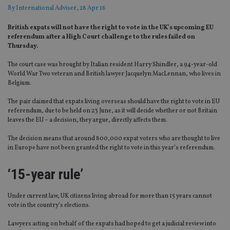
By
International Adviser
, 28 Apr 16
British expats will not have the right to vote in the UK’s upcoming EU
referendum after a High Court challenge to the rules failed on
Thursday.
The court case was brought by Italian resident Harry Shindler, a 94-year-old
World War Two veteran and British lawyer Jacquelyn MacLennan, who lives in
Belgium.
The pair claimed that expats living overseas should have the right to vote in EU
referendum, due to be held on 23 June, as it will decide whether or not Britain
leaves the EU – a decision, they argue, directly affects them.
The decision means that around 800,000 expat voters who are thought to live
in Europe have not been granted the right to vote in this year’s referendum.
‘15-year rule’
Under current law, UK citizens living abroad for more than 15 years cannot
vote in the country’s elections.
Lawyers acting on behalf of the expats had hoped to get a judicial review into