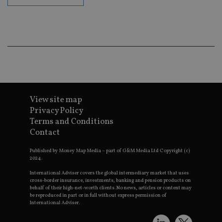
Go
Ma
lo
scr
co
pa
Whe
us
be
as 
Ne
as
it,
sc
View site map
no
fu
Privacy Policy
cor
Terms and Conditions
Th
th
Contact
a 
nu
wh
Published by Money Map Media – part of G&M Media Ltd Copyright (c)
al
2024.
ide
fo
International Adviser covers the global intermediary market that uses
as
cross-border insurance, investments, banking and pension products on
Go
behalf of their high-net-worth clients. No news, articles or content may
Ana
be reproduced in part or in full without express permission of
ac
International Adviser.