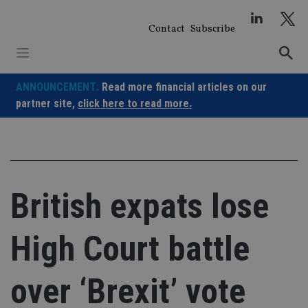
Skip
to
Contact
Subscribe
content
ANNOUNCEMENT:
Read more financial articles on our
partner site,
click here to read more.
British expats lose
High Court battle
over ‘Brexit’ vote