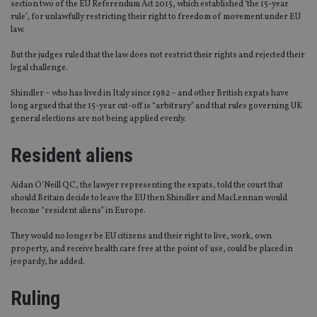
section two of the EU Referendum Act 2015, which established ‘the 15-year
rule’, for unlawfully restricting their right to freedom of movement under EU
law.
But the judges ruled that the law does not restrict their rights and rejected their
legal challenge.
Shindler – who has lived in Italy since 1982 – and other British expats have
long argued that the 15-year cut-off is “arbitrary” and that rules governing UK
general elections are not being applied evenly.
Resident aliens
Aidan O’Neill QC, the lawyer representing the expats, told the court that
should Britain decide to leave the EU then Shindler and MacLennan would
become “resident aliens” in Europe.
They would no longer be EU citizens and their right to live, work, own
property, and receive health care free at the point of use, could be placed in
jeopardy, he added.
Ruling