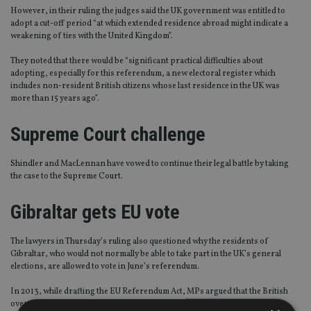
However, in their ruling the judges said the UK government was entitled to
adopt a cut-off period “at which extended residence abroad might indicate a
weakening of ties with the United Kingdom”.
They noted that there would be “significant practical difficulties about
adopting, especially for this referendum, a new electoral register which
includes non-resident British citizens whose last residence in the UK was
more than 15 years ago”.
Supreme Court challenge
Shindler and MacLennan have vowed to continue their legal battle by taking
the case to the Supreme Court.
Gibraltar gets EU vote
The lawyers in Thursday’s ruling also questioned why the residents of
Gibraltar, who would not normally be able to take part in the UK’s general
elections, are allowed to vote in June’s referendum.
In 2013, while drafting the EU Referendum Act, MPs argued that the British
overseas territory’s 2,000 inhabitants should be given the right to decide