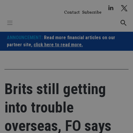
Skip
to
Contact
Subscribe
content
ANNOUNCEMENT:
Read more financial articles on our
partner site,
click here to read more.
Brits still getting
into trouble
overseas, FO says