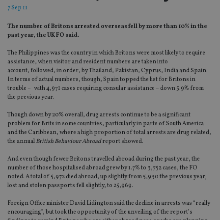
7 Sep 11
The number of Britons arrested overseas fell by more than 10% in the
past year, the UK FO said.
The Philippines was the country in which Britons were most likely to require
assistance, when visitor and resident numbers are taken into
account, followed, in order, by Thailand, Pakistan, Cyprus, India and Spain.
In terms of actual numbers, though, Spain topped the list for Britons in
trouble – with 4,971 cases requiring consular assistance – down 5.9% from
the previous year.
Though down by 20% overall, drug arrests continue to be a significant
problem for Brits in some countries, particularly in parts of South America
and the Caribbean, where a high proportion of total arrests are drug related,
the annual
British Behaviour Abroad
report showed.
And even though fewer Britons travelled abroad during the past year, the
number of those hospitalised abroad grew by 1.7% to 3,752 cases, the FO
noted. A total of 5,972 died abroad, up slightly from 5,930 the previous year;
lost and stolen passports fell slightly, to 25,969.
Foreign Office minister David Lidington said the decline in arrests was “really
encouraging”, but took the opportunity of the unveiling of the report’s