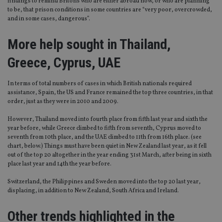
findings to remind Britons who are either abroad now, or who are planning
to be, that prison conditions in some countries are “very poor, overcrowded,
and in some cases, dangerous”.
More help sought in Thailand,
Greece, Cyprus, UAE
In terms of total numbers of cases in which British nationals required
assistance, Spain, the US and France remained the top three countries, in that
order, just as they were in 2010 and 2009.
However, Thailand moved into fourth place from fifth last year and sixth the
year before, while Greece climbed to fifth from seventh, Cyprus moved to
seventh from 10th place, and the UAE climbed to 11th from 16th place. (see
chart, below.) Things must have been quiet in New Zealand last year, as it fell
out of the top 20 altogether in the year ending 31st March, after being in sixth
place last year and 14th the year before.
Switzerland, the Philippines and Sweden moved into the top 20 last year,
displacing, in addition to New Zealand, South Africa and Ireland.
Other trends highlighted in the