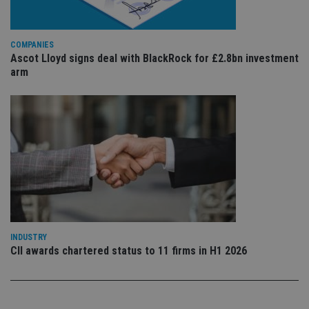
re
vis
co
co
pr
COMPANIES
It i
Ascot Lloyd signs deal with BlackRock for £2.8bn investment
ne
arm
fo
Sc
co
ba
wo
pr
receive-cookie-deprecation
.doubleclick.net
6 months
Th
is 
sig
th
ow
ab
de
of
be
re
INDUSTRY
th
en
CII awards chartered status to 11 firms in H1 2026
co
an
ad
wi
ev
we