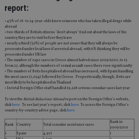
report:
• 43% of 18- to 24-year-olds know someone who has taken illegal drugs while
abroad
• two-thirds of British citizens "don’t always" find out about the laws of the
country they are to visit before they leave
• nearly a third (32%) of people are not aware that they will always be
prosecuted under local laws if arrested abroad, with 6% thinking they will be
prosecuted under UK law
• The number of rape cases in Greece almost halved since 2009/2010, to 15
from 27, although the numbers of sexual assault cases there rose significantly
• The number of Brits hospitalised abroad has increased, with Spain handling
the most cases (1,024) followed by Greece. Proportionally, though, Brits are
most likely to be hospitalised in Thailand
• In total Foreign Office staff handled 19,228 serious consular cases last year
To view the
British Behaviour Abroad
report on the Foreign Office’s website,
click
here.
To see last year’s report, click
here.
To access the Foreign Office’s
country-by-country advice page, click
here.
Rank in
Rank
Country
Total consular assistance cases
2009/2010
1
Spain
4,971
1