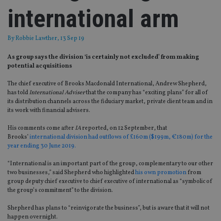
international arm
By
Robbie Lawther
, 13 Sep 19
As group says the division ‘is certainly not excluded’ from making
potential acquisitions
The chief executive of Brooks Macdonald International, Andrew Shepherd,
has told
International Adviser
that the company has “exciting plans” for all of
its distribution channels across the fiduciary market, private client team and in
its work with financial advisers.
His comments come after
IA
reported, on 12 September, that
Brooks’
international division had outflows of £160m ($199m, €180m) for the
year ending 30 June 2019.
“International is an important part of the group, complementary to our other
two businesses,” said Shepherd who highlighted
his own promotion
from
group deputy chief executive to chief executive of international as “symbolic of
the group’s commitment” to the division.
Shepherd has plans to “reinvigorate the business”, but is aware that it will not
happen overnight.