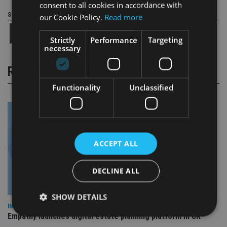
consent to all cookies in accordance with
Share this article
our Cookie Policy.
Read more
Strictly
Performance
Targeting
necessary
RELATED STORIES
Functionality
Unclassified
ACCEPT ALL
DECLINE ALL
SHOW DETAILS
INDUSTRY
Empathy launches digital estate planning platform in UK