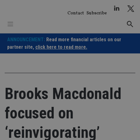
Skip
to
Contact
Subscribe
content
ANNOUNCEMENT:
Read more financial articles on our
partner site,
click here to read more.
Brooks Macdonald
focused on
‘reinvigorating’