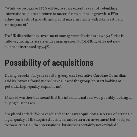
“While we recognise FY20 will be, to some extent, a year of rebuilding;
international plans to return to material new business growth in FY21,
achieving levels of growth and profit margins in line with UK investment
management.”
The UK discretionary investment management business saw a 5.1% rise in
inflows, taking its assets under management to £9.95bn, while net new
business increased by 5.4%.
Possibility of acquisitions
During Brooks’ full year results, group chief executive Caroline Connellan
said its “strong foundations” have allowed the group “to start looking at
potential high-quality acquisitions”.
IA
asked whether this meant that the international arm was possibly looking at
buying businesses.
Shepherd added: “We have a high bar for any acquisitions in terms of strategic
logic, quality of the acquired business, and return on investment but – subject
to those criteria – the international business is certainly not excluded.”