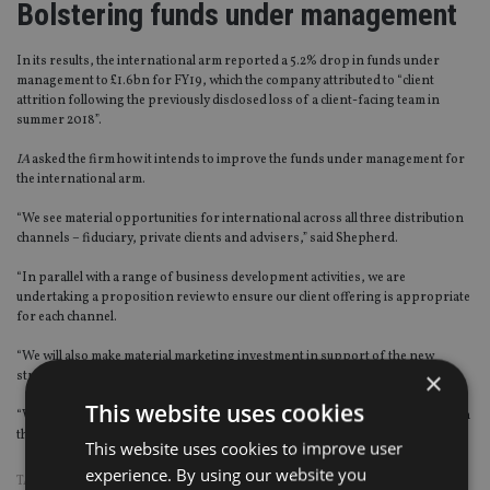
Bolstering funds under management
In its results, the international arm reported a 5.2% drop in funds under
management to £1.6bn for FY19, which the company attributed to “client
attrition following the previously disclosed loss of a client-facing team in
summer 2018”.
IA
asked the firm how it intends to improve the funds under management for
the international arm.
“We see material opportunities for international across all three distribution
channels – fiduciary, private clients and advisers,” said Shepherd.
“In parallel with a range of business development activities, we are
undertaking a proposition review to ensure our client offering is appropriate
for each channel.
“We will also make material marketing investment in support of the new
×
strategy.
This website uses cookies
“We are happy to look at opportunities for hires but are very comfortable with
the high-quality team we have in place.”
This website uses cookies to improve user
experience. By using our website you
TAGS:
BROOKS MACDONALD
|
DFM
|
JERSEY