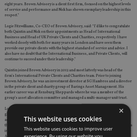
eight years. Brown Advisory is a client first firm, focused on the highest levels
of service and performance and Nick has shown exemplary leadership in this
respect.”
Logie Fitzwilliams, Co-CEO of Brown Advisory, said: “I’d like to congratulate
both Quintin and Nick on their appointments as Head of International
Business and Head of UK Private Clients and Charities, respectively. I have
worked closely with both for many years in London and have seen them
provide our private clients with the highest standard of service and advice. I
also have no doubt that the International Business, and Private Clients, will
continue to succeed under their leadership.”
Quintin joined Brown Advisory in 2012 and most latterly was head of the
firm’s International Private Clients and Charities team. Prior to joining
Brown Advisory, he was an investment director at SG Hambros and a director
in the private client and charity group of Barings Asset Management. His
earlier career was at Rensburg Sheppards where he was a member of the
group’s asset allocation committee and managed a multi-manager unit trust.
×
London serves as the international business headquarters and comprises
global equity and fixed income teams, a UK private clients and strategic
This website uses cookies
advisory team, and a significant business development effort. From London,
the firm launched its UCITs funds business based in Dublin and opened offices
This website uses cookies to improve user
in Frankfurt, Singapore, and Tokyo to better serve the European, Asian and
experience. By using our website you
Australian regions.