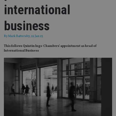
international
business
By
Mark Battersby
, 22 Jan 25
This follows Quintin Ings-Chambers’ appointment as head of
International Business