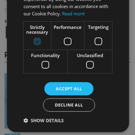
consent to all cookies in accordance with
TAGS:
BROWN ADVISORY
our Cookie Policy.
Read more
Share this article
Strictly
Performance
Targeting
necessary
RELATED STORIES
Functionality
Unclassified
ACCEPT ALL
DECLINE ALL
SHOW DETAILS