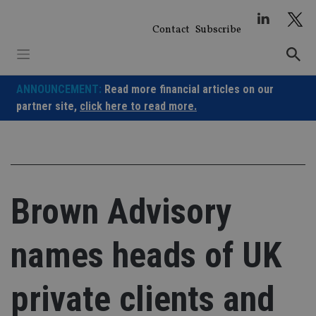
Skip
to
Contact
Subscribe
content
ANNOUNCEMENT:
Read more financial articles on our
partner site,
click here to read more.
Brown Advisory
names heads of UK
private clients and