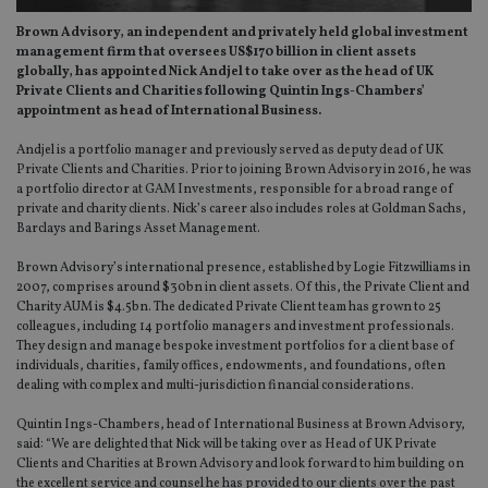
Brown Advisory, an independent and privately held global investment
management firm that oversees US$170 billion in client assets
globally, has appointed Nick Andjel to take over as the head of UK
Private Clients and Charities following Quintin Ings-Chambers’
appointment as head of International Business.
Andjel is a portfolio manager and previously served as deputy dead of UK
Private Clients and Charities. Prior to joining Brown Advisory in 2016, he was
a portfolio director at GAM Investments, responsible for a broad range of
private and charity clients. Nick’s career also includes roles at Goldman Sachs,
Barclays and Barings Asset Management.
Brown Advisory’s international presence, established by Logie Fitzwilliams in
2007, comprises around $30bn in client assets. Of this, the Private Client and
Charity AUM is $4.5bn. The dedicated Private Client team has grown to 25
colleagues, including 14 portfolio managers and investment professionals.
They design and manage bespoke investment portfolios for a client base of
individuals, charities, family offices, endowments, and foundations, often
dealing with complex and multi-jurisdiction financial considerations.
Quintin Ings-Chambers, head of International Business at Brown Advisory,
said: “We are delighted that Nick will be taking over as Head of UK Private
Clients and Charities at Brown Advisory and look forward to him building on
the excellent service and counsel he has provided to our clients over the past