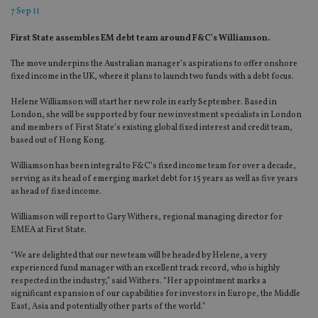
7 Sep 11
First State assembles EM debt team around F&C’s Williamson.
The move underpins the Australian manager’s aspirations to offer onshore
fixed income in the UK, where it plans to launch two funds with a debt focus.
Helene Williamson will start her new role in early September. Based in
London, she will be supported by four new investment specialists in London
and members of First State’s existing global fixed interest and credit team,
based out of Hong Kong.
Williamson has been integral to F&C’s fixed income team for over a decade,
serving as its head of emerging market debt for 15 years as well as five years
as head of fixed income.
Williamson will report to Gary Withers, regional managing director for
EMEA at First State.
“We are delighted that our new team will be headed by Helene, a very
experienced fund manager with an excellent track record, who is highly
respected in the industry,” said Withers. “Her appointment marks a
significant expansion of our capabilities for investors in Europe, the Middle
East, Asia and potentially other parts of the world.”