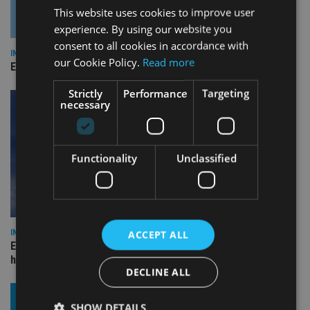
This website uses cookies to improve user
experience. By using our website you
consent to all cookies in accordance with
INDUSTRY
our Cookie Policy.
Read more
Empathy launches digital estate planning platform in UK
Strictly
Performance
Targeting
necessary
Functionality
Unclassified
INDUSTRY
ACCEPT ALL
Equiom bolsters Guernsey leadership team with dual senior
hires
DECLINE ALL
SHOW DETAILS