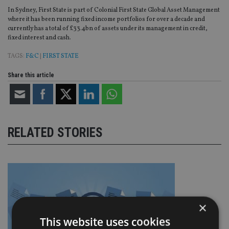
In Sydney, First State is part of Colonial First State Global Asset Management
where it has been running fixed income portfolios for over a decade and
currently has a total of £33.4bn of assets under its management in credit,
fixed interest and cash.
TAGS:
F&C
|
FIRST STATE
Share this article
RELATED STORIES
×
This website uses cookies