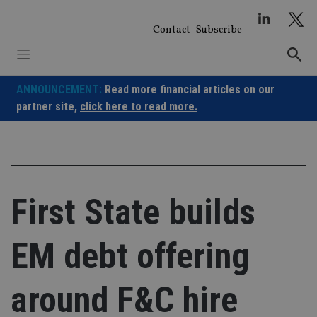
Skip
to
Contact
Subscribe
content
ANNOUNCEMENT:
Read more financial articles on our
partner site,
click here to read more.
First State builds
EM debt offering
around F&C hire