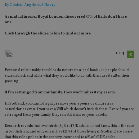
By
Cristian Angeloni
, 6 Nov 19
As mutual insurer Royal London discovered 57% of Brits don’t have
one
Click through the slides below to find out more
1
2
3
Personal relationship troubles do not create a legal basis, so people should
state in black and white what they would like to do with their assets after their
passing.
If I’m estranged from my family, they won’t inherit my assets.
In Scotland, you cannot legally remove your spouse or children as
beneficiaries even if you have a Will which doesn’t include them. Even if you are
estranged from your family, they can still claim on your assets.
Research reveals that two thirds (65%) of UK adults do not know this is the case
in Scottish law, and only one in five (21%) of those living in Scotland are aware
that this rule applies in the country, compared to 8% of all UK adults.