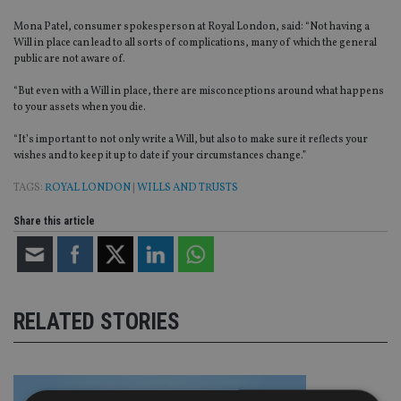
Mona Patel, consumer spokesperson at Royal London, said: “Not having a
Will in place can lead to all sorts of complications, many of which the general
public are not aware of.
“But even with a Will in place, there are misconceptions around what happens
to your assets when you die.
“It’s important to not only write a Will, but also to make sure it reflects your
wishes and to keep it up to date if your circumstances change.”
TAGS:
ROYAL LONDON
|
WILLS AND TRUSTS
Share this article
RELATED STORIES