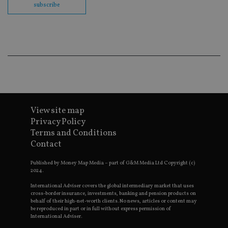
co
subscribe
ba
wo
pr
receive-cookie-deprecation
.doubleclick.net
6 months
Th
is 
sig
th
ow
ab
de
of
be
re
View site map
th
en
Privacy Policy
co
Terms and Conditions
an
ad
Contact
wi
ev
we
Published by Money Map Media – part of G&M Media Ltd Copyright (c)
st
2024.
an
leg
International Adviser covers the global intermediary market that uses
cross-border insurance, investments, banking and pension products on
_dc_gtm_UA-4633467-9
.international-
59
Th
behalf of their high-net-worth clients. No news, articles or content may
adviser.com
seconds
is
be reproduced in part or in full without express permission of
as
International Adviser.
wit
us