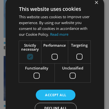
×
This website uses cookies
This website uses cookies to improve user
experience. By using our website you
consent to all cookies in accordance with
our Cookie Policy.
Read more
INDUSTRY
Strictly
Performance
Targeting
Empathy launches digital estate planning platform in UK
necessary
Functionality
Unclassified
ACCEPT ALL
INDUSTRY
DECLINE ALL