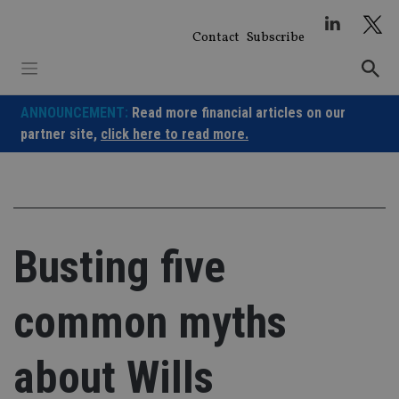
Skip
to
Contact
Subscribe
content
ANNOUNCEMENT:
Read more financial articles on our
partner site,
click here to read more.
Busting five
common myths
about Wills