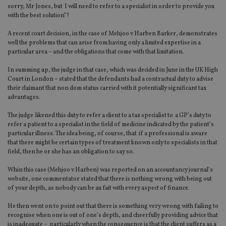
sorry, Mr Jones, but I will need to refer to a specialist in order to provide you
with the best solution”?
A recent court decision, in the case of Mehjoo v Harben Barker, demonstrates
well the problems that can arise from having only a limited expertise in a
particular area – and the obligations that come with that limitation.
In summing up, the judge in that case, which was decided in June in the UK High
Court in London – stated that the defendants had a contractual duty to advise
their claimant that non dom status carried with it potentially significant tax
advantages.
The judge likened this duty to refer a client to a tax specialist to a GP’s duty to
refer a patient to a specialist in the field of medicine indicated by the patient’s
particular illness. The idea being, of course, that if a professional is aware
that there might be certain types of treatment known only to specialists in that
field, then he or she has an obligation to say so.
Whin this case (Mehjoo v Harben) was reported on an accountancy journal’s
website, one commentator stated that there is nothing wrong with being out
of your depth, as nobody can be au fait with every aspect of finance.
He then went on to point out that there is something very wrong with failing to
recognise when one is out of one’s depth, and cheerfully providing advice that
is inadequate – particularly when the consequence is that the client suffers as a