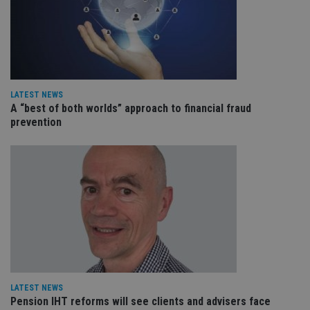
en
tha
pr
ar
ho
fu
ses
CookieScriptConsent
1 month
Th
CookieScript
LATEST NEWS
is
international-
Co
adviser.com
A “best of both worlds” approach to financial fraud
Sc
prevention
ser
re
vis
co
co
pr
It i
ne
fo
Sc
co
ba
wo
pr
receive-cookie-deprecation
.doubleclick.net
6 months
Th
is 
LATEST NEWS
sig
Pension IHT reforms will see clients and advisers face
th