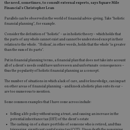
the need, sometimes, to consult external experts, says Square Mile
Financial's Christopher Lean
Parallels can be observed in the world of financial advice-giving. Take “holistic
financial planning”, for example.
Consider the definition of “holistic” – as in holistic theory – which holds that
the parts of any whole cannot exist and cannot be understood except in their
relation to the whole. “Holism”, in other words, holds that the whole "is greater
than the sum of its parts”.
Put in financial planning terms, a financial plan that does not take into account
all of a client’s needs could have unforeseen and unfortunate consequences –
thus the popularity of holistic financial planning as a concept.
The number of situations in which a lack of care, and/or knowledge, can impact
on other areas of financial planning – and knock a holistic plan onto its ear –
are too numerous to mention.
Some common examples that I have come across include:
Selling a life policy without using a trust, and causing an increase in the
potential inheritance tax (IHT) of the client’s estate
The cashing-in of a share portfolio of someone who is retired, and thus
triggering significant capital gains tax (CGT). Upon death the remaining