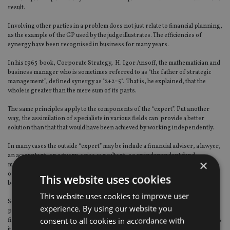
result.
Involving other parties in a problem does not just relate to financial planning,
as the example of the GP used by the judge illustrates. The efficiencies of
synergy have been recognised in business for many years.
In his 1965 book, Corporate Strategy, H. Igor Ansoff, the mathematician and
business manager who is sometimes referred to as “the father of strategic
management”, defined synergy as "2+2=5". That is, he explained, that the
whole is greater than the mere sum of its parts.
The same principles apply to the components of the “expert”. Put another
way, the assimilation of specialists in various fields can provide a better
solution than that that would have been achieved by working independently.
In many cases the outside “expert” may be include a financial adviser, a lawyer,
an accountant, an actuary, a visa consultant, or an independent fund
×
manager. Clearly, giving clients access to such advice also gives the adviser
opportunities to forge new professional relationships that will not only
This website uses cookies
benefit the clients, but also the IFA business itself.
This website uses cookies to improve user
Some of the professional institutes, involved in training and setting
experience. By using our website you
professional exams, understand the importance of a holistic approach to
consent to all cookies in accordance with
financial planning. The Institute of Financial Planning, for example, requires
its students to complete a holistic case study if they wish to progress to