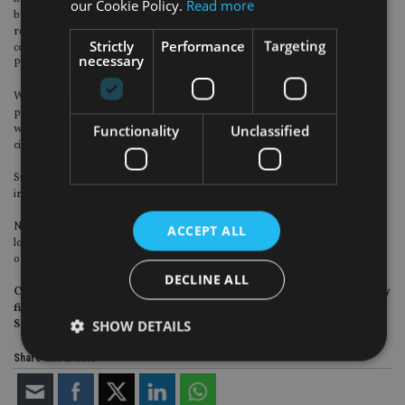
our Cookie Policy.
Read more
becoming a Certified Financial Planner. The Chartered Insurance Institute
requires those who wish to progress to Associate or Chartered level to
Strictly
Performance
Targeting
complete a similar paper, AF5 (previously known as H25 Holistic Financial
necessary
Planning).
While such exams provide a grounding for a holistic approach to financial
planning, there will always be occasions when these students’ future clients
Functionality
Unclassified
will present with unfamiliar personal needs or situations, and under ideal
circumstances, will be referred for specialist advice.
Surely one of the secrets to good holistic financial planning, then, somewhat
ironically, is to know – and not be afraid to say – what you don’t know.
No one, after all, wants to be the solitary sunbather on a Texas beach, after the
ACCEPT ALL
locals – well familiar with the tsunami warning signs coming up from the Gulf
of Mexico – had long since headed for higher ground.
DECLINE ALL
Christopher Lean is an adviser with the Square Mile Financial advisory
firm in the Czech Republic. He is an Associate of the Personal Finance
SHOW DETAILS
Society, and has worked as an examiner for the CII.
Share this article
Strictly necessary
Performance
Targeting