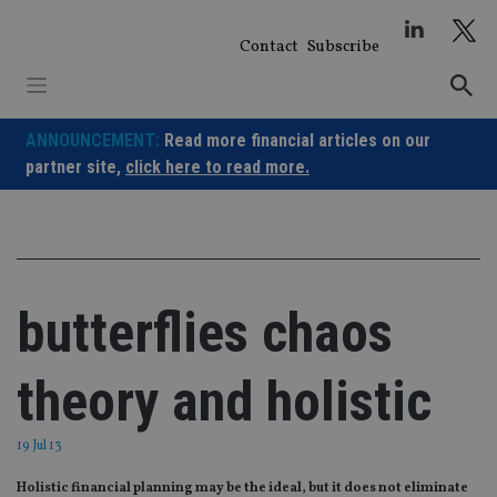
Skip
to
Contact
Subscribe
content
ANNOUNCEMENT:
Read more financial articles on our
partner site,
click here to read more.
butterflies chaos
theory and holistic
19 Jul 13
Holistic financial planning may be the ideal, but it does not eliminate