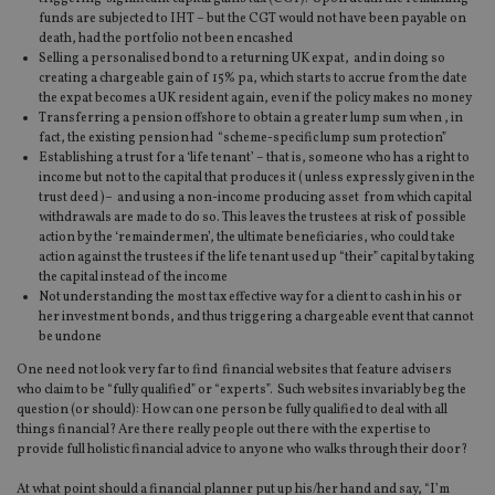
funds are subjected to IHT – but the CGT would not have been payable on
death, had the portfolio not been encashed
Selling a personalised bond to a returning UK expat, and in doing so
creating a chargeable gain of 15% pa, which starts to accrue from the date
the expat becomes a UK resident again, even if the policy makes no money
Transferring a pension offshore to obtain a greater lump sum when , in
fact, the existing pension had “scheme-specific lump sum protection”
Establishing a trust for a ‘life tenant’ – that is, someone who has a right to
income but not to the capital that produces it ( unless expressly given in the
trust deed )– and using a non-income producing asset from which capital
withdrawals are made to do so. This leaves the trustees at risk of possible
action by the ‘remaindermen’, the ultimate beneficiaries, who could take
action against the trustees if the life tenant used up “their” capital by taking
the capital instead of the income
Not understanding the most tax effective way for a client to cash in his or
her investment bonds, and thus triggering a chargeable event that cannot
be undone
One need not look very far to find financial websites that feature advisers
who claim to be “fully qualified” or “experts”. Such websites invariably beg the
question (or should): How can one person be fully qualified to deal with all
things financial? Are there really people out there with the expertise to
provide full holistic financial advice to anyone who walks through their door?
At what point should a financial planner put up his/her hand and say, “I’m