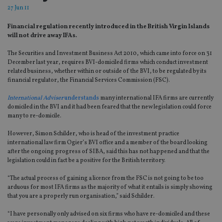
27 Jun 11
Financial regulation recently introduced in the British Virgin Islands
will not drive away IFAs.
The Securities and Investment Business Act 2010, which came into force on 31
December last year, requires BVI-domiciled firms which conduct investment
related business, whether within or outside of the BVI, to be regulated by its
financial regulator, the Financial Services Commission (FSC).
International Adviser
understands
many international IFA firms are currently
domiciled in the BVI and it had been feared that the new legislation could force
many to re-domicile.
However, Simon Schilder, who is head of the investment practice
international law firm Ogier’s BVI office and a member of the board looking
after the ongoing progress of SIBA, said this has not happened and that the
legislation could in fact be a positive for the British territory.
“The actual process of gaining a licence from the FSC is not going to be too
arduous for most IFA firms as the majority of what it entails is simply showing
that you are a properly run organisation,” said Schilder.
“I have personally only advised on six firms who have re-domiciled and these