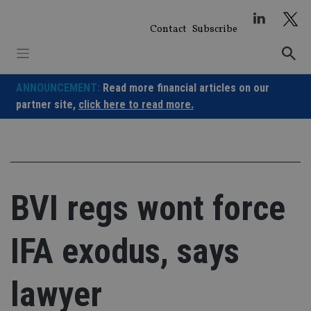
Skip
to
Contact
Subscribe
content
ANNOUNCEMENT:
Read more financial articles on our
partner site,
click here to read more.
BVI regs wont force
IFA exodus, says
lawyer