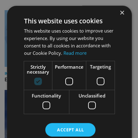
×
This website uses cookies
This website uses cookies to improve user
experience. By using our website you
consent to all cookies in accordance with
our Cookie Policy.
Read more
Strictly
Performance
Targeting
necessary
INDUSTRY
Empathy launches digital estate planning platform in UK
Functionality
Unclassified
ACCEPT ALL