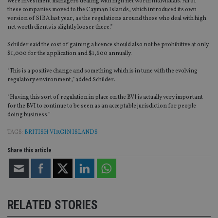
were investment managers dealing with high net worth individuals. All of
these companies moved to the Cayman Islands, which introduced its own
version of SIBA last year, as the regulations around those who deal with high
net worth clients is slightly looser there.”
Schilder said the cost of gaining a licence should also not be prohibitive at only
$1,000 for the application and $1,600 annually.
“This is a positive change and something which is in tune with the evolving
regulatory environment,” added Schilder.
“Having this sort of regulation in place on the BVI is actually very important
for the BVI to continue to be seen as an acceptable jurisdiction for people
doing business.”
TAGS:
BRITISH VIRGIN ISLANDS
Share this article
RELATED STORIES