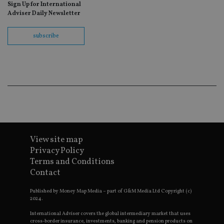
Sign Up for International
fo
Sc
Adviser Daily Newsletter
co
ba
wo
subscribe
pr
receive-cookie-deprecation
.doubleclick.net
6 months
Th
is 
sig
th
ow
ab
de
of
be
re
th
en
View site map
co
an
Privacy Policy
ad
wi
Terms and Conditions
ev
Contact
we
st
an
Published by Money Map Media – part of G&M Media Ltd Copyright (c)
leg
2024.
_dc_gtm_UA-4633467-9
.international-
59
Th
International Adviser covers the global intermediary market that uses
adviser.com
seconds
is
cross-border insurance, investments, banking and pension products on
as