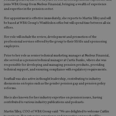
joins WBR Group from Nucleus Financial, bringing a wealth of experience
and expertise in the pension sector.
Her appointment is effective immediately, she reports to Martin Tilley and will
be based at WBR Group’s Wimbledon office but will spend time between all six
offices.
Her role will include the review, development and promotion of the
professional services offered by the group to their SSASs and sponsoring
employers.
Prior to her role as senior technical marketing manager at Nucleus Financial,
she served as a pension technical manager at Curtis Banks, where she was
responsible for developing and managing pension products, providing
technical support, and ensuring compliance with regulatory requirements.
Southall was also active in thought leadership, contributing to industry
discussions on topics such as the gender pension gap and pension policy
reforms.
She is also known for her industry expertise on pension issues, having
contributed to various industry publications and podcasts.
Martin Tilley, COO of WBR Group said: “We are delighted to welcome Caitlin