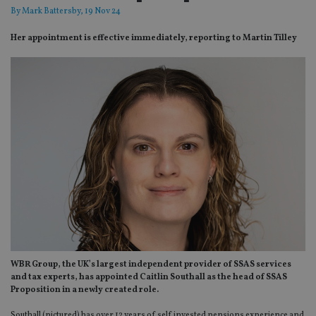
By
Mark Battersby
, 19 Nov 24
Her appointment is effective immediately, reporting to Martin Tilley
WBR Group, the UK’s largest independent provider of SSAS services
and tax experts, has appointed Caitlin Southall as the head of SSAS
Proposition in a newly created role.
Southall (pictured) has over 12 years of self invested pensions experience and