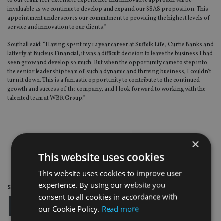
to our team. Her extensive experience and innovative approach will be
invaluable as we continue to develop and expand our SSAS proposition. This
appointment underscores our commitment to providing the highest levels of
service and innovation to our clients.”
Southall said: “Having spent my 12 year career at Suffolk Life, Curtis Banks and
latterly at Nucleus Financial, it was a difficult decision to leave the business I had
seen grow and develop so much. But when the opportunity came to step into
the senior leadership team of such a dynamic and thriving business, I couldn’t
turn it down. This is a fantastic opportunity to contribute to the continued
growth and success of the company, and I look forward to working with the
talented team at WBR Group.”
×
This website uses cookies
This website uses cookies to improve user
experience. By using our website you
Share this article
consent to all cookies in accordance with
our Cookie Policy.
Read more