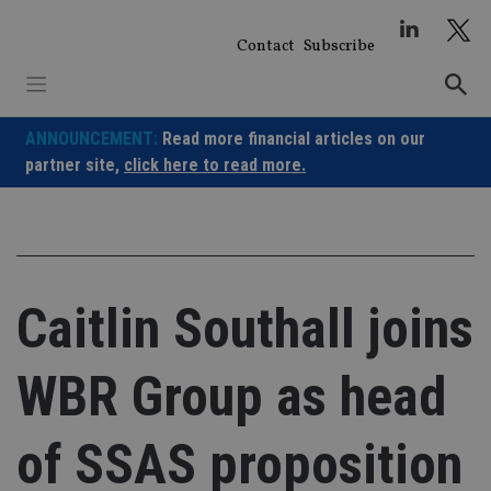
Skip
to
Contact
Subscribe
content
ANNOUNCEMENT:
Read more financial articles on our
partner site,
click here to read more.
Caitlin Southall joins
WBR Group as head
of SSAS proposition