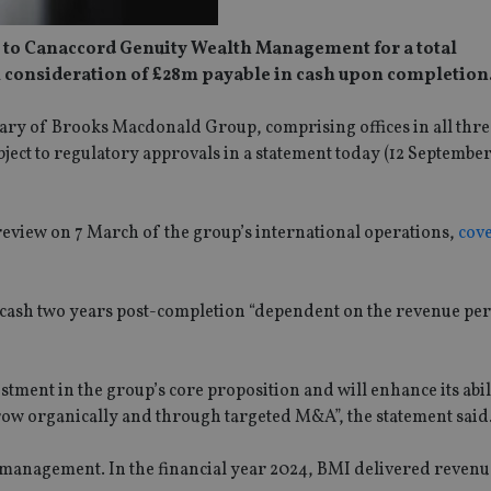
d to Canaccord Genuity Wealth Management for a total
al consideration of £28m payable in cash upon completion
ary of Brooks Macdonald Group, comprising offices in all thr
ject to regulatory approvals in a statement today (12 Septembe
review on 7 March of the group’s international operations,
cov
n cash two years post-completion “dependent on the revenue p
stment in the group’s core proposition and will enhance its abil
 grow organically and through targeted M&A”, the statement said
r management. In the financial year 2024, BMI delivered reven