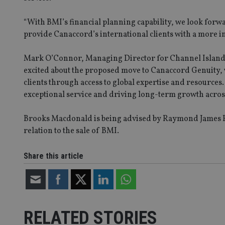
“With BMI’s financial planning capability, we look for
provide Canaccord’s international clients with a more 
_dc_gtm_UA-463346
Mark O’Connor, Managing Director for Channel Island &
excited about the proposed move to Canaccord Genuity, 
clients through access to global expertise and resource
exceptional service and driving long-term growth acros
Name
Name
P
Name
Name
79f08280-5c63-
__uzmcj2
M
Brooks Macdonald is being advised by Raymond James Fin
4331-b04d-
d
_gid
fb6f39afda51
relation to the sale of BMI.
__Secure-ROLLOU
msd365mkttr
__uzmaj2
Share this article
lastwordmedia
p
__uzmbj2
YSC
i
_gat_UA-4633467-
9
__ssuzjsr2
VISITOR_INFO1_LIV
__uzmdj2
__ssds
RELATED STORIES
msd365mkttrs