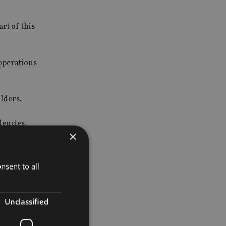
rt of this
 operations
lders.
dencies.
×
nsent to all
 the current
Unclassified
 sale of