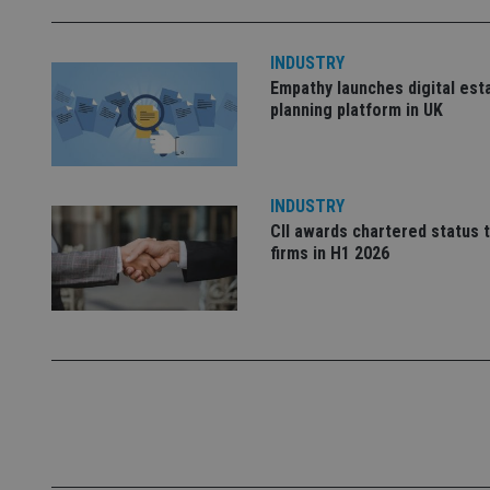
_ga_ZNP13DXR6R
test_cookie
INDUSTRY
Empathy launches digital est
__eoi
_gcl_au
planning platform in UK
_gat_gtag_UA_4633
319af4c0-e197-
4de9-8a9b-
IDE
INDUSTRY
fe98c8a2ca04
CII awards chartered status 
firms in H1 2026
_ga