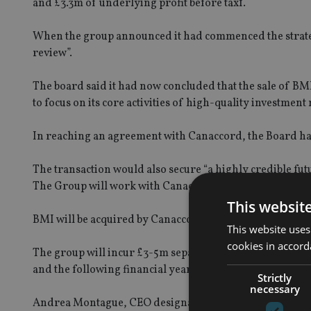
and £3.3m of underlying profit before tax1.
When the group announced it had commenced the strategi
review”.
The board said it had now concluded that the sale of BMI i
to focus on its core activities of high-quality investme
In reaching an agreement with Canaccord, the Board has
The transaction would also secure “a highly credible f
The Group will work with Canaccord to ensure a smooth t
This websit
BMI will be acquired by Canaccord with an agreed level o
This website uses
cookies in accord
The group will incur £3-5m separation and transitional a
and the following financial year.
Strictly
necessary
Andrea Montague, CEO designate & chief financial offic