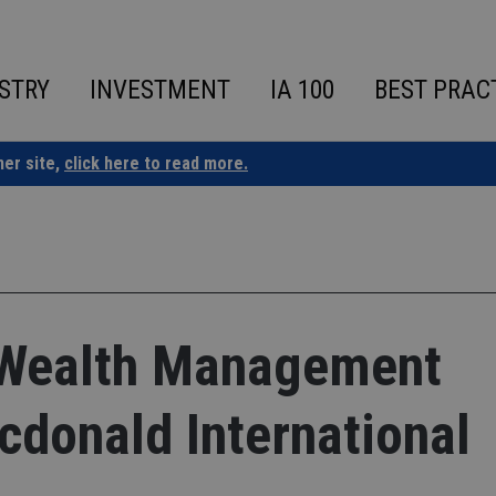
STRY
INVESTMENT
IA 100
BEST PRAC
ner site,
click here to read more.
 Wealth Management
cdonald International