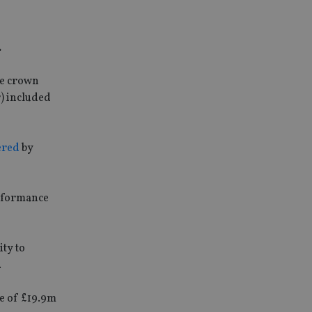
.
ee crown
r) included
ered
by
erformance
ity to
.
ue of £19.9m