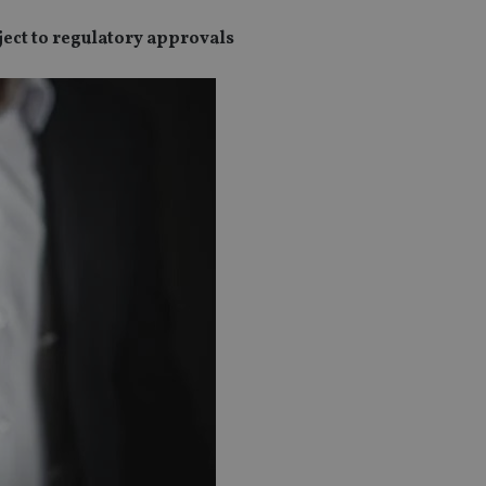
ject to regulatory approvals