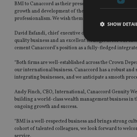
BMI to Canaccord as their presence and understanding of
growth and development of the business. I would like to 
professionalism. We wish them all the best for the future
SHOW DETAI
David Esfandi, chief executive officer of Canaccord Ge
quality business and an excellent strategic fit for our int
cement Canaccord’s position as a fully-fledged integra
“Both firms are well-established across the Crown Depen
Strictly necessary co
our international business. Canaccord has a robust and 
used properly without
integrating businesses, and we anticipate a smooth proce
Name
Andy Finch, CEO, International, Canaccord Genuity Wea
VISITOR_PRIVACY_
building a world-class wealth management business in 
ongoing growth and success.
CookieScriptConse
“BMI is a well-respected business and brings strong cu
cohort of talented colleagues, we look forward to welco
service.
receive-cookie-dep