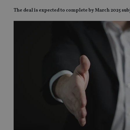
The deal is expected to complete by March 2025 sub