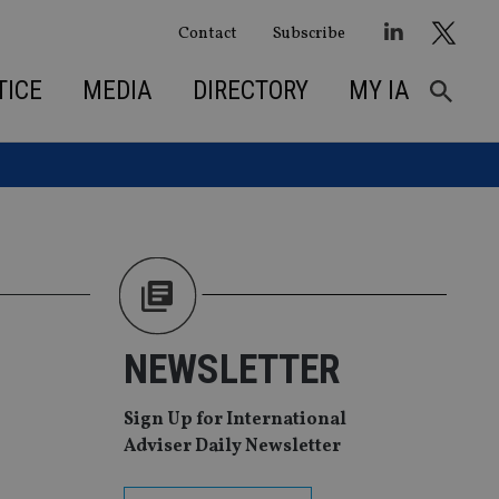
Contact
Subscribe
TICE
MEDIA
DIRECTORY
MY IA
NEWSLETTER
Sign Up for International
Adviser Daily Newsletter