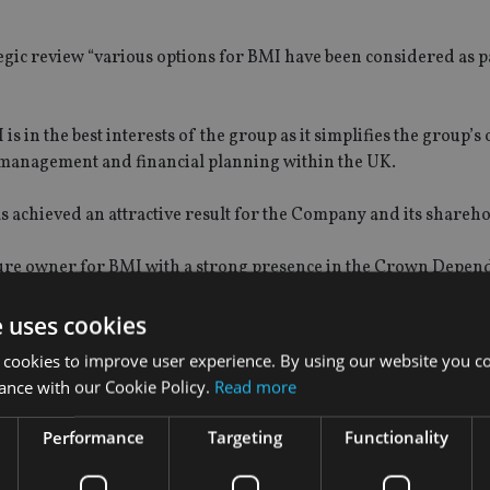
c review “various options for BMI have been considered as pa
s in the best interests of the group as it simplifies the group’s
nt management and financial planning within the UK.
 achieved an attractive result for the Company and its shareho
uture owner for BMI with a strong presence in the Crown Depen
ransition for existing BMI clients.”
e uses cookies
f regulatory capital, with any surplus paid for at completion.
 cookies to improve user experience. By using our website you co
ance with our Cookie Policy.
Read more
rrangement costs which will be treated as exceptional items in
Performance
Targeting
Functionality
er of Brooks Macdonald, said: “We are pleased to announce the