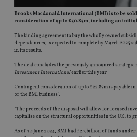
Brooks Macdonald International (BMI) is to be sol
consideration of up to £50.85m, including an initi
The binding agreement to buy the wholly owned subsidi
dependencies, is expected to complete by March 2025 sub
in its results.
The deal concludes the previously announced strategic 
Investment International
earlier this year
Contingent consideration of up to £22.85m is payable i
of the BMI business”.
“The proceeds of the disposal will allow for focused inve
capitalise on the structural opportunities in the UK, to
As of 30 June 2024, BMI had £2.3 billion of funds unde