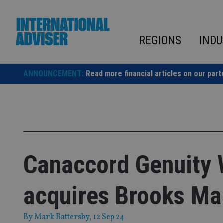
Skip
to
content
REGIONS
INDU
ANNOUNCEMENT:
Read more financial articles on our part
Canaccord Genuity
acquires Brooks Ma
By
Mark Battersby
, 12 Sep 24