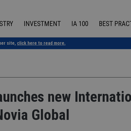
STRY
INVESTMENT
IA 100
BEST PRAC
ner site,
click here to read more.
aunches new Internati
Novia Global