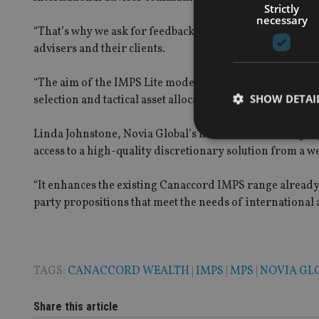
Strictly
necessary
“That’s why we ask for feedback, listen carefully to wha
advisers and their clients.
“The aim of the IMPS Lite models is to offer an efficient
SHOW DETAI
selection and tactical asset allocation.”
Linda Johnstone, Novia
Global’s head of investment pro
access to a high-quality discretionary solution from a 
“It enhances the existing Canaccord IMPS range already 
Strictly necessary co
party propositions that meet the needs of international a
used properly without
Name
VISITOR_PRIVACY_
TAGS:
CANACCORD WEALTH
|
IMPS
|
MPS
|
NOVIA GL
Share this article