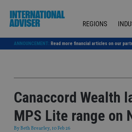
Skip
to
content
REGIONS
INDU
ANNOUNCEMENT:
Read more financial articles on our part
Canaccord Wealth l
MPS Lite range on 
By
Beth Brearley
, 10 Feb 26