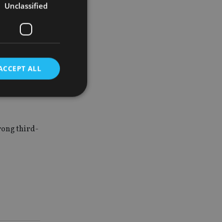
Unclassified
needs of
investment
ACCEPT ALL
clusive
d
rong third-
e website cannot be
nsent and privacy
 It records data on
ivacy policies and
are honored in