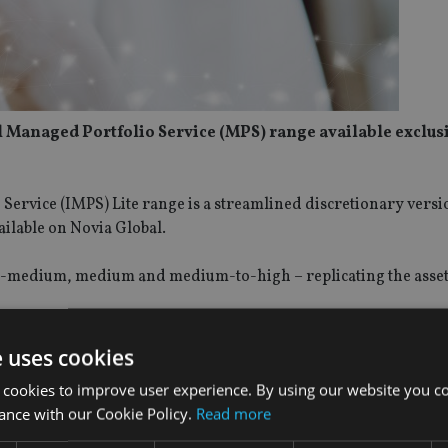
 Managed Portfolio Service (MPS) range available exclus
ervice (IMPS) Lite range is a streamlined discretionary versi
ailable on Novia Global.
w-to-medium, medium and medium-to-high – replicating the asset
charge and lower transaction costs, due to reduced trading ac
e uses cookies
sterling, US dollars and euros.
 cookies to improve user experience. By using our website you co
ance with our Cookie Policy.
Read more
tribution, said:
“We are always striving to improve our service