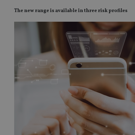
The new range is available in three risk profiles