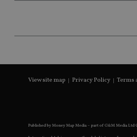
__ssds
msd365mkttrs
_ga_ZNP13DXR6R
test_cookie
__eoi
_gcl_au
_gat_gtag_UA_4633
319af4c0-e197-
4de9-8a9b-
IDE
fe98c8a2ca04
View site map
Privacy Policy
Terms 
_ga
Published by Money Map Media – part of G&M Media Ltd C