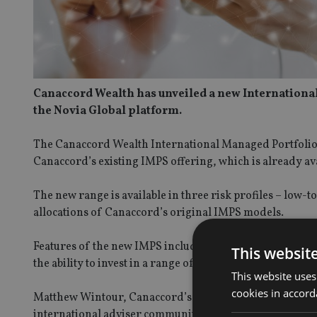
Canaccord Wealth has unveiled a new International
the Novia Global platform.
The Canaccord Wealth International Managed Portfolio S
Canaccord’s existing IMPS offering, which is already av
The new range is available in three risk profiles – lo
allocations of Canaccord’s original IMPS models.
Features of the new IMPS include no annual management 
This websit
the ability to invest in a range of currencies, including 
This website uses
cookies in accord
Matthew Wintour, Canaccord’s head of international dis
international adviser community.