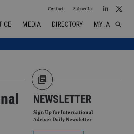
Contact
Subscribe
TICE
MEDIA
DIRECTORY
MY IA
onal
NEWSLETTER
Sign Up for International
Adviser Daily Newsletter