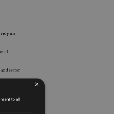
ively on
on of
 and sector
×
tivity, and
nsent to all
s to the