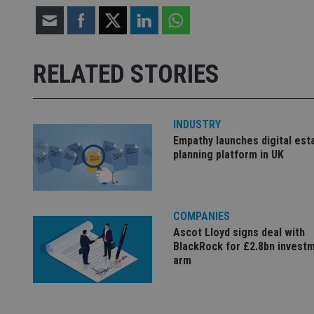
CookieScriptConse
receive-cookie-dep
RELATED STORIES
_dc_gtm_UA-463346
INDUSTRY
Empathy launches digital est
planning platform in UK
Name
Name
P
Name
Name
79f08280-5c63-
__uzmcj2
M
4331-b04d-
d
_gid
COMPANIES
fb6f39afda51
__Secure-ROLLOU
msd365mkttr
Ascot Lloyd signs deal with
__uzmaj2
BlackRock for £2.8bn invest
arm
lastwordmedia
p
__uzmbj2
YSC
i
_gat_UA-4633467-
9
__ssuzjsr2
VISITOR_INFO1_LIV
__uzmdj2