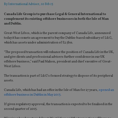
By
International Adviser
, 10 Feb 15
Canada Life Group is to purchase Legal & General International to
complement its existing offshore businesses in both the Isle of Man
and Dublin.
Great-West Lifeco, which is the parent company of Canada Life, announced
today it has cometo an agreement to buy the Dublin-based subsidiary of L&G,
which has assets under administration of £2.5bn.
“The proposed transaction will enhance the position of Canada Life in the UK,
and give clients and professional advisers further confidence in our UK
offshore business,” said Paul Mahon, president and chief executive of Great-
West Lifeco.
The transaction is part of L&G’s focused strategy to dispose of its peripheral
assets.
Canada Life, which has had an office in the Isle of Man for 27 years,
opened an
offshore business in Dublin in May 2013.
If given regulatory approval, the transaction is expected to be finalised in the
second quarter of 2015.