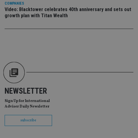
da
COMPANIES
vis
Video: Blacktower celebrates 40th anniversary and sets out
co
re
growth plan with Titan Wealth
va
pr
Google
po
Privacy Policy
set
en
tha
pr
ar
ho
fu
ses
CookieScriptConsent
1 month
Th
CookieScript
is
international-
Co
adviser.com
Sc
ser
NEWSLETTER
re
vis
co
Sign Up for International
co
Adviser Daily Newsletter
pr
It i
ne
subscribe
fo
Sc
co
ba