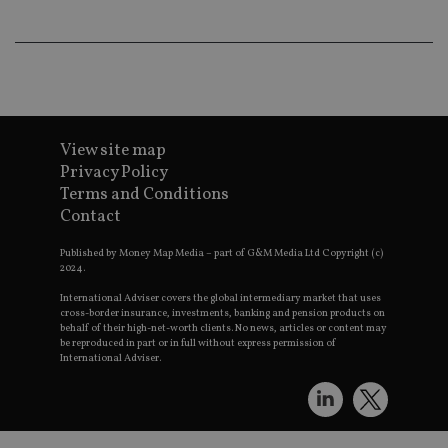
wo
pr
receive-cookie-deprecation
.doubleclick.net
6 months
Th
is 
sig
th
ow
ab
de
of
View site map
be
Privacy Policy
re
th
Terms and Conditions
en
co
Contact
an
ad
Published by Money Map Media – part of G&M Media Ltd Copyright (c)
wi
ev
2024.
we
st
International Adviser covers the global intermediary market that uses
an
cross-border insurance, investments, banking and pension products on
leg
behalf of their high-net-worth clients. No news, articles or content may
be reproduced in part or in full without express permission of
_dc_gtm_UA-4633467-9
.international-
59
Th
International Adviser.
adviser.com
seconds
is
as
wit
us
Go
Ma