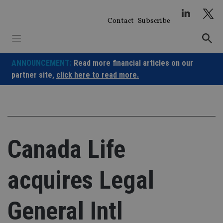
Skip
to
Contact
Subscribe
content
ANNOUNCEMENT:
Read more financial articles on our
partner site,
click here to read more.
Canada Life
acquires Legal
General Intl