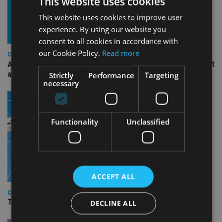
This website uses cookies
This website uses cookies to improve user
experience. By using our website you
consent to all cookies in accordance with
our Cookie Policy.
Read more
COMPANIES
Ascot Lloyd signs deal with BlackRock for £2.8bn investment
arm
Strictly
Performance
Targeting
necessary
Functionality
Unclassified
ACCEPT ALL
COMPANIES
TISA CEO Carol Knight steps down after four years
DECLINE ALL