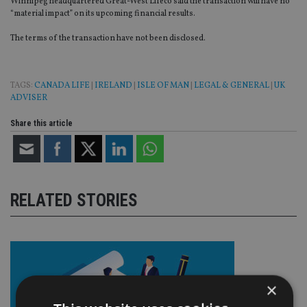
Winnipeg headquartered Great-West Lifeco said the transaction will have no
“material impact” on its upcoming financial results.
The terms of the transaction have not been disclosed.
TAGS:
CANADA LIFE
|
IRELAND
|
ISLE OF MAN
|
LEGAL & GENERAL
|
UK
ADVISER
Share this article
RELATED STORIES
×