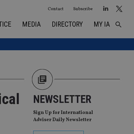
Contact
Subscribe
TICE
MEDIA
DIRECTORY
MY IA
ical
NEWSLETTER
Sign Up for International
Adviser Daily Newsletter