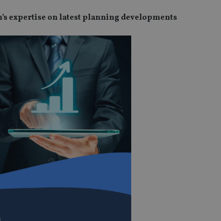
ohn’s expertise on latest planning developments