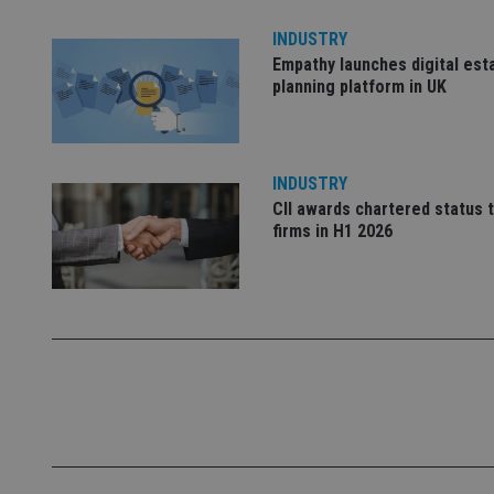
INDUSTRY
Empathy launches digital est
_dc_gtm_UA-463346
planning platform in UK
INDUSTRY
CII awards chartered status 
Name
Name
P
Name
firms in H1 2026
Name
79f08280-5c63-
__uzmcj2
M
4331-b04d-
d
_gid
fb6f39afda51
__Secure-ROLLOU
msd365mkttr
__uzmaj2
lastwordmedia
p
__uzmbj2
YSC
i
_gat_UA-4633467-
9
__ssuzjsr2
VISITOR_INFO1_LIV
__uzmdj2
__ssds
msd365mkttrs