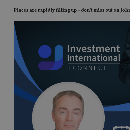
Places are rapidly filling up – don’t miss out on J