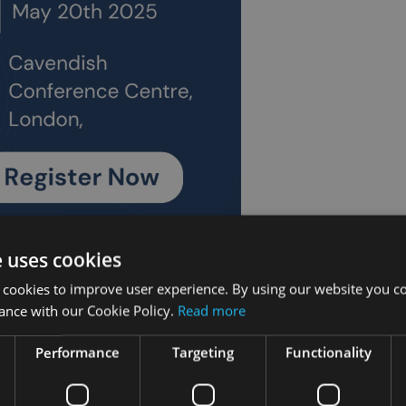
e uses cookies
ancial planning technical insights at II Connect as the c
 cookies to improve user experience. By using our website you co
ance with our Cookie Policy.
Read more
ce again takes place at the Cavendish Conference Centre in 22
Performance
Targeting
Functionality
and wealth managers is open to the readers of
Investment
 with places on a strictly first come, first served basis being sna