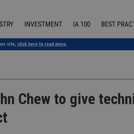
STRY
INVESTMENT
IA 100
BEST PRAC
ner site,
click here to read more.
hn Chew to give techn
ct