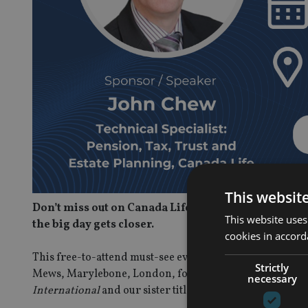
This websit
Don’t miss out on Canada Life guru John Chew’s fin
This website uses
the big day gets closer.
cookies in accord
This free-to-attend must-see event on 20 May, which on
Strictly
Mews, Marylebone, London, for international advisers 
necessary
International
and our sister title
International Adviser
,