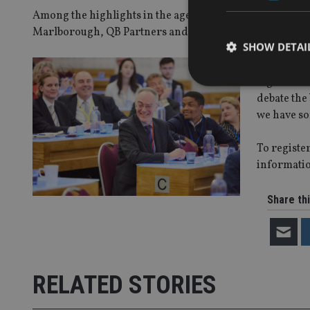
Among the highlights in the agenda below include sessi
Marlborough, QB Partners and UAP Group.
SHOW DETAI
II and IA P
together t
debate the
we have so
Strictly necessary co
To register
used properly without
informatio
Name
Share thi
VISITOR_PRIVACY_
CookieScriptConse
RELATED STORIES
receive-cookie-dep