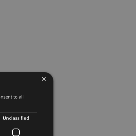
×
ountdown to
nsent to all
 Duchess
Unclassified
pped up.