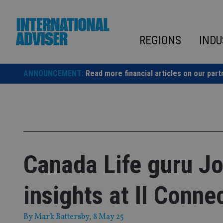
Skip
to
content
REGIONS
INDU
ANNOUNCEMENT:
Read more financial articles on our part
Canada Life guru Jo
insights at II Conne
By
Mark Battersby
, 8 May 25