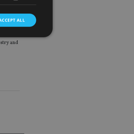
ACCEPT ALL
to bring
scuss and
ustry and
d
e website cannot be
nsent and privacy
 It records data on
ivacy policies and
are honored in
service to
es. It is necessary
ork properly.
ite owner about the