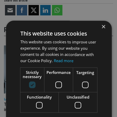
Share this article
×
RELATED STORIES
This website uses cookies
This website uses cookies to improve user
experience. By using our website you
consent to all cookies in accordance with
our Cookie Policy.
Read more
Strictly
Performance
Targeting
necessary
Functionality
Unclassified
LATEST NEWS
Three quarters of advisers seeking support with onshore
investment bonds