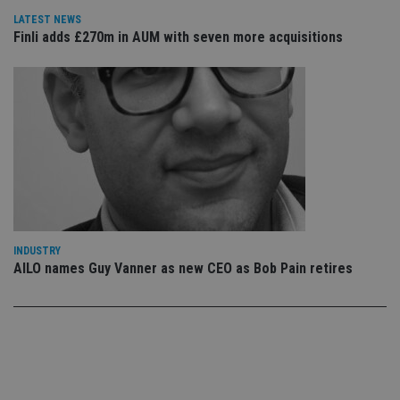
use
co
LATEST NEWS
an
Finli adds £270m in AUM with seven more acquisitions
cho
the
int
wi
sit
re
da
vis
co
re
va
pr
Google
po
Privacy Policy
set
en
tha
pr
ar
INDUSTRY
ho
AILO names Guy Vanner as new CEO as Bob Pain retires
fu
ses
CookieScriptConsent
1 month
Th
CookieScript
is
international-
Co
adviser.com
Sc
ser
re
vis