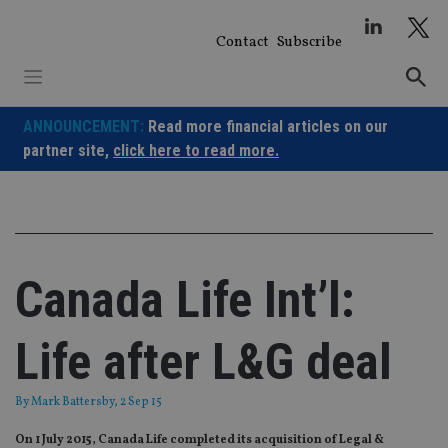
Skip
to
Contact
Subscribe
content
ANNOUNCEMENT:
Read more financial articles on our
partner site,
click here to read more.
Canada Life Int’l:
Life after L&G deal
By
Mark Battersby
, 2 Sep 15
On 1 July 2015, Canada Life completed its acquisition of Legal &