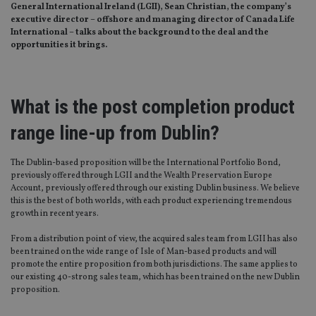
General International Ireland (LGII), Sean Christian, the company’s
executive director – offshore and managing director of Canada Life
International – talks about the background to the deal and the
opportunities it brings.
What is the post completion product
range line-up from Dublin?
The Dublin-based proposition will be the International Portfolio Bond,
previously offered through LGII and the Wealth Preservation Europe
Account, previously offered through our existing Dublin business. We believe
this is the best of both worlds, with each product experiencing tremendous
growth in recent years.
From a distribution point of view, the acquired sales team from LGII has also
been trained on the wide range of Isle of Man-based products and will
promote the entire proposition from both jurisdictions. The same applies to
our existing 40-strong sales team, which has been trained on the new Dublin
proposition.