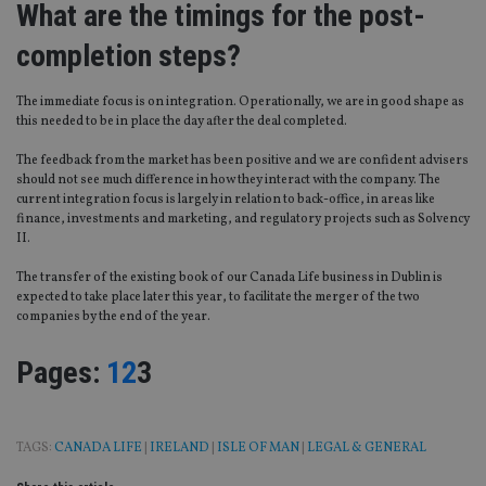
What are the timings for the post-
completion steps?
The immediate focus is on integration. Operationally, we are in good shape as
this needed to be in place the day after the deal completed.
The feedback from the market has been positive and we are confident advisers
should not see much difference in how they interact with the company. The
current integration focus is largely in relation to back-office, in areas like
finance, investments and marketing, and regulatory projects such as Solvency
II.
The transfer of the existing book of our Canada Life business in Dublin is
expected to take place later this year, to facilitate the merger of the two
companies by the end of the year.
Page
,
Page
,
Page
Pages:
1
2
3
TAGS:
CANADA LIFE
|
IRELAND
|
ISLE OF MAN
|
LEGAL & GENERAL