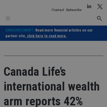
Skip
to
Contact
Subscribe
content
ANNOUNCEMENT:
Read more financial articles on our
partner site,
click here to read more.
Canada Life’s
international wealth
arm reports 42%