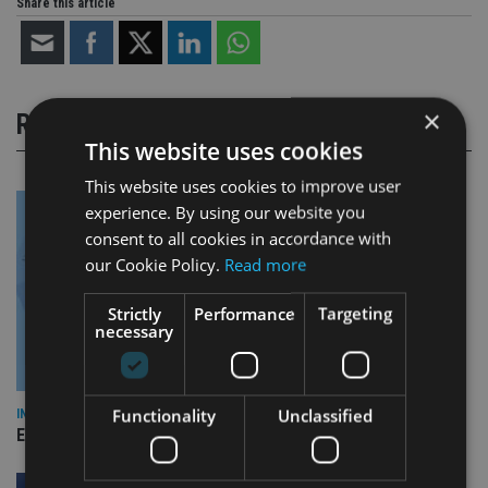
Share this article
×
RELATED STORIES
This website uses cookies
This website uses cookies to improve user
experience. By using our website you
consent to all cookies in accordance with
our Cookie Policy.
Read more
Strictly
Performance
Targeting
necessary
Functionality
Unclassified
INDUSTRY
Empathy launches digital estate planning platform in UK