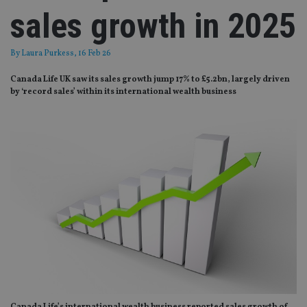
sales growth in 2025
By
Laura Purkess
, 16 Feb 26
Canada Life UK saw its sales growth jump 17% to £5.2bn, largely driven
by ‘record sales’ within its international wealth business