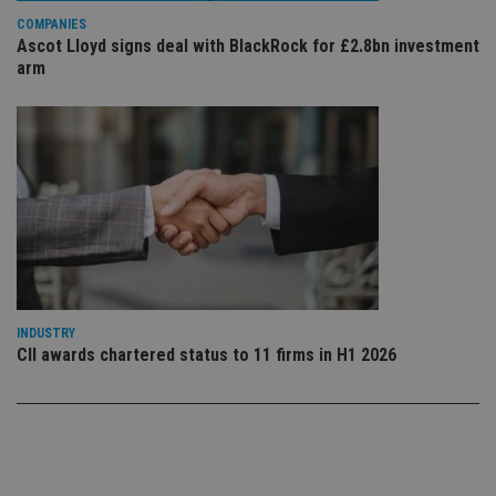
use
COMPANIES
co
an
Ascot Lloyd signs deal with BlackRock for £2.8bn investment
cho
arm
the
int
wi
sit
re
da
vis
co
re
va
pr
Google
po
Privacy Policy
set
en
tha
pr
ar
INDUSTRY
ho
CII awards chartered status to 11 firms in H1 2026
fu
ses
CookieScriptConsent
1 month
Th
CookieScript
is
international-
Co
adviser.com
Sc
ser
re
vis