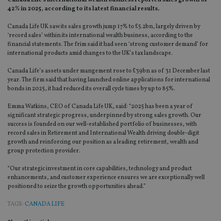
Canada Life’s international wealth business reported sales growth of
42% in 2025, according to its latest financial results.
Canada Life UK saw its sales growth jump 17% to £5.2bn, largely driven by
‘record sales’ within its international wealth business, according to the
financial statements. The frim said it had seen ‘strong customer demand’ for
international products amid changes to the UK’s tax landscape.
Canada Life’s assets under mangement rose to £39bn as of 31 December last
year. The firm said that having la
unched online applications for international
bonds in 2025, it had reduced its overall cycle times by up to 85%.
Emma Watkins, CEO of Canada Life UK, said: “2025 has been a year of
significant strategic progress, underpinned by strong sales growth. Our
success is founded on our well-established portfolio of businesses, with
record sales in Retirement and International Wealth driving double-digit
growth and reinforcing our position as a leading retirement, wealth and
group protection provider.
“Our strategic investment in core capabilities, technology and product
enhancements, and customer experience ensures we are exceptionally well
positioned to seize the growth opportunities ahead.”
TAGS:
CANADA LIFE