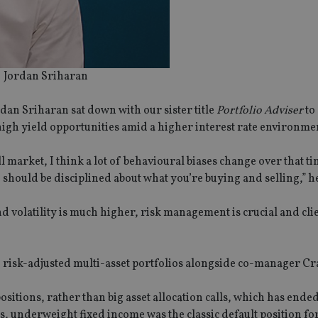
Jordan Sriharan
an Sriharan sat down with our sister title
Portfolio Adviser
to
igh yield opportunities amid a higher interest rate environme
l market, I think a lot of behavioural biases change over that t
should be disciplined about what you’re buying and selling,” he
nd volatility is much higher, risk management is crucial and cli
 risk-adjusted multi-asset portfolios alongside co-manager Cr
sitions, rather than big asset allocation calls, which has ende
, underweight fixed income was the classic default position fo