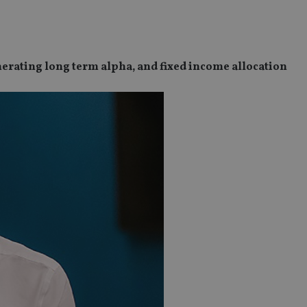
nerating long term alpha, and fixed income allocation