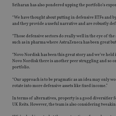
Sriharan has also pondered upping the portfolio’s expos
VISITOR_PRIVACY_
“We have thought about putting in defensive ETFs and by
and they provide a useful narrative and are robustly def
CookieScriptConse
“Those defensive sectors do really well in the eye of the 
such as in pharma where AstraZeneca has been great but
receive-cookie-dep
“Novo Nordisk has been this great story and we’ve held 
Novo Nordisk there is another peer struggling and so on.
_dc_gtm_UA-463346
portfolio.
“Our approach is to be pragmatic as an idea may only wo
rotate into more defensive assets like fixed income.”
Name
Name
P
In terms of alternatives, property is a good diversifier
Name
Name
79f08280-5c63-
__uzmcj2
M
UK Reits. However, the team is also considering tweaking 
4331-b04d-
d
_gid
fb6f39afda51
__Secure-ROLLOU
msd365mkttr