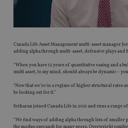
Canada Life Asset Management multi-asset manager Jord
adding alpha through multi-asset, defensive plays and h
“When you have 12 years of quantitative easing and a bul
multi asset, to my mind, should always be dynamic – you 
“Now that we’re in a regime of higher structural rates a
be looking out for it.”
Sriharan joined Canada Life in 2021 and runs a range of
“We find ways of adding alpha through lots of smaller po
the modus operandi for many peers. Overweight equities