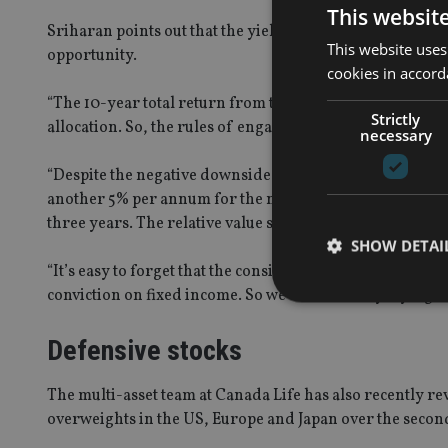
This websit
Sriharan points out that the yield on the short duration
This website uses
opportunity.
cookies in accord
“The 10-year total return from the FTSE 100 has been c.
Strictly
allocation. So, the rules of engagement on asset allocatio
necessary
“Despite the negative downside of high yield, and that 
another 5% per annum for the next three years, or you c
three years. The relative value story has really changed.
SHOW DETAI
“It’s easy to forget that the consistent alpha comes from g
conviction on fixed income. So we’re constantly trying to
Defensive stocks
Strictly necessary co
The multi-asset team at Canada Life has also recently rev
used properly without
overweights in the US, Europe and Japan over the second
Name