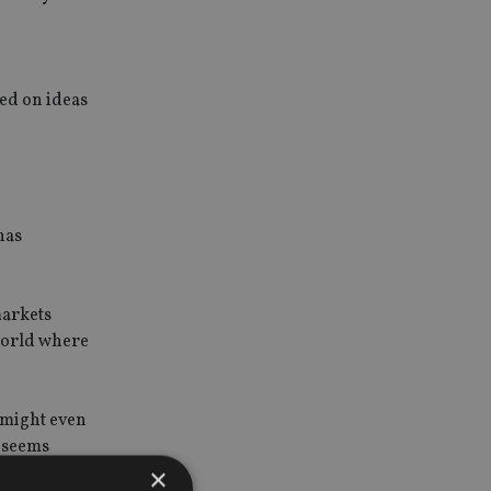
sed on ideas
has
markets
 world where
u might even
e seems
×