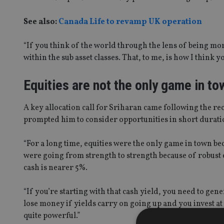
See also:
Canada Life to revamp UK operation
“If you think of the world through the lens of being mor
within the sub asset classes. That, to me, is how I think 
Equities are not the only game in to
A key allocation call for Sriharan came following the re
prompted him to consider opportunities in short durati
“For a long time, equities were the only game in town b
were going from strength to strength because of robust 
cash is nearer 5%.
“If you’re starting with that cash yield, you need to gener
lose money if yields carry on going up and you invest at 
quite powerful.”