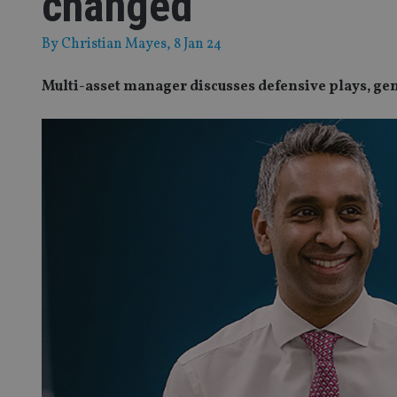
changed
By
Christian Mayes
, 8 Jan 24
Multi-asset manager discusses defensive plays, ge