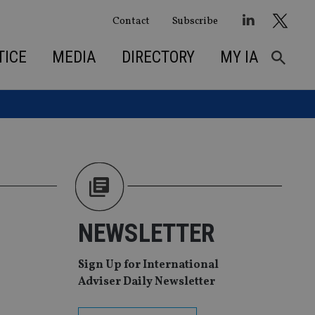
Contact
Subscribe
TICE
MEDIA
DIRECTORY
MY IA
NEWSLETTER
Sign Up for International
Adviser Daily Newsletter