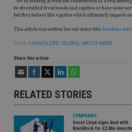
“We’re looking at what the construction of a real assets p
__uzmaj2
be diversified from bonds and equities or have some sor
lastwordmedia
p
__uzmbj2
YSC
i
but they behave like equities which ultimately impacts ou
_gat_UA-4633467-
9
__ssuzjsr2
VISITOR_INFO1_LIV
__uzmdj2
This article was written for our sister title
Portfolio Advi
__ssds
TAGS:
CANADA LIFE
|
GLOBAL
|
MULTI ASSET
msd365mkttrs
Share this article
_ga_ZNP13DXR6R
test_cookie
__eoi
_gcl_au
RELATED STORIES
_gat_gtag_UA_4633
319af4c0-e197-
4de9-8a9b-
IDE
fe98c8a2ca04
COMPANIES
Ascot Lloyd signs deal with
BlackRock for £2.8bn invest
_ga