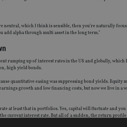
e neutral, which I think is sensible, then you’re naturally focu
you add alpha through multi asset in the long term.”
wn
cent ramping up of interest rates in the US and globally, which 
on, high yield bonds.
ecause quantitative easing was suppressing bond yields. Equity 
earnings growth and low financing costs, but now we live in a
ate at least that in portfolios. Yes, capital will fluctuate and yo
the current interest rate. But all of a sudden, the return profil