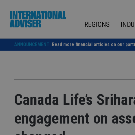
Skip
to
content
REGIONS
INDU
ANNOUNCEMENT:
Read more financial articles on our part
Canada Life’s Srihar
engagement on asse