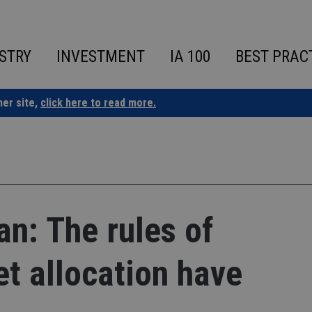
STRY
INVESTMENT
IA 100
BEST PRAC
ner site,
click here to read more.
an: The rules of
t allocation have