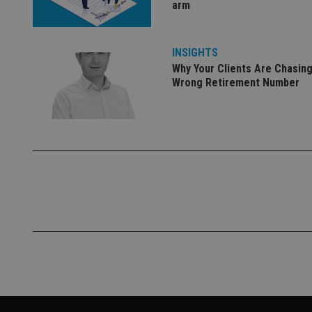
arm
INSIGHTS
Why Your Clients Are Chasing
Wrong Retirement Number