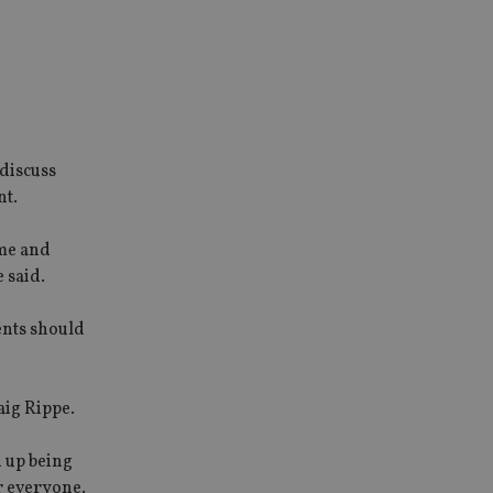
 discuss
nt.
ime and
 said.
ents should
aig Rippe.
d up being
r everyone.