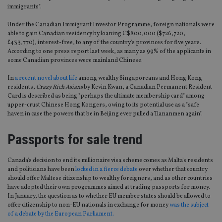
immigrants".
Under the Canadian Immigrant Investor Programme, foreign nationals were
able to gain Canadian residency by loaning C$800,000 ($726,720,
£433,770), interest-free, to any of the country's provinces for five years.
According to one press report last week, as many as 99% of the applicants in
some Canadian provinces were mainland Chinese.
In
a recent novel about life
among wealthy Singaporeans and Hong Kong
residents,
Crazy Rich Asians
by Kevin Kwan, a Canadian Permanent Resident
Card is described as being "perhaps the ultimate membership card" among
upper-crust Chinese Hong Kongers, owing to its potential use as a "safe
haven in case the powers that be in Beijing ever pulled a Tiananmen again".
Passports for sale trend
Canada's decision to end its millionaire visa scheme comes as Malta's residents
and politicians have been
locked in a fierce debate
over whether that country
should offer Maltese citizenship to wealthy foreigners, and as other countries
have adopted their own programmes aimed at trading passports for money.
In January, the question as to whether EU member states should be allowed to
offer citizenship to non-EU nationals in exchange for money
was the subject
of a debate by the European Parliament.