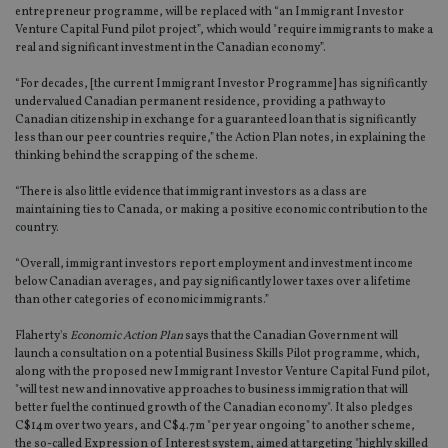
entrepreneur programme, will be replaced with “an Immigrant Investor
Venture Capital Fund pilot project”, which would "require immigrants to make a
real and significant investment in the Canadian economy”.
“For decades, [the current Immigrant Investor Programme] has significantly
undervalued Canadian permanent residence, providing a pathway to
Canadian citizenship in exchange for a guaranteed loan that is significantly
less than our peer countries require,” the Action Plan notes, in explaining the
thinking behind the scrapping of the scheme.
“There is also little evidence that immigrant investors as a class are
maintaining ties to Canada, or making a positive economic contribution to the
country.
“Overall, immigrant investors report employment and investment income
below Canadian averages, and pay significantly lower taxes over a lifetime
than other categories of economic immigrants.”
Flaherty's
Economic Action Plan
says that the Canadian Government will
launch a consultation on a potential Business Skills Pilot programme, which,
along with the proposed new Immigrant Investor Venture Capital Fund pilot,
"will test new and innovative approaches to business immigration that will
better fuel the continued growth of the Canadian economy". It also pledges
C$14m over two years, and C$4.7m "per year ongoing" to another scheme,
the so-called Expression of Interest system, aimed at targeting "highly skilled