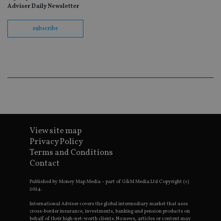
wit
Adviser Daily Newsletter
us
Go
Ma
subscribe
lo
scr
co
pa
Whe
us
be
as 
Ne
as
it,
sc
no
fu
cor
View site map
Th
Privacy Policy
th
a 
Terms and Conditions
nu
Contact
wh
al
ide
Published by Money Map Media – part of G&M Media Ltd Copyright (c)
fo
2024.
as
Go
International Adviser covers the global intermediary market that uses
Ana
ac
cross-border insurance, investments, banking and pension products on
behalf of their high-net-worth clients. No news, articles or content may