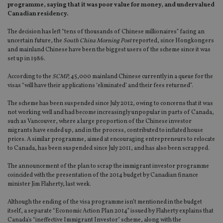
programme, saying that it was poor value for money, and undervalued
Canadian residency.
The decision has left “tens of thousands of Chinese millionaires” facing an
uncertain future, the
South China Morning Post
reported, since Hongkongers
and mainland Chinese have been the biggest users of the scheme since it was
set up in 1986.
According to the
SCMP,
45,000 mainland Chinese currently in a queue for the
visas “will have their applications ‘eliminated’ and their fees returned”.
The scheme has been suspended since July 2012, owing to concerns that it was
not working well and had become increasingly unpopular in parts of Canada,
such as Vancouver, where a large proportion of the Chinese investor
migrants have ended up, and in the process, contributed to inflated house
prices. A similar programme, aimed at encouraging entrepreneurs to relocate
to Canada, has been suspended since July 2011, and has also been scrapped.
The announcement of the plan to scrap the immigrant investor programme
coincided with the presentation of the 2014 budget by Canadian finance
minister Jim Flaherty, last week.
Although the ending of the visa programme isn’t mentioned in the budget
itself, a separate “Economic Action Plan 2014” issued by Flaherty explains that
Canada's “ineffective Immigrant Investor" scheme, along with the