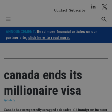
Skip
to
Contact
Subscribe
content
ANNOUNCEMENT:
Read more financial articles on our
partner site,
click here to read more.
canada ends its
millionaire visa
19 Feb 14
Canada has unexpectedly scrapped a decades-old immigrant investor