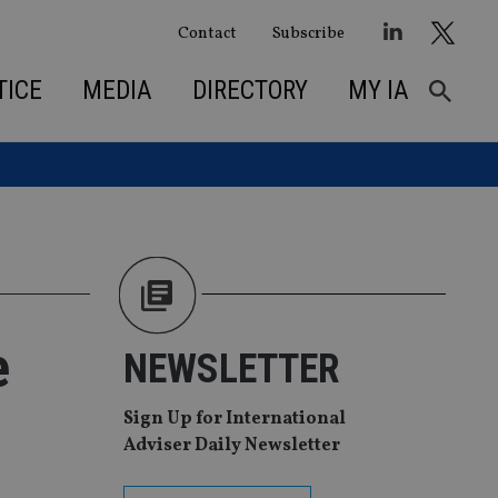
Contact
Subscribe
TICE
MEDIA
DIRECTORY
MY IA
e
NEWSLETTER
Sign Up for International
Adviser Daily Newsletter