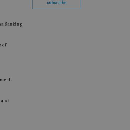
subscribe
ina Banking
p of
gement
s and