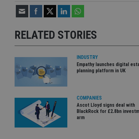
Strictly necessary co
used properly without
RELATED STORIES
Name
VISITOR_PRIVACY_
INDUSTRY
Empathy launches digital est
planning platform in UK
CookieScriptConse
receive-cookie-dep
COMPANIES
Ascot Lloyd signs deal with
BlackRock for £2.8bn invest
_dc_gtm_UA-463346
arm