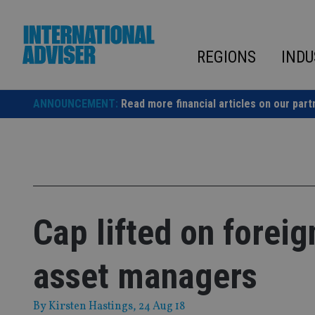
Skip
to
content
REGIONS
INDU
ANNOUNCEMENT:
Read more financial articles on our part
Cap lifted on forei
asset managers
By
Kirsten Hastings
, 24 Aug 18