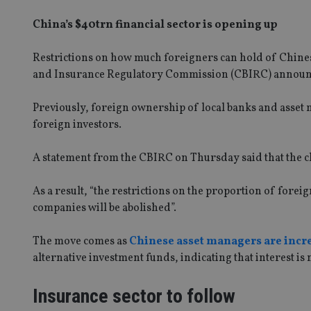
China’s $40trn financial sector is opening up
Restrictions on how much foreigners can hold of Chine
and Insurance Regulatory Commission (CBIRC) announ
Previously, foreign ownership of local banks and asset 
foreign investors.
A statement from the CBIRC on Thursday said that the c
As a result, “the restrictions on the proportion of for
companies will be abolished”.
The move comes as
Chinese asset managers are incr
alternative investment funds, indicating that interest is
Insurance sector to follow