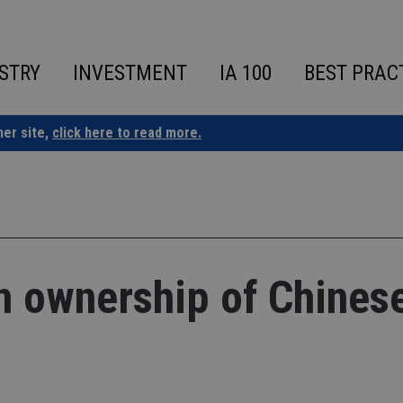
STRY
INVESTMENT
IA 100
BEST PRAC
ner site,
click here to read more.
gn ownership of Chines