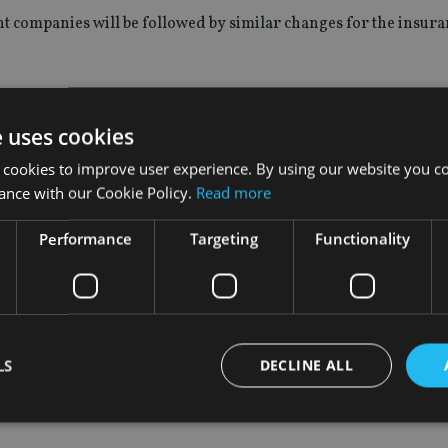
 companies will be followed by similar changes for the insuran
.
ership limits in insurance companies
will rise to 51% in three 
e uses cookies
 cookies to improve user experience. By using our website you co
ance with our Cookie Policy.
Read more
Performance
Targeting
Functionality
inancial sector comes as China faces mounting criticism from U
manipulation.
or breakthrough and another round of tariffs imposed of $16b
LS
DECLINE ALL