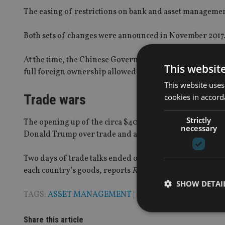
The easing of restrictions on bank and asset management
Both sets of changes were announced in November 2017
At the time, the Chinese Government stated that the
own
This websit
full foreign ownership allowed in five years.
This website uses
Trade wars
cookies in accord
Strictly
The opening up of the circa $40trn (£31trn, €34.6trn) f
necessary
Donald Trump over trade and accusations of currency 
Two days of trade talks ended on Thursday with no maj
each country’s goods, reports
Reuters
.
SHOW DETAI
TAGS:
ASSET MANAGEMENT
|
CHINA
Share this article