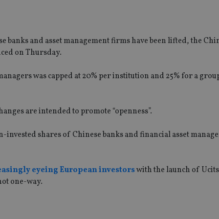
se banks and asset management firms have been lifted, the Ch
ced on Thursday.
managers was capped at 20% per institution and 25% for a grou
hanges are intended to promote “openness”.
eign-invested shares of Chinese banks and financial asset mana
easingly eyeing European investors
with the launch of Ucit
 not one-way.