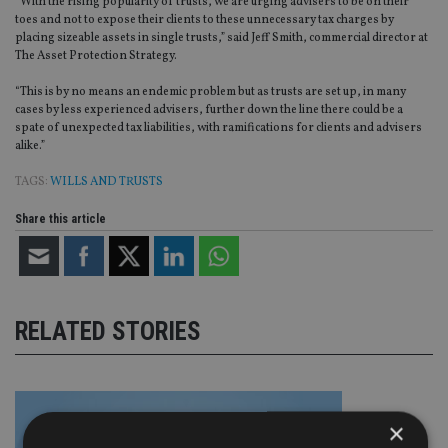
“With the rising popularity of trusts, we are urging advisers to be on their
toes and not to expose their clients to these unnecessary tax charges by
placing sizeable assets in single trusts,” said Jeff Smith, commercial director at
The Asset Protection Strategy.
“This is by no means an endemic problem but as trusts are set up, in many
cases by less experienced advisers, further down the line there could be a
spate of unexpected tax liabilities, with ramifications for clients and advisers
alike.”
TAGS:
WILLS AND TRUSTS
Share this article
RELATED STORIES
×