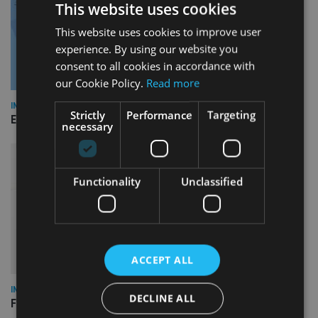
This website uses cookies
This website uses cookies to improve user
experience. By using our website you
consent to all cookies in accordance with
our Cookie Policy.
Read more
INDUSTRY
Strictly
Performance
Targeting
Empathy launches digital estate planning platform in UK
necessary
Functionality
Unclassified
ACCEPT ALL
INDUSTRY
DECLINE ALL
FCA reporting overhaul to save financial firms £100m a year