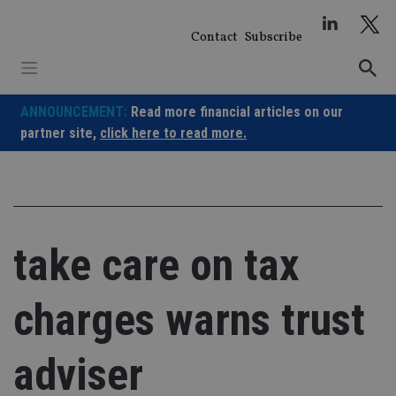
Skip
to
Contact
Subscribe
content
ANNOUNCEMENT:
Read more financial articles on our
partner site,
click here to read more.
take care on tax
charges warns trust
adviser