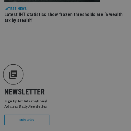
da
vis
LATEST NEWS
co
Latest IHT statistics show frozen thresholds are ‘a wealth
re
va
tax by stealth’
pr
Google
po
Privacy Policy
set
en
tha
pr
ar
ho
fu
ses
CookieScriptConsent
1 month
Th
CookieScript
is
international-
Co
adviser.com
Sc
ser
re
NEWSLETTER
vis
co
Sign Up for International
co
pr
Adviser Daily Newsletter
It i
ne
fo
subscribe
Sc
co
ba