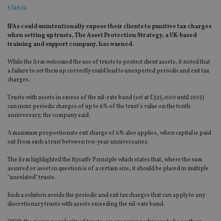
5 Jan 12
IFAs could unintentionally expose their clients to punitive tax charges
when setting up trusts, The Asset Protection Strategy, a UK-based
training and support company, has warned.
While the firm welcomed the use of trusts to protect client assets, it noted that
a failure to set them up correctly could lead to unexpected periodic and exit tax
charges.
Trusts with assets in excess of the nil-rate band (set at £325,000 until 2015)
can incur periodic charges of up to 6% of the trust’s value on the tenth
anniversary, the company said.
A maximum proportionate exit charge of 6% also applies, when capital is paid
out from such a trust between ten-year anniversaries.
The firm highlighted the Rysaffe Principle which states that, where the sum
assured or asset in question is of a certain size, it should be placed in multiple
“unrelated” trusts.
Such a solution avoids the periodic and exit tax charges that can apply to any
discretionary trusts with assets exceeding the nil-rate band.