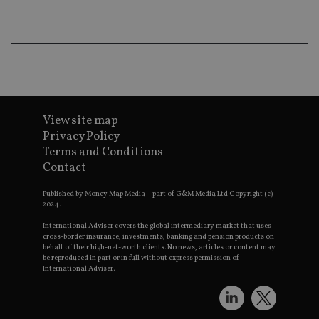
wo
pr
receive-cookie-deprecation
.doubleclick.net
6 months
Th
is 
sig
th
ow
ab
de
of
View site map
be
re
Privacy Policy
th
en
Terms and Conditions
co
Contact
an
ad
wi
Published by Money Map Media – part of G&M Media Ltd Copyright (c)
ev
2024.
we
st
International Adviser covers the global intermediary market that uses
an
cross-border insurance, investments, banking and pension products on
leg
behalf of their high-net-worth clients. No news, articles or content may
be reproduced in part or in full without express permission of
_dc_gtm_UA-4633467-9
.international-
59
Th
adviser.com
seconds
is
International Adviser.
as
wit
us
Go
Ma