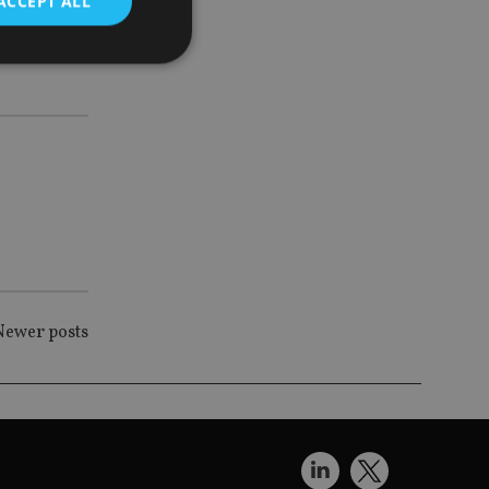
ACCEPT ALL
uilter
d
e website cannot be
nsent and privacy
 It records data on
ivacy policies and
are honored in
Newer posts
service to
es. It is necessary
ork properly.
ite owner about the
 the system,
th evolving web
 Google Tag