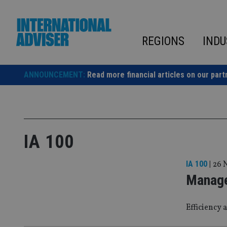
Skip
to
content
REGIONS
INDU
ANNOUNCEMENT:
Read more financial articles on our part
IA 100
IA 100
|
26 
Manage
Efficiency 