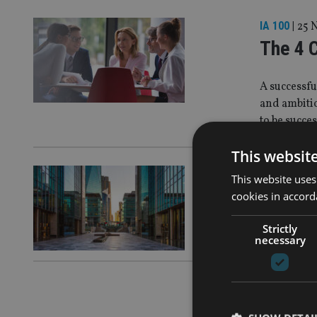
IA 100
|
25 
The 4 
A successfu
and ambitio
to be succe
This websit
IA 100
|
25 
This website uses
Manage
cookies in accord
Strictly
Efficiency 
necessary
IA 100
|
25 
Our Fut