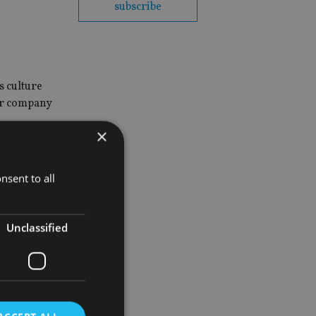
subscribe
s culture
eir company
×
nsent to all
Unclassified