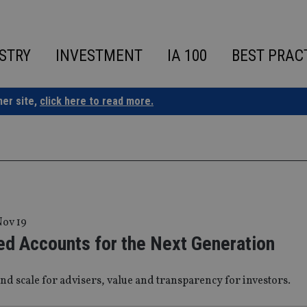
STRY
INVESTMENT
IA 100
BEST PRAC
ner site,
click here to read more.
Nov 19
d Accounts for the Next Generation
and scale for advisers, value and transparency for investors.