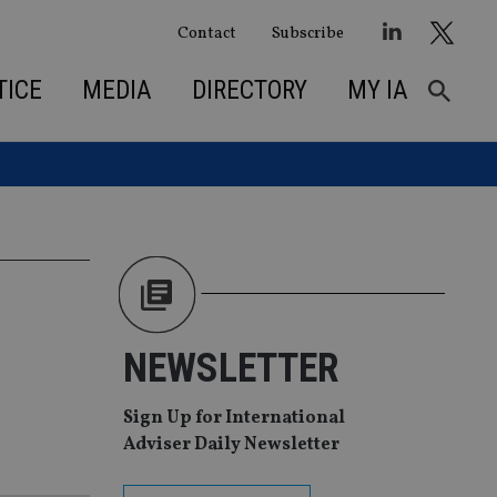
Contact
Subscribe
TICE
MEDIA
DIRECTORY
MY IA
NEWSLETTER
Sign Up for International
Adviser Daily Newsletter