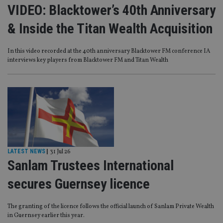
VIDEO: Blacktower’s 40th Anniversary
& Inside the Titan Wealth Acquisition
In this video recorded at the 40th anniversary Blacktower FM conference IA
interviews key players from Blacktower FM and Titan Wealth
LATEST NEWS
|
31 Jul 26
Sanlam Trustees International
secures Guernsey licence
The granting of the licence follows the official launch of Sanlam Private Wealth
in Guernsey earlier this year.