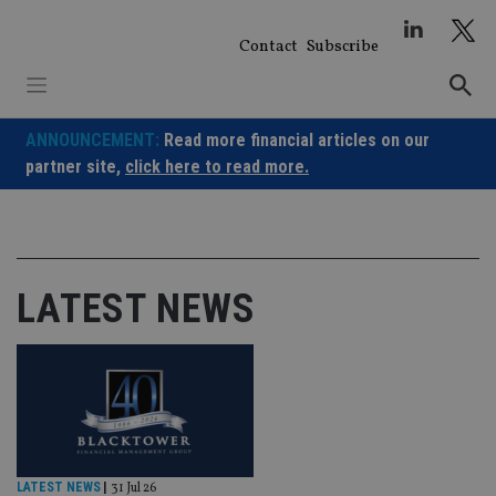
Skip
to
Contact
Subscribe
content
ANNOUNCEMENT:
Read more financial articles on our
partner site,
click here to read more.
LATEST NEWS
LATEST NEWS
|
31 Jul 26