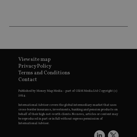
CookieScriptConsent
1 month
Th
CookieScript
is
international-
Co
adviser.com
Sc
ser
re
vis
co
co
pr
It i
ne
fo
View site map
Sc
Privacy Policy
co
ba
Terms and Conditions
wo
Contact
pr
receive-cookie-deprecation
.doubleclick.net
6 months
Th
Published by Money Map Media – part of G&M Media Ltd Copyright (c)
is 
2024.
sig
th
International Adviser covers the global intermediary market that uses
ow
cross-border insurance, investments, banking and pension products on
ab
behalf of their high-net-worth clients. No news, articles or content may
de
of
be reproduced in part or in full without express permission of
be
International Adviser.
re
th
en