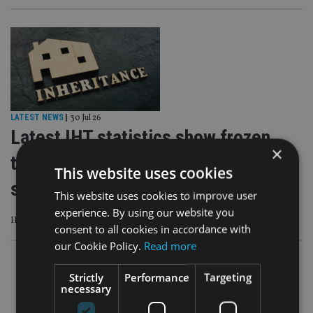
LATEST NEWS
|
30 Jul 26
Latest IHT statistics show frozen
×
thresholds are ‘a wealth tax by
This website uses cookies
stealth’
This website uses cookies to improve user
experience. By using our website you
IHT liabilities hit another record high reaching £7.03bn
consent to all cookies in accordance with
our Cookie Policy.
Read more
Strictly
Performance
Targeting
necessary