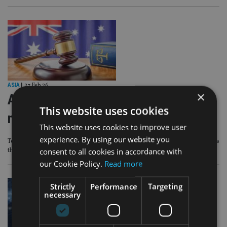
ASIA
|
27 Feb 26
×
ASIC sues Auto & General over
This website uses cookies
misleading advertising
This website uses cookies to improve user
experience. By using our website you
Tens of thousands of Budget Direct customers lost online insurance discounts
consent to all cookies in accordance with
they were promised and were overcharged for premiums
our Cookie Policy.
Read more
Strictly
Performance
Targeting
necessary