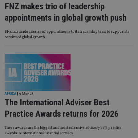
FNZ makes trio of leadership
appointments in global growth push
FNZ has made a series of appointments to its leadership team to support its
continued global growth
AFRICA
|
9 Mar 26
The International Adviser Best
Practice Awards returns for 2026
These awards are the biggest and most extensive advisory best practice
awards in international financial services