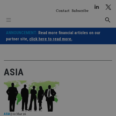
Skip
to
Contact
Subscribe
content
ANNOUNCEMENT:
Read more financial articles on our
partner site,
click here to read more.
ASIA
ASIA
|
10 Mar 26