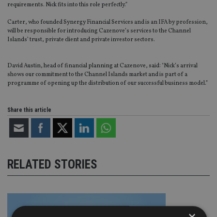
requirements. Nick fits into this role perfectly.”
Carter, who founded Synergy Financial Services and is an IFA by profession,
will be responsible for introducing Cazenove’s services to the Channel
Islands’ trust, private client and private investor sectors.
David Austin, head of financial planning at Cazenove, said: "Nick’s arrival
shows our commitment to the Channel Islands market and is part of a
programme of opening up the distribution of our successful business model.”
Share this article
RELATED STORIES
×