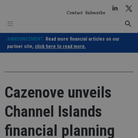
Skip
to
Contact
Subscribe
content
ANNOUNCEMENT:
Read more financial articles on our
partner site,
click here to read more.
Cazenove unveils
Channel Islands
financial planning