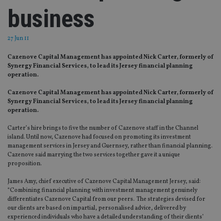
business
27 Jun 11
Cazenove Capital Management has appointed Nick Carter, formerly of
Synergy Financial Services, to lead its Jersey financial planning
operation.
Cazenove Capital Management has appointed Nick Carter, formerly of
Synergy Financial Services, to lead its Jersey financial planning
operation.
Carter’s hire brings to five the number of Cazenove staff in the Channel
island. Until now, Cazenove had focused on promoting its investment
management services in Jersey and Guernsey, rather than financial planning.
Cazenove said marrying the two services together gave it a unique
proposition.
James Amy, chief executive of Cazenove Capital Management Jersey, said:
“Combining financial planning with investment management genuinely
differentiates Cazenove Capital from our peers. The strategies devised for
our clients are based on impartial, personalised advice, delivered by
experienced individuals who have a detailed understanding of their clients’