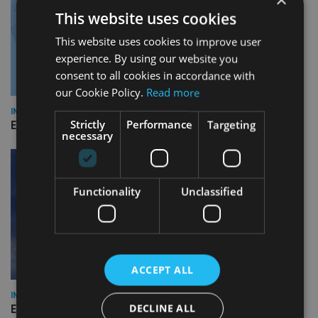
This website uses cookies
This website uses cookies to improve user
experience. By using our website you
consent to all cookies in accordance with
our Cookie Policy.
Read more
INDUSTRY
Strictly
Performance
Targeting
Empathy launches digital estate planning platform in UK
necessary
Functionality
Unclassified
ACCEPT ALL
INDUSTRY
DECLINE ALL
Equiom bolsters Guernsey leadership team with dual senior