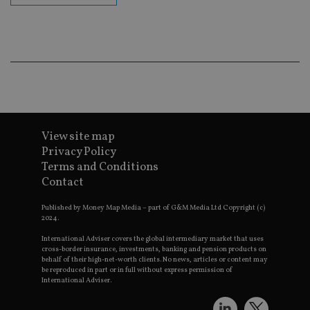
ba
wo
pr
receive-cookie-deprecation
.doubleclick.net
6 months
Th
is 
sig
th
ow
ab
de
of
be
View site map
re
th
Privacy Policy
en
co
Terms and Conditions
an
Contact
ad
wi
ev
Published by Money Map Media – part of G&M Media Ltd Copyright (c)
we
2024.
st
an
International Adviser covers the global intermediary market that uses
leg
cross-border insurance, investments, banking and pension products on
behalf of their high-net-worth clients. No news, articles or content may
_dc_gtm_UA-4633467-9
.international-
59
Th
be reproduced in part or in full without express permission of
adviser.com
seconds
is
as
International Adviser.
wit
us
Go