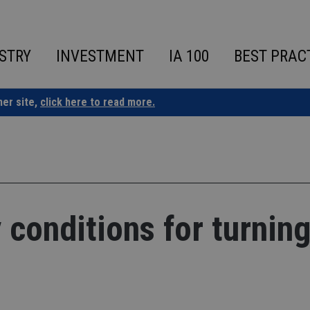
STRY
INVESTMENT
IA 100
BEST PRAC
ner site,
click here to read more.
 conditions for turnin