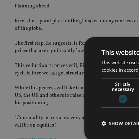
Planning ahead
Rice’s four point plan for the global economy centres on
of the globe.
The first step, he suggests, is for emerging market gr
prices that are significantly lower than current levels.
This websit
This website uses
This reduction in prices will, Rice believes, allow emerg
cookies in accord
cycle before we can get structurally bullish on equities”, 
Strictly
While this process will take time to play out, the final pa
necessary
US, the UK and others to raise rates themselves. For now
his positioning.
“Commodity prices are a very useful test of how bullish w
SHOW DETAI
will be on equities”.