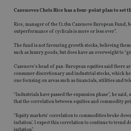
Cazenoves Chris Rice has a four-point plan to set 
Rice, manager of the £1.1bn Cazenove European Fund, beli
outperformance of cyclicals is more or less over”.
The fund is not favouring growth stocks, believing them 
such as luxury goods, but does have an overweight to “gr
Cazenove’s head of pan-European equities said there are
consumer discretionary and industrial stocks, which he s
one focusing on areas such as financials, utilities and t
“Industrials have passed the expansion phase”, he said,
that the correlation between equities and commodity pric
“Equity markets’ correlation to commodities broke down a
inflation’. I expect this correlation to continue to tren
inflation”.