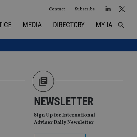
Contact
Subscribe
TICE
MEDIA
DIRECTORY
MY IA
g
NEWSLETTER
Sign Up for International
Adviser Daily Newsletter