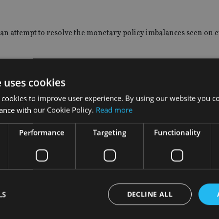
 an attempt to resolve the monetary policy imbalances seen on e
owth to continue to slow down, which would in turn produce co
e uses cookies
 cookies to improve user experience. By using our website you co
ing market interest rates to peak. “We need to see the end of th
ance with our Cookie Policy.
Read more
he said.
Performance
Targeting
Functionality
rt of the plan, in 2012 or 2013, will be when these trends finally 
, however, Rice advises that commodity prices will be a key ind
e can be about equities”, he said. “The more they drop, the more
LS
DECLINE ALL