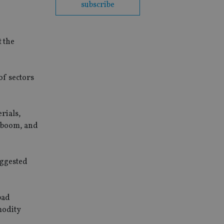
subscribe
t the
of sectors
rials,
s boom, and
uggested
bad
mmodity