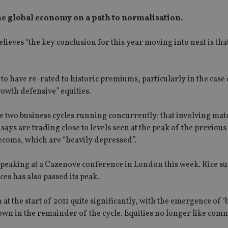
the global economy on a path to normalisation.
eves “the key conclusion for this year moving into next is tha
to have re-rated to historic premiums, particularly in the case 
owth defensive” equities.
 two business cycles running concurrently: that involving mate
ays are trading close to levels seen at the peak of the previou
elecoms, which are “heavily depressed”.
 speaking at a Cazenove conference in London this week. Rice s
es has also passed its peak.
t the start of 2011 quite significantly, with the emergence of ‘
d down in the remainder of the cycle. Equities no longer like co