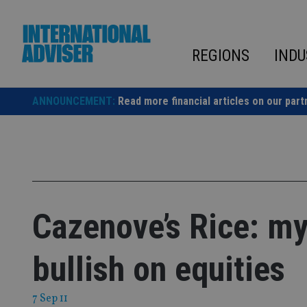
Skip
to
content
REGIONS
INDU
ANNOUNCEMENT:
Read more financial articles on our part
Cazenove’s Rice: my
bullish on equities
7 Sep 11