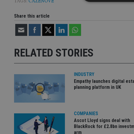
TAGS:
CAZENOVE
Share this article
Strictly necessary co
used properly without
Name
RELATED STORIES
VISITOR_PRIVACY_
INDUSTRY
CookieScriptConse
Empathy launches digital est
planning platform in UK
receive-cookie-dep
COMPANIES
_dc_gtm_UA-463346
Ascot Lloyd signs deal with
BlackRock for £2.8bn invest
arm