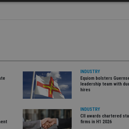
Strictly necessary
Performance
Targeting
Functionality
Unclassifie
okies allow core website functionality such as user login and account management. Th
 strictly necessary cookies.
Provider
/
Expiration
Description
Domain
METADATA
6 months
This cookie is used to store the user's co
YouTube
choices for their interaction with the site.
.youtube.com
the visitor's consent regarding various pr
settings, ensuring that their preferences 
future sessions.
INDUSTRY
nt
1 month
This cookie is used by Cookie-Script.com 
CookieScript
ate
Equiom bolsters Guerns
remember visitor cookie consent preferenc
international-
for Cookie-Script.com cookie banner to w
adviser.com
leadership team with dua
hires
recation
.doubleclick.net
6 months
This cookie is used to signal to the webs
Google Privacy Policy
deprecation of cookies being received by
ensuring compliance and adaptability wi
standards and privacy legislation.
INDUSTRY
7-9
.international-
59
This cookie is associated with sites using
CII awards chartered sta
adviser.com
seconds
Manager to load other scripts and code in
is used it may be regarded as Strictly Nece
ment
firms in H1 2026
other scripts may not function correctly.
name is a unique number which is also an 