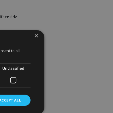
ither side
×
mmodity
nsent to all
e tightening
Unclassified
allow the
icator of
 bullish I
ACCEPT ALL