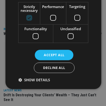
Strictly
Performance
Targeting
necessary
Functionality
Unclassified
INSIGHTS
Why Your Clients Are Chasing the Wrong Retirement Number
ACCEPT ALL
DECLINE ALL
SHOW DETAILS
LATEST NEWS
Drift Is Destroying Your Clients’ Wealth – They Just Can’t
Strictly necessary
Performance
Targeting
See It
Functionality
Unclassified