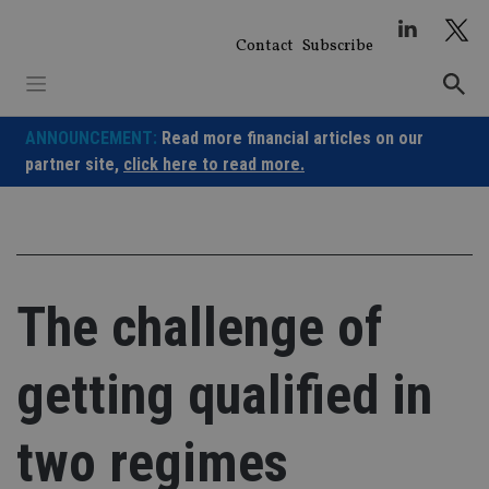
Skip
to
Contact
Subscribe
content
ANNOUNCEMENT:
Read more financial articles on our
partner site,
click here to read more.
The challenge of
getting qualified in
two regimes