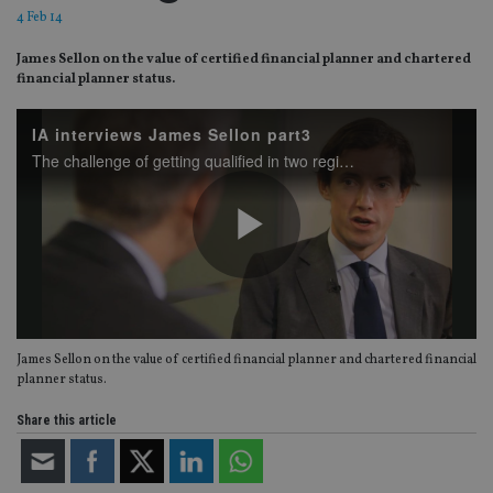
4 Feb 14
James Sellon on the value of certified financial planner and chartered
financial planner status.
IA interviews James Sellon part3
The challenge of getting qualified in two regimes
Play
James Sellon on the value of certified financial planner and chartered financial
Video
planner status.
Share this article