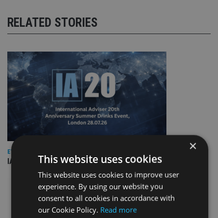
RELATED STORIES
×
EVENT NEWS
This website uses cookies
IA marks 20 years with a summer celebration
This website uses cookies to improve user
experience. By using our website you
consent to all cookies in accordance with
our Cookie Policy.
Read more