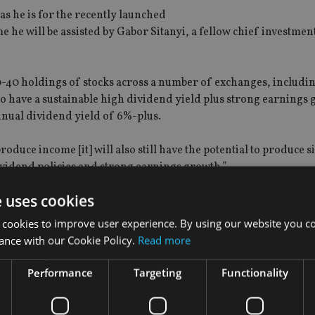
 as he is for the recently launched
 will be assisted by Gabor Sitanyi, a fellow chief investment 
0-40 holdings of stocks across a number of exchanges, includ
o have a sustainable high dividend yield plus strong earnings 
annual dividend yield of 6%-plus.
roduce income [it] will also still have the potential to produce s
vidend policies and strong earnings growth.”.
e uses cookies
 cookies to improve user experience. By using our website you co
ance with our Cookie Policy.
Read more
Performance
Targeting
Functionality