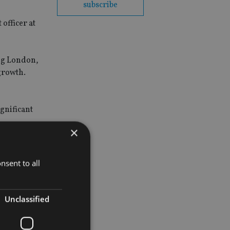
subscribe
officer at
ing London,
growth.
ignificant
×
nsent to all
Unclassified