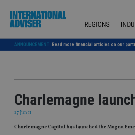
Skip
to
content
REGIONS
INDU
ANNOUNCEMENT:
Read more financial articles on our part
Charlemagne launch
27 Jun 11
Charlemagne Capital has launched the Magna Eme