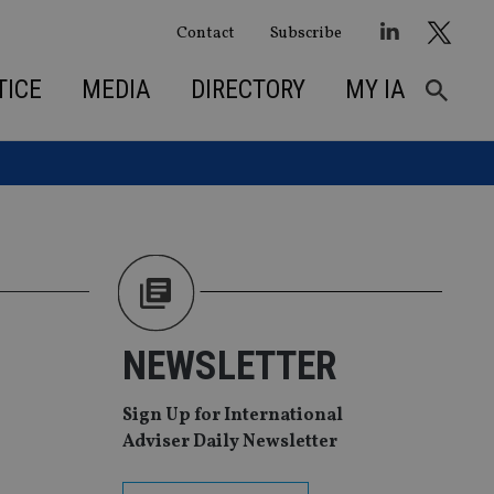
Contact
Subscribe
TICE
MEDIA
DIRECTORY
MY IA
NEWSLETTER
Sign Up for International
Adviser Daily Newsletter