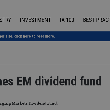
STRY
INVESTMENT
IA 100
BEST PRAC
ner site,
click here to read more.
es EM dividend fund
rging Markets Dividend Fund.