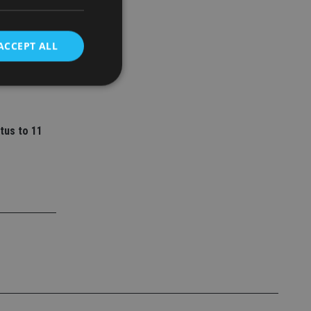
ey
ACCEPT ALL
l senior
d
tus to 11
e website cannot be
nsent and privacy
 It records data on
ivacy policies and
are honored in
service to
es. It is necessary
ork properly.
ite owner about the