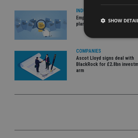
INDUSTRY
Empathy launches digital est
SHOW DETAI
planning platform in UK
COMPANIES
Ascot Lloyd signs deal with
Strictly necessary co
BlackRock for £2.8bn invest
used properly without
arm
Name
VISITOR_PRIVACY_
CookieScriptConse
receive-cookie-dep