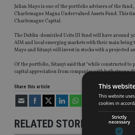
Julian Mayo is one of the portfolio advisers of the fund,
Charlemagne Magna Undervalued Assets Fund. This time he
Charlemagne Capital.
The Dublin-domiciled Ucits III fund will have around 3
AIM and local emerging markets with their main being t
Mayo and Sitanyi will invest in stocks with a projected 
Of the portfolio, Sitanyi said that “while constructed to p
capital appreciation from companies with both strong di
This websit
Share this article
This website uses
cookies in accord
Strictly
RELATED STORIES
necessary