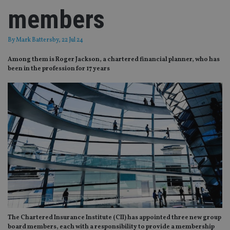
members
By
Mark Battersby
, 22 Jul 24
Among them is Roger Jackson, a chartered financial planner, who has
been in the profession for 17 years
The Chartered Insurance Institute (CII) has appointed three new group
board members, each with a responsibility to provide a membership