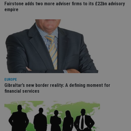
wi
Fairstone adds two more adviser firms to its £22bn advisory
sit
empire
re
da
vis
co
re
va
pr
Google
po
Privacy Policy
set
en
tha
pr
ar
ho
fu
ses
EUROPE
CookieScriptConsent
1 month
Th
CookieScript
is
Gibraltar’s new border reality: A defining moment for
international-
Co
adviser.com
financial services
Sc
ser
re
vis
co
co
pr
It i
ne
fo