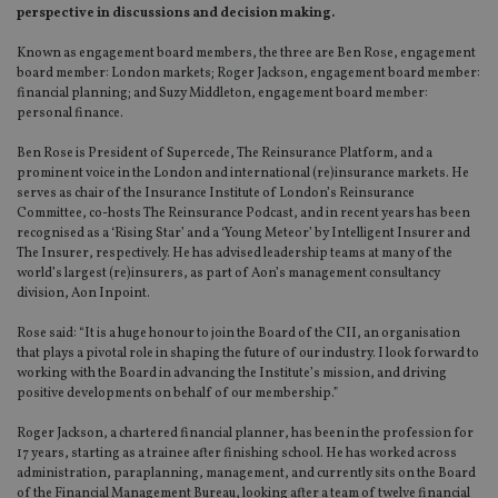
perspective in discussions and decision making.
Known as engagement board members, the three are Ben Rose, engagement
board member: London markets; Roger Jackson, engagement board member:
financial planning; and Suzy Middleton, engagement board member:
personal finance.
Ben Rose is President of Supercede, The Reinsurance Platform, and a
prominent voice in the London and international (re)insurance markets. He
serves as chair of the Insurance Institute of London’s Reinsurance
Committee, co-hosts The Reinsurance Podcast, and in recent years has been
recognised as a ‘Rising Star’ and a ‘Young Meteor’ by Intelligent Insurer and
The Insurer, respectively. He has advised leadership teams at many of the
world’s largest (re)insurers, as part of Aon’s management consultancy
division, Aon Inpoint.
Rose said: “It is a huge honour to join the Board of the CII, an organisation
that plays a pivotal role in shaping the future of our industry. I look forward to
working with the Board in advancing the Institute’s mission, and driving
positive developments on behalf of our membership.”
Roger Jackson, a chartered financial planner, has been in the profession for
17 years, starting as a trainee after finishing school. He has worked across
administration, paraplanning, management, and currently sits on the Board
of the Financial Management Bureau, looking after a team of twelve financial