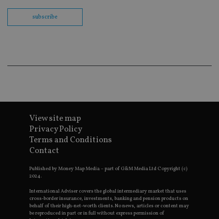
us
Go
subscribe
Ma
lo
scr
co
pa
Whe
us
be
as 
Ne
as
it,
sc
no
fu
View site map
cor
Privacy Policy
Th
th
Terms and Conditions
a 
Contact
nu
wh
al
Published by Money Map Media – part of G&M Media Ltd Copyright (c)
ide
2024.
fo
as
Go
International Adviser covers the global intermediary market that uses
Ana
cross-border insurance, investments, banking and pension products on
ac
behalf of their high-net-worth clients. No news, articles or content may
be reproduced in part or in full without express permission of