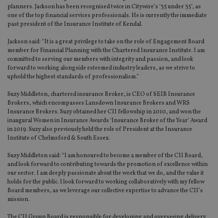
planners. Jackson has been recognised twice in Citywire’s ‘35 under 35’, as
one of the top financial services professionals. He is currently the immediate
past president of the Insurance Institute of Kendal.
Jackson said: “It is a great privilege to take on the role of Engagement Board
member for Financial Planning with the Chartered Insurance Institute. I am
committed to serving our members with integrity and passion, and look
forward to working alongside esteemed industry leaders, as we strive to
uphold the highest standards of professionalism.”
Suzy Middleton, chartered insurance Broker, is CEO of SEIB Insurance
Brokers, which encompasses Lansdown Insurance Brokers and WRS
Insurance Brokers. Suzy obtained her CII fellowship in 2010, and won the
inaugural Women in Insurance Awards ‘Insurance Broker of the Year’ Award
in 2019. Suzy also previously held the role of President at the Insurance
Institute of Chelmsford & South Essex.
Suzy Middleton said: “I am honoured to become a member of the CII Board,
and look forward to contributing towards the promotion of excellence within
our sector. I am deeply passionate about the work that we do, and the value it
holds for the public. I look forward to working collaboratively with my fellow
Board members, as we leverage our collective expertise to advance the CII’s
mission.
The CII Group Board is responsible for developing and overseeing delivery