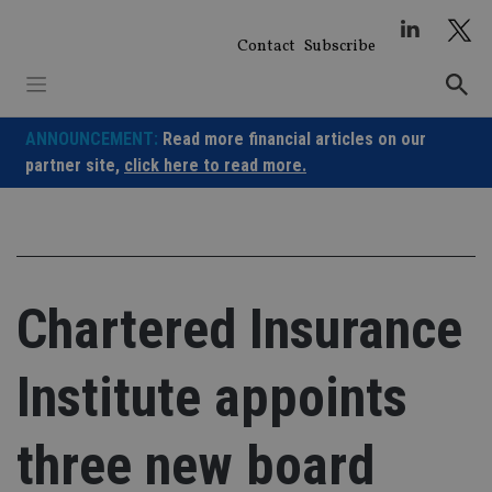
Skip
to
Contact
Subscribe
content
ANNOUNCEMENT:
Read more financial articles on our
partner site,
click here to read more.
Chartered Insurance
Institute appoints
three new board