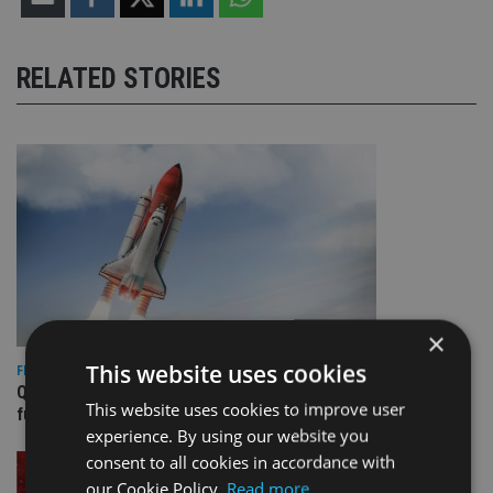
RELATED STORIES
×
This website uses cookies
FIXED INCOME
Quilter appoints PIMCO for new Global Government Bond
This website uses cookies to improve user
fund
experience. By using our website you
consent to all cookies in accordance with
our Cookie Policy.
Read more