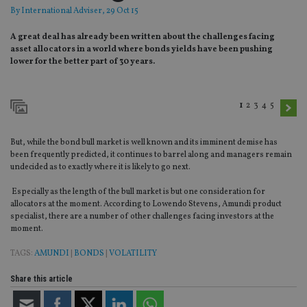
By
International Adviser
, 29 Oct 15
A great deal has already been written about the challenges facing
asset allocators in a world where bonds yields have been pushing
lower for the better part of 30 years.
1
2
3
4
5
But, while the bond bull market is well known and its imminent demise has
been frequently predicted, it continues to barrel along and managers remain
undecided as to exactly where it is likely to go next.
Especially as the length of the bull market is but one consideration for
allocators at the moment. According to Lowendo Stevens, Amundi product
specialist, there are a number of other challenges facing investors at the
moment.
TAGS:
AMUNDI
|
BONDS
|
VOLATILITY
Share this article