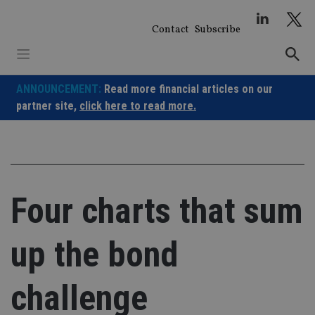
Skip
to
Contact
Subscribe
content
ANNOUNCEMENT:
Read more financial articles on our
partner site,
click here to read more.
Four charts that sum
up the bond
challenge