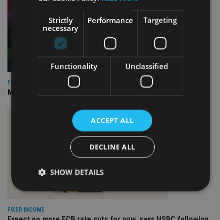
Strictly
Performance
Targeting
necessary
Functionality
Unclassified
FIXED INCOME
Marlborough appoints TCW to run revamped bond mandate
ACCEPT ALL
DECLINE ALL
SHOW DETAILS
FIXED INCOME
Strictly necessary
Performance
Targeting
Expect no more ECB rate cuts for now, says HSBC following