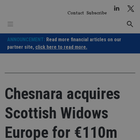
Skip
to
Contact
Subscribe
content
ANNOUNCEMENT:
Read more financial articles on our
partner site,
click here to read more.
Chesnara acquires
Scottish Widows
Europe for €110m