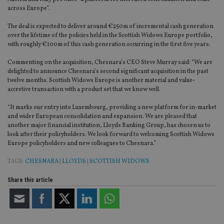
across Europe”.
The deal is expected to deliver around €250m of incremental cash generation
over the lifetime of the policies held in the Scottish Widows Europe portfolio,
with roughly €100m of this cash generation occurring in the first five years.
Commenting on the acquisition, Chesnara’s CEO Steve Murray said:
“We are
delighted to announce Chesnara’s second significant acquisition in the past
twelve months. Scottish Widows Europe is another material and value-
accretive transaction with a product set that we know well.
“It marks our entry into Luxembourg, providing a new platform for in-market
and wider European consolidation and expansion. We are pleased that
another major financial institution, Lloyds Banking Group, has chosen us to
look after their policyholders. We look forward to welcoming Scottish Widows
Europe policyholders and new colleagues to Chesnara.”
TAGS:
CHESNARA
|
LLOYDS
|
SCOTTISH WIDOWS
Share this article