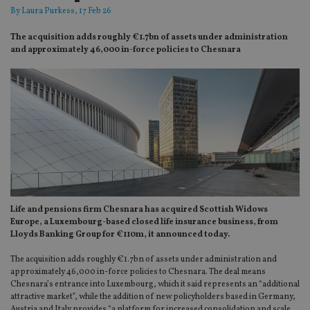
By
Laura Purkess
, 17 Feb 26
The acquisition adds roughly €1.7bn of assets under administration
and approximately 46,000 in-force policies to Chesnara
Life and pensions firm Chesnara has acquired Scottish Widows
Europe, a Luxembourg-based closed life insurance business, from
Lloyds Banking Group for €110m, it announced today.
The acquisition adds roughly
€1.7bn of assets under administration and
approximately 46,000 in-force policies to Chesnara. The deal means
Chesnara’s entrance into Luxembourg, which it said represents an “additional
attractive market”, while the addition of new policyholders based in Germany,
Austria and Italy provides “a platform for increased consolidation and scale