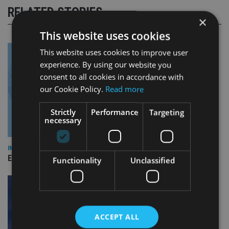
RELATED STORIES
×
This website uses cookies
This website uses cookies to improve user
experience. By using our website you
consent to all cookies in accordance with
our Cookie Policy.
Read more
Strictly
Performance
Targeting
necessary
INDUSTRY
Empathy launches digital estate planning platform in UK
Functionality
Unclassified
ACCEPT ALL