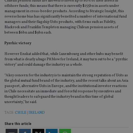
Chilean pension funds are allowed to invest up to 80% of their assets in
offshore funds; this means that there is currently $155bn in assets under
management in cross-border products. According to Strategic Insight, this
reverse home bias has significantly benefited a number of international fund
managers and their flagship Ucits products, with firms such as Fidelity,
Blackrock and Franklin Templeton managing Chilean pension assets of
between $6bn and $9bn each.
Pyrrhic victory
However Enskat added that, while Luxembourg and other hubs may benefit
from what is clearly a huge PR blow for Ireland, it may turn out to be a “pyrrhic
victory” and could damage the industry as a whole.
“A key concern for the industry is to maintain the strong reputation of Ucits as
the global mutual fund brand of the industry, and the recent talks about an Asia
passport, alternative Ucits in Europe, and the institutional investor reactions
in Chile necessitate an immediate and forceful response by executives and
thought leaders to safeguard the industry brand in this time of global
uncertainty,” he said.
TAGS:
CHILE
|
IRELAND
Share this article