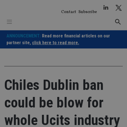
Skip
to
Contact
Subscribe
content
ANNOUNCEMENT:
Read more financial articles on our
partner site,
click here to read more.
Chiles Dublin ban
could be blow for
whole Ucits industry