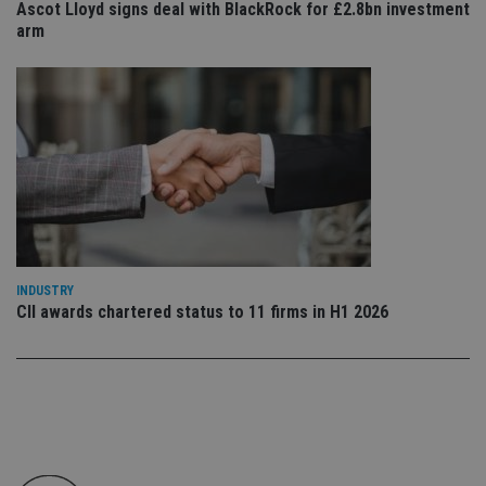
Ascot Lloyd signs deal with BlackRock for £2.8bn investment
co
an
arm
cho
the
int
wi
sit
re
da
vis
co
re
va
pr
Google
po
Privacy Policy
set
en
tha
pr
INDUSTRY
ar
CII awards chartered status to 11 firms in H1 2026
ho
fu
ses
CookieScriptConsent
1 month
Th
CookieScript
is
international-
Co
adviser.com
Sc
ser
re
vis
co