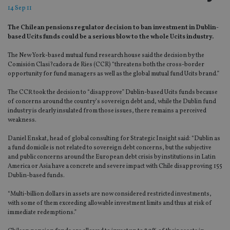
14 Sep 11
The Chilean pensions regulator decision to ban investment in Dublin-
based Ucits funds could be a serious blow to the whole Ucits industry.
The New York-based mutual fund research house said the decision by the
Comisión Clasi?cadora de Ries (CCR) “threatens both the cross-border
opportunity for fund managers as well as the global mutual fund Ucits brand.”
The CCR took the decision to “disapprove” Dublin-based Ucits funds because
of concerns around the country’s sovereign debt and, while the Dublin fund
industry is clearly insulated from those issues, there remains a perceived
weakness.
Daniel Enskat, head of global consulting for Strategic Insight said: “Dublin as
a fund domicile is not related to sovereign debt concerns, but the subjective
and public concerns around the European debt crisis by institutions in Latin
America or Asia have a concrete and severe impact with Chile disapproving 155
Dublin-based funds.
“Multi-billion dollars in assets are now considered restricted investments,
with some of them exceeding allowable investment limits and thus at risk of
immediate redemptions.”