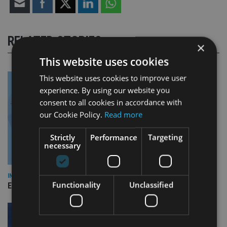
RELATED STORIES
×
This website uses cookies
This website uses cookies to improve user
experience. By using our website you
consent to all cookies in accordance with
our Cookie Policy.
Read more
Strictly
Performance
Targeting
necessary
INDUSTRY
Functionality
Unclassified
Empathy launches digital estate planning platform in UK