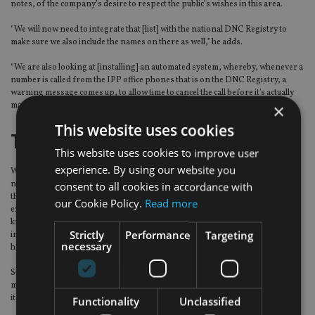
notes, of the company’s desire to respect the public’s wishes in this area.
“We will now need to integrate that [list] with the national DNC Registry to
make sure we also include the names on there as well,” he adds.
“We are also looking at [installing] an automated system, whereby, whenever a
number is called from the IPP office phones that is on the DNC Registry, a
warning message comes up, to allow time to cancel the call before it's actually
×
made.”
This website uses cookies
The case for cold calling
This website uses cookies to improve user
experience. By using our website you
With the Do Not Call Registry coming into force, defenders of cold calling are
not rushing to be quoted, but privately, some say that it is not always a bad
consent to all cookies in accordance with
thing. Some, for example, echo the observations of one advisory company
our Cookie Policy.
Read more
executive, who told
International Adviser
some years ago that he had "never
known any potential client to phone up and ask for critical illness cover,
Strictly
Performance
Targeting
income protection or life cover – but that definitely doesn’t mean they don’t
necessary
have a tangible need for such products".
Such products, he and others argue, need to be "sold" rather than just being
made available to purchase, as people rarely realise they need them until after
it is too late.
Functionality
Unclassified