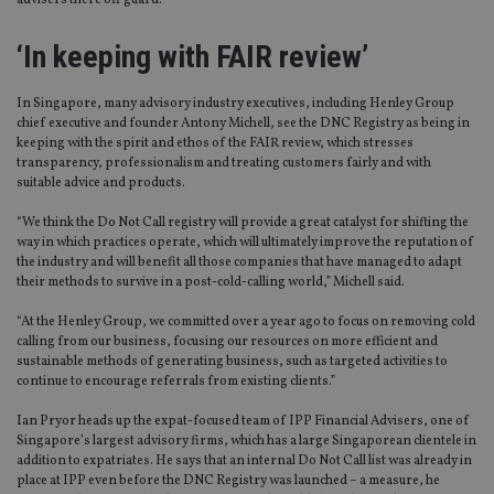
advisers there off guard.
‘In keeping with FAIR review’
In Singapore, many advisory industry executives, including Henley Group
chief executive and founder Antony Michell, see the DNC Registry as being in
keeping with the spirit and ethos of the FAIR review, which stresses
transparency, professionalism and treating customers fairly and with
suitable advice and products.
“We think the Do Not Call registry will provide a great catalyst for shifting the
way in which practices operate, which will ultimately improve the reputation of
the industry and will benefit all those companies that have managed to adapt
their methods to survive in a post-cold-calling world,” Michell said.
“At the Henley Group, we committed over a year ago to focus on removing cold
calling from our business, focusing our resources on more efficient and
sustainable methods of generating business, such as targeted activities to
continue to encourage referrals from existing clients.”
Ian Pryor heads up the expat-focused team of IPP Financial Advisers, one of
Singapore’s largest advisory firms, which has a large Singaporean clientele in
addition to expatriates. He says that an internal Do Not Call list was already in
place at IPP even before the DNC Registry was launched – a measure, he