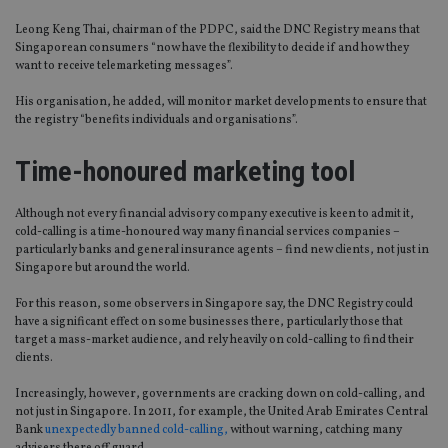
Leong Keng Thai, chairman of the PDPC, said the DNC Registry means that
Singaporean consumers “now have the flexibility to decide if and how they
want to receive telemarketing messages”.
His organisation, he added, will monitor market developments to ensure that
the registry “benefits individuals and organisations”.
Time-honoured marketing tool
Although not every financial advisory company executive is keen to admit it,
cold-calling is a time-honoured way many financial services companies –
particularly banks and general insurance agents – find new clients, not just in
Singapore but around the world.
For this reason, some observers in Singapore say, the DNC Registry could
have a significant effect on some businesses there, particularly those that
target a mass-market audience, and rely heavily on cold-calling to find their
clients.
Increasingly, however, governments are cracking down on cold-calling, and
not just in Singapore. In 2011, for example, the United Arab Emirates Central
Bank
unexpectedly banned cold-calling,
without warning, catching many