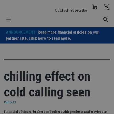
Skip
to
Contact
Subscribe
content
ANNOUNCEMENT:
Read more financial articles on our
partner site,
click here to read more.
chilling effect on
cold calling seen
12 Dec 13
Financial advisers, brokers and others with products and services to