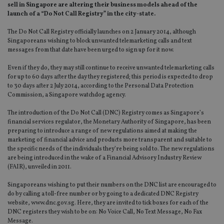
sell in Singapore are altering their business models ahead of the
launch of a “Do Not Call Registry” in the city-state.
The Do Not Call Registry officially launches on 2 January 2014, although
Singaporeans wishing to block unwanted telemarketing calls and text
messages from that date have been urged to sign up for it now.
Even if they do, they may still continue to receive unwanted telemarketing calls
for up to 60 days after the day they registered; this period is expected to drop
to 30 days after 2 July 2014, according to the Personal Data Protection
Commission, a Singapore watchdog agency.
The introduction of the Do Not Call (DNC) Registry comes as Singapore’s
financial services regulator, the Monetary Authority of Singapore, has been
preparing to introduce a range of new regulations aimed at making the
marketing of financial advice and products more transparent and suitable to
the specific needs of the individuals they’re being sold to. The new regulations
are being introduced in the wake of a Financial Advisory Industry Review
(FAIR), unveiled in 2011.
Singaporeans wishing to put their numbers on the DNC list are encouraged to
do by calling a toll-free number or by going to a dedicated DNC Registry
website, www.dnc.gov.sg. Here, they are invited to tick boxes for each of the
DNC registers they wish to be on: No Voice Call, No Text Message, No Fax
Message.