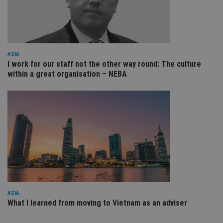
Sc
ser
re
vis
co
co
pr
It i
ASIA
ne
I work for our staff not the other way round: The culture
fo
Sc
within a great organisation – NEBA
co
ba
wo
pr
receive-cookie-deprecation
.doubleclick.net
6 months
Th
is 
sig
th
ow
ab
de
of
be
re
th
en
ASIA
co
What I learned from moving to Vietnam as an adviser
an
ad
wi