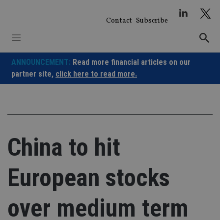
Skip
to
Contact
Subscribe
content
ANNOUNCEMENT:
Read more financial articles on our
partner site,
click here to read more.
China to hit
European stocks
over medium term