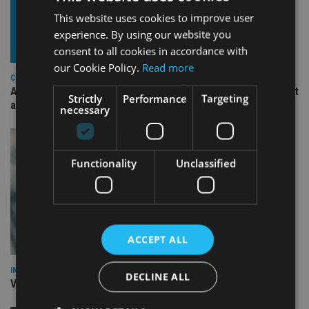
This website uses cookies to improve user
experience. By using our website you
consent to all cookies in accordance with
our Cookie Policy.
Read more
COMPANIES
Ascot Lloyd signs deal with BlackRock for £2.8bn investment
Strictly
Performance
Targeting
arm
necessary
Functionality
Unclassified
ACCEPT ALL
INVESTMENT
DECLINE ALL
Vanguard unveils targeted support offering