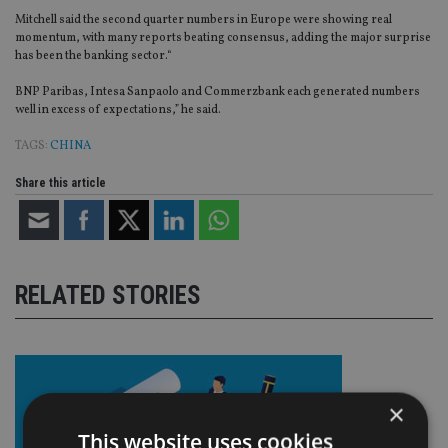
Mitchell said the second quarter numbers in Europe were showing real
momentum, with many reports beating consensus, adding the major surprise
has been the banking sector.“
BNP Paribas, Intesa Sanpaolo and Commerzbank each generated numbers
well in excess of expectations,” he said.
TAGS:
CHINA
Share this article
RELATED STORIES
×
This website uses cookies