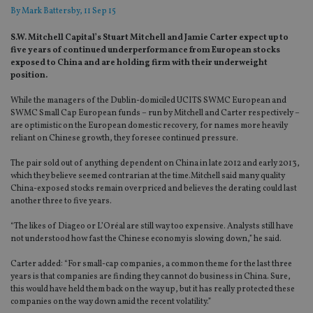
By
Mark Battersby
, 11 Sep 15
S.W. Mitchell Capital’s Stuart Mitchell and Jamie Carter expect up to
five years of continued underperformance from European stocks
exposed to China and are holding firm with their underweight
position.
While the managers of the Dublin-domiciled UCITS SWMC European and
SWMC Small Cap European funds – run by Mitchell and Carter respectively –
are optimistic on the European domestic recovery, for names more heavily
reliant on Chinese growth, they foresee continued pressure.
The pair sold out of anything dependent on China in late 2012 and early 2013,
which they believe seemed contrarian at the time.Mitchell said many quality
China-exposed stocks remain overpriced and believes the derating could last
another three to five years.
“The likes of Diageo or L’Oréal are still way too expensive. Analysts still have
not understood how fast the Chinese economy is slowing down,” he said.
Carter added: “For small-cap companies, a common theme for the last three
years is that companies are finding they cannot do business in China. Sure,
this would have held them back on the way up, but it has really protected these
companies on the way down amid the recent volatility.”