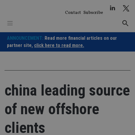
Skip
to
Contact
Subscribe
content
ANNOUNCEMENT:
Read more financial articles on our
partner site,
click here to read more.
china leading source
of new offshore
clients