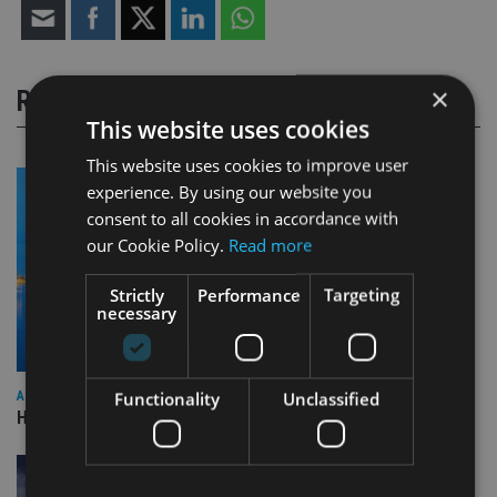
×
RELATED STORIES
This website uses cookies
This website uses cookies to improve user
experience. By using our website you
consent to all cookies in accordance with
our Cookie Policy.
Read more
Strictly
Performance
Targeting
necessary
Functionality
Unclassified
ASIA
HSBC sells Singapore insurance arm to Allianz