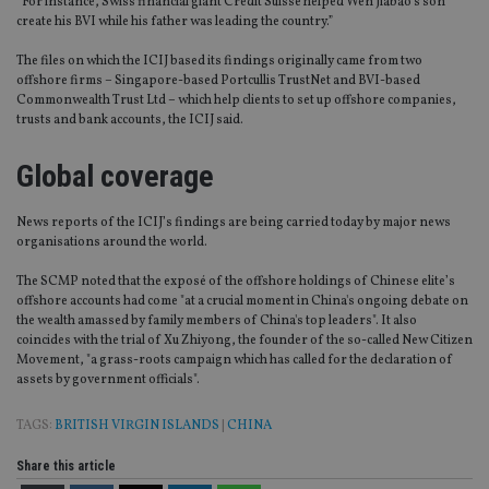
“For instance, Swiss financial giant Credit Suisse helped Wen Jiabao’s son
create his BVI while his father was leading the country.”
The files on which the ICIJ based its findings originally came from two
offshore firms – Singapore-based Portcullis TrustNet and BVI-based
Commonwealth Trust Ltd – which help clients to set up offshore companies,
trusts and bank accounts, the ICIJ said.
Global coverage
News reports of the ICIJ’s findings are being carried today by major news
organisations around the world.
The SCMP noted that the exposé of the offshore holdings of Chinese elite’s
offshore accounts had come "at a crucial moment in China's ongoing debate on
the wealth amassed by family members of China's top leaders". It also
coincides with the trial of Xu Zhiyong, the founder of the so-called New Citizen
Movement, "a grass-roots campaign which has called for the declaration of
assets by government officials".
TAGS:
BRITISH VIRGIN ISLANDS
|
CHINA
Share this article