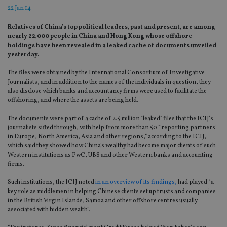
22 Jan 14
Relatives of China’s top political leaders‚ past and present‚ are among
nearly 22‚000 people in China and Hong Kong whose offshore
holdings have been revealed in a leaked cache of documents unveiled
yesterday.
The files were obtained by the International Consortium of Investigative
Journalists, and in addition to the names of the individuals in question, they
also disclose which banks and accountancy firms were used to facilitate the
offshoring, and where the assets are being held.
The documents were part of a cache of 2.5 million "leaked" files that the ICIJ’s
journalists sifted through, with help from more than 50 "'reporting partners’
in Europe, North America, Asia and other regions,” according to the ICIJ,
which said they showed how China's wealthy had become major clients of such
Western institutions as PwC, UBS and other Western banks and accounting
firms.
Such institutions, the ICIJ noted
in an overview of its findings,
had played “a
key role as middlemen in helping Chinese clients set up trusts and companies
in the British Virgin Islands, Samoa and other offshore centres usually
associated with hidden wealth”.