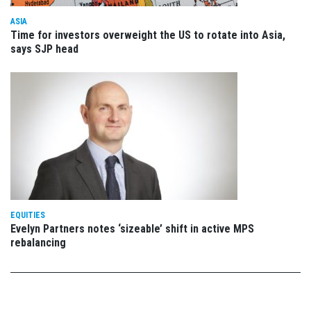
ASIA
Time for investors overweight the US to rotate into Asia,
says SJP head
EQUITIES
Evelyn Partners notes ‘sizeable’ shift in active MPS
rebalancing