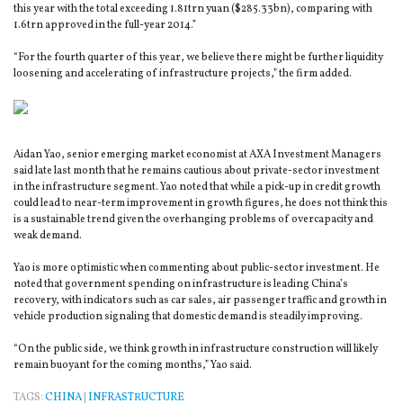
this year with the total exceeding 1.81trn yuan ($285.33bn), comparing with
1.6trn approved in the full-year 2014.”
“For the fourth quarter of this year, we believe there might be further liquidity
loosening and accelerating of infrastructure projects,” the firm added.
Aidan Yao, senior emerging market economist at AXA Investment Managers
said late last month that he remains cautious about private-sector investment
in the infrastructure segment. Yao noted that while a pick-up in credit growth
could lead to near-term improvement in growth figures, he does not think this
is a sustainable trend given the overhanging problems of overcapacity and
weak demand.
Yao is more optimistic when commenting about public-sector investment. He
noted that government spending on infrastructure is leading China’s
recovery, with indicators such as car sales, air passenger traffic and growth in
vehicle production signaling that domestic demand is steadily improving.
“On the public side, we think growth in infrastructure construction will likely
remain buoyant for the coming months,” Yao said.
TAGS:
CHINA
|
INFRASTRUCTURE