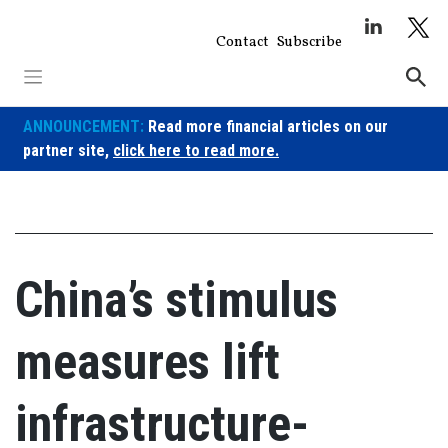
Skip
to
Contact
Subscribe
content
ANNOUNCEMENT:
Read more financial articles on our
partner site,
click here to read more.
China’s stimulus
measures lift
infrastructure-