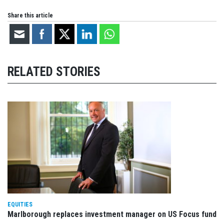
Share this article
RELATED STORIES
EQUITIES
Marlborough replaces investment manager on US Focus fund