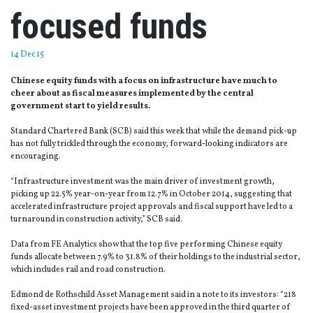
focused funds
14 Dec 15
Chinese equity funds with a focus on infrastructure have much to
cheer about as fiscal measures implemented by the central
government start to yield results.
Standard Chartered Bank (SCB) said this week that while the demand pick-up
has not fully trickled through the economy, forward-looking indicators are
encouraging.
“Infrastructure investment was the main driver of investment growth,
picking up 22.5% year-on-year from 12.7% in October 2014, suggesting that
accelerated infrastructure project approvals and fiscal support have led to a
turnaround in construction activity,” SCB said.
Data from FE Analytics show that the top five performing Chinese equity
funds allocate between 7.9% to 31.8% of their holdings to the industrial sector,
which includes rail and road construction.
Edmond de Rothschild Asset Management said in a note to its investors: “218
fixed-asset investment projects have been approved in the third quarter of