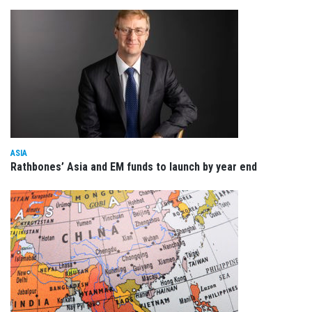
ASIA
Rathbones’ Asia and EM funds to launch by year end