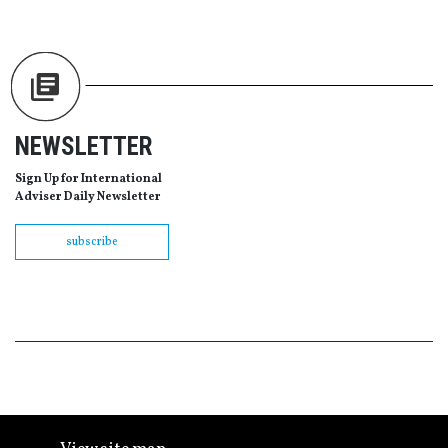
NEWSLETTER
Sign Up for International
Adviser Daily Newsletter
subscribe