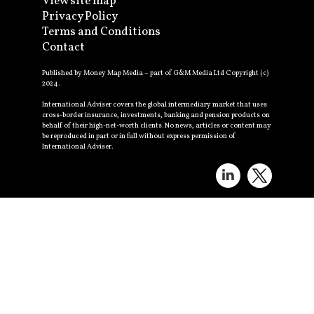
View site map
Privacy Policy
Terms and Conditions
Contact
Published by Money Map Media – part of G&M Media Ltd Copyright (c)
2024.
International Adviser covers the global intermediary market that uses
cross-border insurance, investments, banking and pension products on
behalf of their high-net-worth clients. No news, articles or content may
be reproduced in part or in full without express permission of
International Adviser.