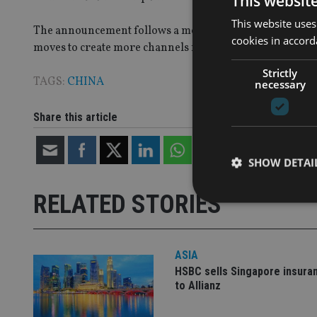
This websit
This website uses
The announcement follows a more general relaxing of C
cookies in accord
moves to create more channels for foreigners to buy Ch
Strictly
TAGS:
CHINA
necessary
Share this article
SHOW DETAI
RELATED STORIES
ASIA
Strictly necessary co
used properly without
HSBC sells Singapore insura
to Allianz
Name