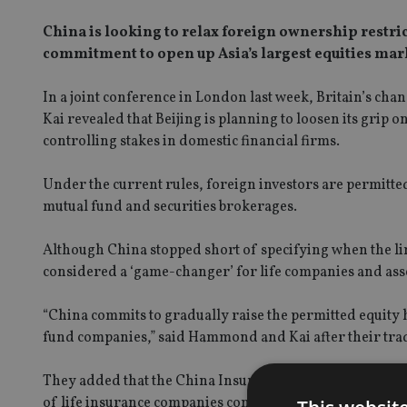
China is looking to relax foreign ownership restri
commitment to open up Asia’s largest equities mark
In a joint conference in London last week, Britain’s c
Kai revealed that Beijing is planning to loosen its grip
controlling stakes in domestic financial firms.
Under the current rules, foreign investors are permitte
mutual fund and securities brokerages.
Although China stopped short of specifying when the li
considered a ‘game-changer’ for life companies and ass
“China commits to gradually raise the permitted equity h
fund companies,” said Hammond and Kai after their tra
They added that the China Insurance Regulatory Commis
of life insurance companies conducting business in Chin