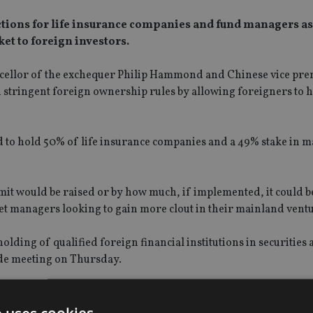
ctions for life insurance companies and fund managers as 
et to foreign investors.
hancellor of the exchequer Philip Hammond and Chinese vice pr
 on stringent foreign ownership rules by allowing foreigners to 
d to hold 50% of life insurance companies and a 49% stake in 
mit would be raised or by how much, if implemented, it could b
et managers looking to gain more clout in their mainland ventu
olding of qualified foreign financial institutions in securities
de meeting on Thursday.
sion (Circ) was “willing to work towards increasing foreign
a”.