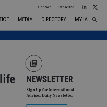
Contact
Subscribe
TICE
MEDIA
DIRECTORY
MY IA
life
NEWSLETTER
Sign Up for International
Adviser Daily Newsletter