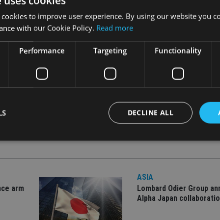
e uses cookies
 cookies to improve user experience. By using our website you co
hinese restrictions on Sino-foreign joint ventures, underpin
ance with our Cookie Policy.
Read more
inese stocks, bonds and launch fund products onshore.
Performance
Targeting
Functionality
LS
DECLINE ALL
Strictly necessary
Performance
Targeting
Functionality
Unclassifie
ASIA
okies allow core website functionality such as user login and account management. Th
 strictly necessary cookies.
nce arm
Lombard Odier Group a
Alpha Japan collaborati
Provider
/
Expiration
Description
Domain