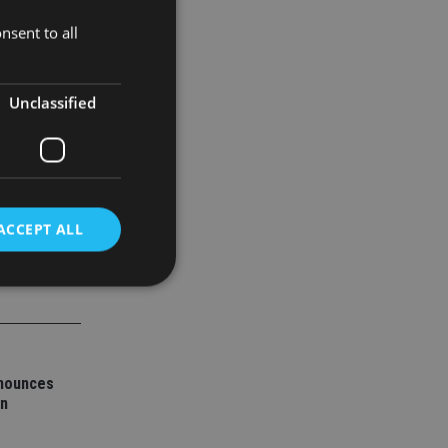
nsent to all
ned by
Unclassified
ACCEPT ALL
d
e website cannot be
nnounces
on