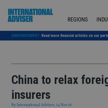
Skip
to
content
REGIONS
INDU
ANNOUNCEMENT:
Read more financial articles on our part
China to relax forei
insurers
By
International Adviser
, 14 Nov 16