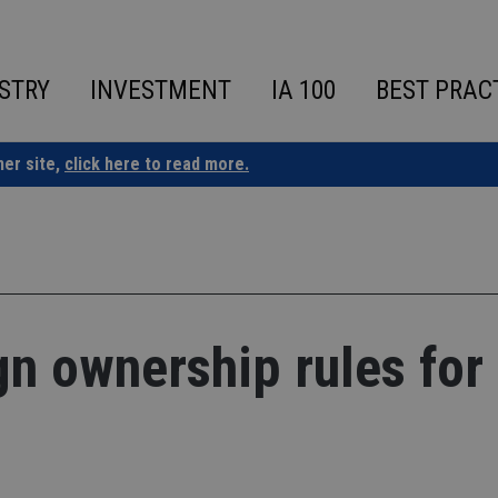
STRY
INVESTMENT
IA 100
BEST PRAC
ner site,
click here to read more.
gn ownership rules for 