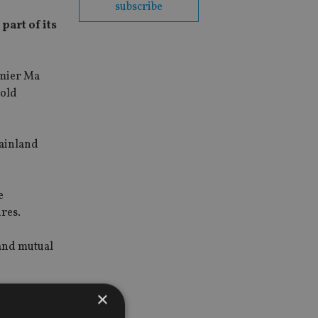
subscribe
part of its
emier Ma
hold
mainland
e
res.
 and mutual
×
 ownership