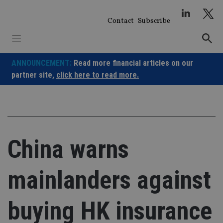
Skip
to
Contact
Subscribe
content
ANNOUNCEMENT:
Read more financial articles on our
partner site,
click here to read more.
China warns
mainlanders against
buying HK insurance