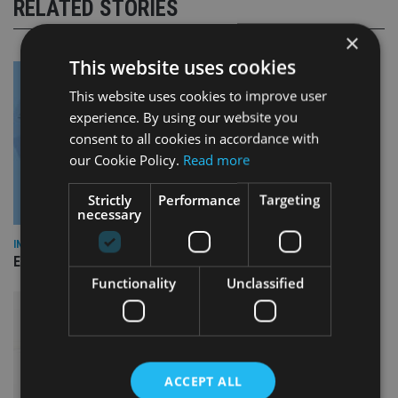
RELATED STORIES
×
This website uses cookies
This website uses cookies to improve user
experience. By using our website you
consent to all cookies in accordance with
our Cookie Policy.
Read more
Strictly
Performance
Targeting
necessary
INDUSTRY
Empathy launches digital estate planning platform in UK
Functionality
Unclassified
ACCEPT ALL