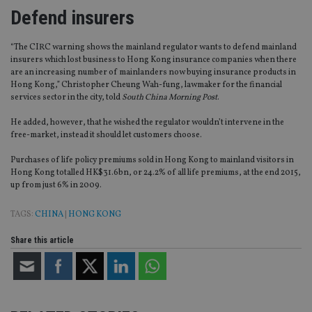
Defend insurers
“The CIRC warning shows the mainland regulator wants to defend mainland
insurers which lost business to Hong Kong insurance companies when there
are an increasing number of mainlanders now buying insurance products in
Hong Kong,” Christopher Cheung Wah-fung, lawmaker for the financial
services sector in the city, told
South China Morning Post
.
He added, however, that he wished the regulator wouldn’t intervene in the
free-market, instead it should let customers choose.
Purchases of life policy premiums sold in Hong Kong to mainland visitors in
Hong Kong totalled HK$31.6bn, or 24.2% of all life premiums, at the end 2015,
up from just 6% in 2009.
TAGS:
CHINA
|
HONG KONG
Share this article