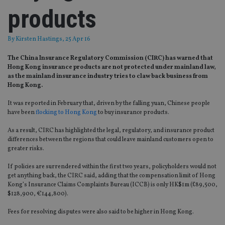
products
By
Kirsten Hastings
, 25 Apr 16
The China Insurance Regulatory Commission (CIRC) has warned that
Hong Kong insurance products are not protected under mainland law,
as the mainland insurance industry tries to claw back business from
Hong Kong.
It was reported in February that, driven by the falling yuan, Chinese people
have been
flocking to Hong Kong
to buy insurance products.
As a result, CIRC has highlighted the legal, regulatory, and insurance product
differences between the regions that could leave mainland customers open to
greater risks.
If policies are surrendered within the first two years, policyholders would not
get anything back, the CIRC said, adding that the compensation limit of Hong
Kong’s Insurance Claims Complaints Bureau (ICCB) is only HK$1m (£89,500,
$128,900, €144,800).
Fees for resolving disputes were also said to be higher in Hong Kong.