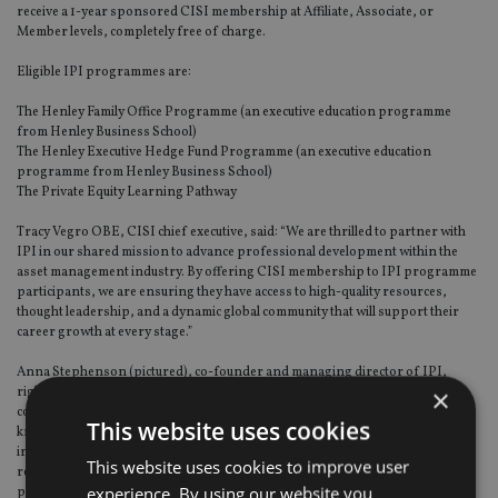
receive a 1-year sponsored CISI membership at Affiliate, Associate, or
Member levels, completely free of charge.
Eligible IPI programmes are:
The Henley Family Office Programme (an executive education programme
from Henley Business School)
The Henley Executive Hedge Fund Programme (an executive education
programme from Henley Business School)
The Private Equity Learning Pathway
Tracy Vegro OBE, CISI chief executive, said: “We are thrilled to partner with
IPI in our shared mission to advance professional development within the
asset management industry. By offering CISI membership to IPI programme
participants, we are ensuring they have access to high-quality resources,
thought leadership, and a dynamic global community that will support their
career growth at every stage.”
Anna Stephenson (pictured), co-founder and managing director of IPI,
×
right, added: “This partnership with CISI aligns perfectly with our
commitment to equipping asset management professionals with the skills,
This website uses cookies
knowledge, and networks they need to excel. Our participants will gain
invaluable access to CISI’s extensive resources and global community,
This website uses cookies to improve user
reinforcing their lifelong learning journey and enhancing their career
experience. By using our website you
prospects.”