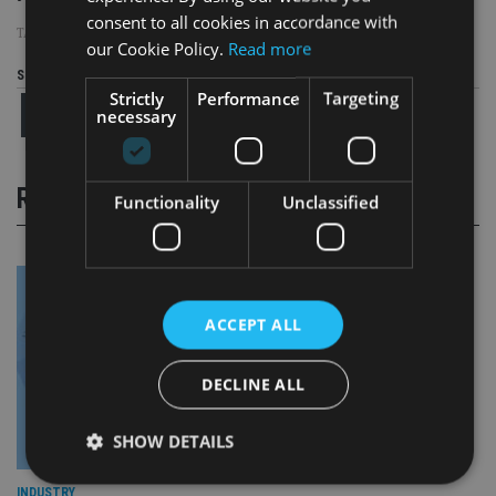
consent to all cookies in accordance with
TAGS:
CISI
|
IPI
our Cookie Policy.
Read more
Share this article
Strictly
Performance
Targeting
necessary
RELATED STORIES
Functionality
Unclassified
ACCEPT ALL
DECLINE ALL
SHOW DETAILS
INDUSTRY