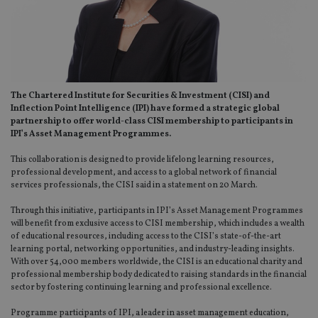
The Chartered Institute for Securities & Investment (CISI) and
Inflection Point Intelligence (IPI) have formed a strategic global
partnership to offer world-class CISI membership to participants in
IPI’s Asset Management Programmes.
This collaboration is designed to provide lifelong learning resources,
professional development, and access to a global network of financial
services professionals, the CISI said in a statement on 20 March.
Through this initiative, participants in IPI’s Asset Management Programmes
will benefit from exclusive access to CISI membership, which includes a wealth
of educational resources, including access to the CISI’s state-of-the-art
learning portal, networking opportunities, and industry-leading insights.
With over 54,000 members worldwide, the CISI is an educational charity and
professional membership body dedicated to raising standards in the financial
sector by fostering continuing learning and professional excellence.
Programme participants of IPI, a leader in asset management education,