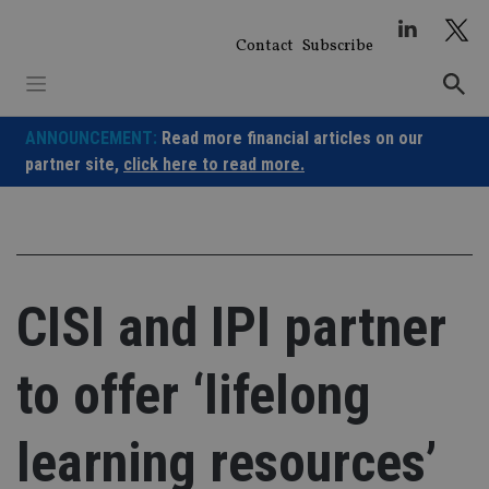
Skip
to
Contact
Subscribe
content
ANNOUNCEMENT:
Read more financial articles on our
partner site,
click here to read more.
CISI and IPI partner
to offer ‘lifelong
learning resources’