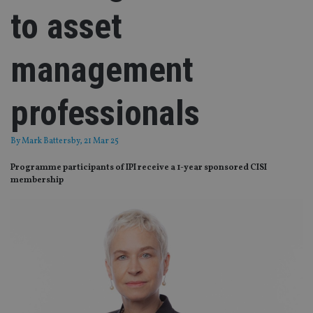
to asset
management
professionals
By
Mark Battersby
, 21 Mar 25
Programme participants of IPI receive a 1-year sponsored CISI
membership