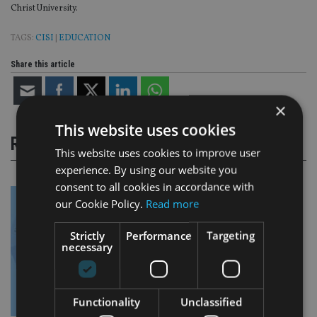
Christ University.
TAGS:
CISI
|
EDUCATION
Share this article
×
This website uses cookies
RELATED STORIES
This website uses cookies to improve user
experience. By using our website you
consent to all cookies in accordance with
our Cookie Policy.
Read more
Strictly
Performance
Targeting
necessary
Functionality
Unclassified