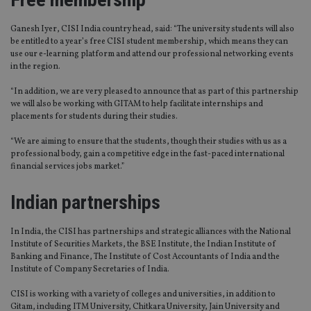
Ganesh Iyer, CISI India country head, said: “The university students will also
be entitled to a year’s free CISI student membership, which means they can
use our e-learning platform and attend our professional networking events
in the region.
“In addition, we are very pleased to announce that as part of this partnership
we will also be working with GITAM to help facilitate internships and
placements for students during their studies.
“We are aiming to ensure that the students, though their studies with us as a
professional body, gain a competitive edge in the fast-paced international
financial services jobs market.”
Indian partnerships
In India, the CISI has partnerships and strategic alliances with the National
Institute of Securities Markets, the BSE Institute, the Indian Institute of
Banking and Finance, The Institute of Cost Accountants of India and the
Institute of Company Secretaries of India.
CISI is working with a variety of colleges and universities, in addition to
Gitam, including ITM University, Chitkara University, Jain University and