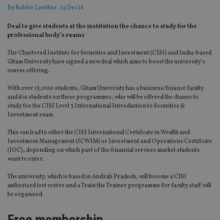
By
Robbie Lawther
, 19 Dec 18
Deal to give students at the institution the chance to study for the
professional body’s exams
The Chartered Institute for Securities and Investment (CISI) and India-based
Gitam University have signed a new deal which aims to boost the university’s
course offering.
With over 15,000 students, Gitam University has a business/finance faculty
and it is students on these programmes, who will be offered the chance to
study for the CISI Level 3 International Introduction to Securities &
Investment exam.
This can lead to either the CISI International Certificate in Wealth and
Investment Management (ICWIM) or Investment and Operations Certificate
(IOC), depending on which part of the financial services market students
want to enter.
The university, which is based in Andrah Pradesh, will become a CISI
authorised test centre and a Train the Trainer programme for faculty staff will
be organised.
Free membership