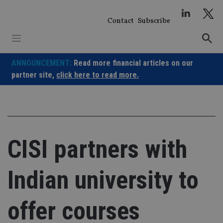
Skip
to
Contact
Subscribe
content
ANNOUNCEMENT:
Read more financial articles on our
partner site,
click here to read more.
CISI partners with
Indian university to
offer courses