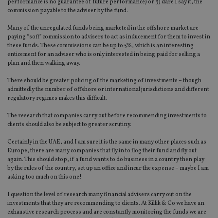
performance is no guarantee of future performance) or 3) dare I say it, the
commission payable to the adviser by the fund.
Many of the unregulated funds being marketed in the offshore market are
paying “soft” commission to advisers to act as inducement for them to invest in
these funds. These commissions can be up to 5%, which is an interesting
enticement for an adviser who is only interested in being paid for selling a
plan and then walking away.
There should be greater policing of the marketing of investments – though
admittedly the number of offshore or international jurisdictions and different
regulatory regimes makes this difficult.
The research that companies carry out before recommending investments to
clients should also be subject to greater scrutiny.
Certainly in the UAE, and I am sure it is the same in many other places such as
Europe, there are many companies that fly in to flog their fund and fly out
again. This should stop, if a fund wants to do business in a country then play
by the rules of the country, set up an office and incur the expense – maybe I am
asking too much on this one!
I question the level of research many financial advisers carry out on the
investments that they are recommending to clients. At Killik & Co we have an
exhaustive research process and are constantly monitoring the funds we are