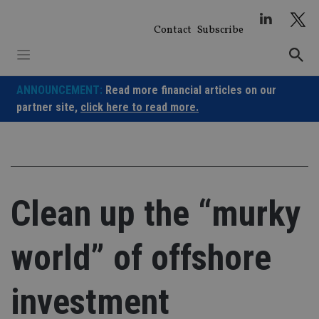
Skip
to
Contact
Subscribe
content
ANNOUNCEMENT:
Read more financial articles on our
partner site,
click here to read more.
Clean up the “murky
world” of offshore
investment