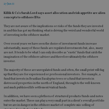
27 Jun 11
Killik & Co’s Sarah Lord says asset allocation and risk appetite are alien
concepts to offshore IFAs
They are not aware of the implications or risks of the funds they are invested
in and this has got my thinking what is driving the weird and wonderful world
of investing in the offshore market.
Over recent years we have seen the choice of investment funds increase
substantially, many of these funds are regulated investments but, also, many
are not. It tends to be what I can only describe as “exotic” funds that catch the
imagination of the offshore adviser and therefore ultimately the offshore
investor.
The majority of these are unregulated funds and often, the small print will flag
up that they are for experienced or professional investors. For example, a
fund that invests in Brazilian Eucalyptus trees or a fund that invests in
distressed properties in the north of England, through to the well-known
and much publicised life settlement/viatical funds.
In addition, we have seen a plethora of structured products/funds and notes
enter the market. These can play a very small part in a client’s overall portfolio
but we are in danger in the offshore market of complete mis-selling of