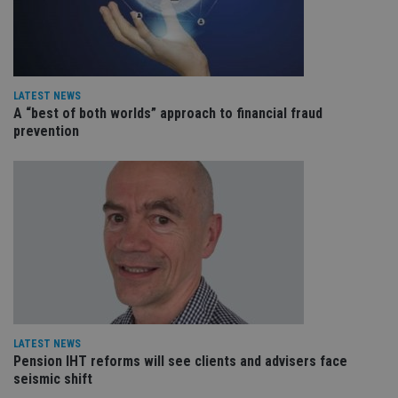
an
cho
the
int
wi
sit
re
da
LATEST NEWS
vis
A “best of both worlds” approach to financial fraud
co
prevention
re
va
pr
Google
po
Privacy Policy
set
en
tha
pr
ar
ho
fu
ses
CookieScriptConsent
1 month
Th
CookieScript
is
international-
Co
adviser.com
Sc
LATEST NEWS
ser
re
Pension IHT reforms will see clients and advisers face
vis
seismic shift
co
co