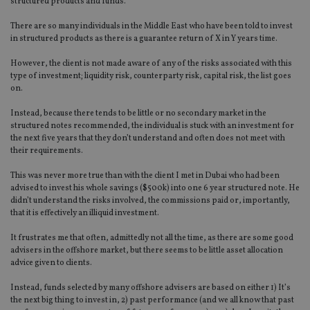
structured products and funds.
There are so many individuals in the Middle East who have been told to invest
in structured products as there is a guarantee return of X in Y years time.
However, the client is not made aware of any of the risks associated with this
type of investment; liquidity risk, counterparty risk, capital risk, the list goes
on.
Instead, because there tends to be little or no secondary market in the
structured notes recommended, the individual is stuck with an investment for
the next five years that they don’t understand and often does not meet with
their requirements.
This was never more true than with the client I met in Dubai who had been
advised to invest his whole savings ($500k) into one 6 year structured note. He
didn’t understand the risks involved, the commissions paid or, importantly,
that it is effectively an illiquid investment.
It frustrates me that often, admittedly not all the time, as there are some good
advisers in the offshore market, but there seems to be little asset allocation
advice given to clients.
Instead, funds selected by many offshore advisers are based on either 1) It’s
the next big thing to invest in, 2) past performance (and we all know that past