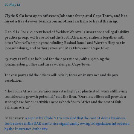
20 May 14
Clyde & Co is to open offices in Johannesburg and Cape Town, and has
hired a five-lawyer team from another law firm to head them up.
Daniel Le Roux, current head of Webber Wentzel’s insurance and legal liability
practice group, will leave to lead the South African operations together with
other Wentzel’s employees including Rashad Ismail and Warren Hiepner in
Johannesburg, and Arthur James and Max Ebrahim in Cape Town.
13 lawyers will also be hired for the operations, with 10 joining the
Johannesburg office and three working in Cape Town.
The company said the offices will initially focus on insurance and dispute
resolution.
“The South African insurance market is highly sophisticated, while still having
considerable growth potential,” said the firm. “Our new offices will provide a
strong base for our activities across both South Africa and the rest of Sub-
Saharan Africa.”
In February,
a report by Clyde & Co revealed that the cost of doing business
for brokers in the UAE was to rise significantly owing to legislation introduced
by the Insurance Authority.