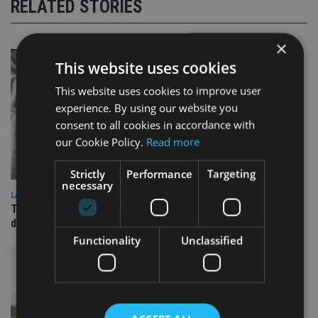
RELATED STORIES
×
This website uses cookies
This website uses cookies to improve user
experience. By using our website you
consent to all cookies in accordance with
our Cookie Policy.
Read more
Strictly
Performance
Targeting
necessary
LATEST NEWS
TEAM appoints wealth manager to serve Singapore’s
domestic market
Functionality
Unclassified