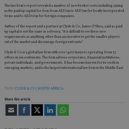
The law firm’s report revealed a number of new broker costs including a jump
in the paid up capital for firm from AED1m to AED3m for locally incorporated
firms and to AED10m for foreign companies.
Author of the report and a partner at Clyde & Co, James O’Shea, said as paid
up capital is not the same as solvency, “it is difficult to see these new
requirements as anything other than an incentive to get the smaller players
out of the market and discourage foreign entrants”.
Clyde & Co is a global law firm with over 1400 lawyers operating from 37
offices in six continents. The firm advises corporates, financial institutions,
private individuals, and governments. It has become known for its work in
emerging markets, and is the largest international law firm in the Middle East.
TAGS:
CLYDE & CO
|
SOUTH AFRICA
Share this article