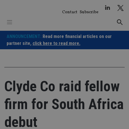
Skip
to
Contact
Subscribe
content
ANNOUNCEMENT:
Read more financial articles on our
partner site,
click here to read more.
Clyde Co raid fellow
firm for South Africa
debut