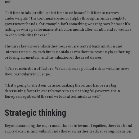
not.
“Is it time to take profits, or is it time to cut losses? Is it time to narrow
underweights? The continual erosion of alpha through an underweight to
government bonds, for example, isn’t something we can ignore because it’s
hitting us with a performance attribution month after month, and so we have
to keep revisiting the case.”
The three key drivers which they focus on are central bank inflation and
interest rate policy, such fundamentals as whether the economy is gathering
or losing momentum, and the valuation of the asset classes.
“It’s a combination of factors. We also discuss political risk as well, the news
flow, particularly in Europe.
"That’s going to affect our decision making there, and has been a big
determining factor in our reluctance to go meaningfully overweight in
European equities. At the end we look at technicals as well.”
Strategic thinking
Beyond assessing the major asset classes in terms of equities, there is a bond
equity decision, and within bonds there is a further credit sovereign decision.