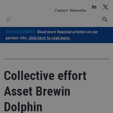
Skip
to
Contact
Subscribe
content
ANNOUNCEMENT:
Read more financial articles on our
partner site,
click here to read more.
Collective effort
Asset Brewin
Dolphin