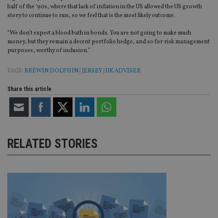
half of the ‘90s, where that lack of inflation in the US allowed the US growth
Provider
/
Name
Expiration
De
story to continue to run, so we feel that is the most likely outcome.
Domain
VISITOR_PRIVACY_METADATA
6 months
Th
YouTube
“We don’t expect a blood bath in bonds. You are not going to make much
is 
.youtube.com
money, but they remain a decent portfolio hedge, and so for risk management
sto
purposes, worthy of inclusion.”
use
co
an
TAGS:
BREWIN DOLPHIN
|
JERSEY
|
UK ADVISER
cho
the
int
Share this article
wi
sit
re
da
vis
co
re
RELATED STORIES
va
pr
Google
po
Privacy Policy
set
en
tha
pr
ar
ho
fu
ses