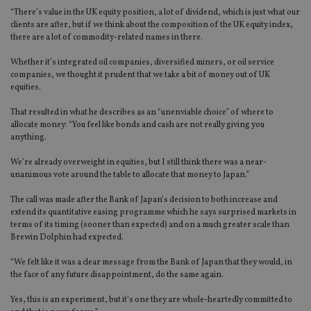
“There’s value in the UK equity position, a lot of dividend, which is just what our
clients are after, but if we think about the composition of the UK equity index,
there are a lot of commodity-related names in there.
Whether it’s integrated oil companies, diversified miners, or oil service
companies, we thought it prudent that we take a bit of money out of UK
equities.
That resulted in what he describes as an “unenviable choice” of where to
allocate money: “You feel like bonds and cash are not really giving you
anything.
We’re already overweight in equities, but I still think there was a near-
unanimous vote around the table to allocate that money to Japan.”
The call was made after the Bank of Japan’s decision to both increase and
extend its quantitative easing programme which he says surprised markets in
terms of its timing (sooner than expected) and on a much greater scale than
Brewin Dolphin had expected.
“We felt like it was a clear message from the Bank of Japan that they would, in
the face of any future disappointment, do the same again.
Yes, this is an experiment, but it’s one they are whole-heartedly committed to