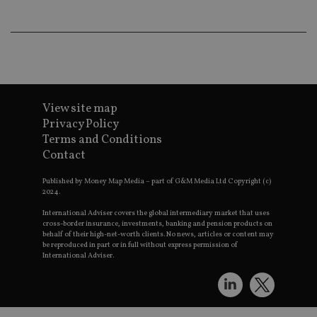
9
__ssuzjsr2
.international-
6 months
underst
adviser.com
user
prefere
and
__uzmdj2
.international-
6 months
optimiz
adviser.com
marketi
campai
__ssds
.international-
6 months
accordin
adviser.com
YSC
Session
This coo
Google LLC
View site map
set by
.youtube.com
YouTube
Privacy Policy
track vi
Terms and Conditions
embedd
videos.
Contact
VISITOR_INFO1_LIVE
6 months
This coo
Google LLC
set by
.youtube.com
Published by Money Map Media – part of G&M Media Ltd Copyright (c)
Youtube
2024.
keep tra
user
International Adviser covers the global intermediary market that uses
prefere
cross-border insurance, investments, banking and pension products on
for You
behalf of their high-net-worth clients. No news, articles or content may
videos
be reproduced in part or in full without express permission of
embedd
International Adviser.
sites;it 
_ga_ZNP13DXR6R
.international-adviser.com
also
determi
whether
website 
is using