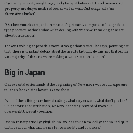
Cash and property weightings, the latter split between UK and commercial
property, are duly considered too, as well as what Gutteridge calls “an
alternatives bucket”.
“Our benchmark composition means it’s primarily composed of hedge fund
type products so that’s what we’re dealing with when we’re making an asset
allocation decision".
The overarching approach is more strategic than tactical, he says, pointing out
that “there is constant debate about the need to tactically do this and that but the
vast majority of the time we’re making a 12 to 18 month decision”.
Big in Japan
One recent decision made at the beginning of November was to add exposure
to Japan; he explains how this came about.
“A lot of these things are horsetrading, what do you want, what don’t you like?
On performance attribution, we were not being rewarded from our
overweight UK equity position.
"We were not particularly bullish, we are positive on the dollar and we feel quite
cautious about what that means for commodity and oil prices.”