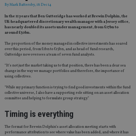
By
Mark Battersby
, 18 Dec 14
In the 11 years that Ben Gutteridge has worked at Brewin Dolphin, the
UK-headquartered discretionary wealth manager with a Jersey office,
has nearly doubled its assets under management, from £17bn to
around £30bn.
The proportion of the money managed in collective investments has soared
over this period, from £1bn to £15bn, and as head of fund research,
Gutteridge now oversees a team of seven fund analysts.
“It’s not just the market taking us to that position, there has been a clear sea
change in the way we manage portfolios and therefore, the importance of
using collectives.
"While my primary function is trying to find good investments within the fund
collective universe, I also have a supporting role sitting on an asset allocation
committee and helping to formulate group strategy.”
Timing is everything
The format for Brewin Dolphin’s asset allocation meeting starts with
performance attribution to see where value has been added, and where it has