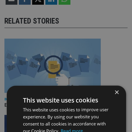
RELATED STORIES
×
This website uses cookies
INDUSTRY
Empathy launches digital estate planning platform in UK
This website uses cookies to improve user
experience. By using our website you
consent to all cookies in accordance with
our Cookie Policy.
Read more