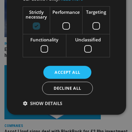
Strictly
Performance
Targeting
necessary
Functionality
Unclassified
INDUSTRY
Equiom bolsters Guernsey leadership team with dual senior
hires
ACCEPT ALL
DECLINE ALL
SHOW DETAILS
COMPANIES
Strictly necessary
Performance
Targeting
Ascot Lloyd signs deal with BlackRock for £2.8bn investment