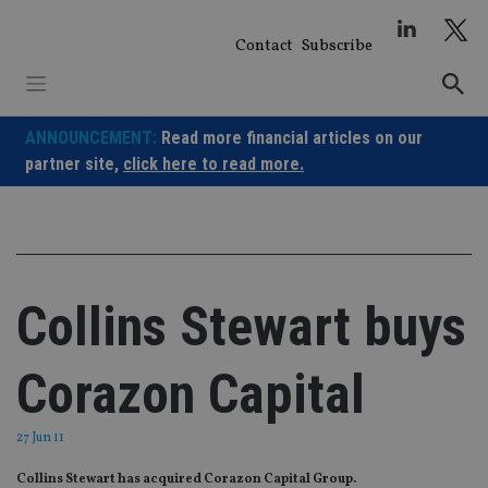
Skip
to
Contact
Subscribe
content
ANNOUNCEMENT:
Read more financial articles on our
partner site,
click here to read more.
Collins Stewart buys
Corazon Capital
27 Jun 11
Collins Stewart has acquired Corazon Capital Group.