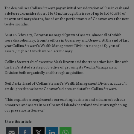
The deal will see Collins Stewart pay an initial consideration of £1m in cash and
a deferred consideration of to £6m, through the issue of up to 8,050,089 of
its own ordinary shares, based on the performance of Corazon over the next
twelve months.
As at 28 February, Corazon managed £382m of assets, almost all of which
were discretionary, from its offices in Guernsey and Geneva. At the end of last
year Collins Stewart’s Wealth Management Division managed £5.9bn of
assets, £1.7bn of which were discretionary.
Collins Stewart chief executive Mark Brown said the transaction is in-line with
the firm’s stated strategic objective of growing its Wealth Management
Division both organically and through acquisition.
Neil Darke, head of Collins Stewart’s Wealth Management Division, added "I
am delighted to welcome Corazon’s clients and staff to Collins Stewart.
“This acquisition complements our existing business and enhances both our
resources and assets in our Channel Islands heartland whilst strengthening
our presence in Geneva."
Share this article