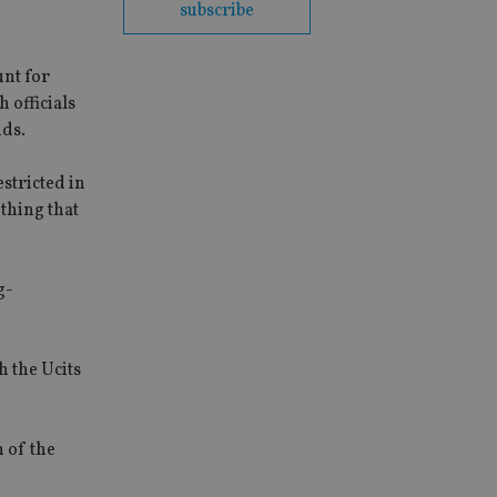
subscribe
unt for
 officials
nds.
stricted in
ething that
g-
h the Ucits
 of the