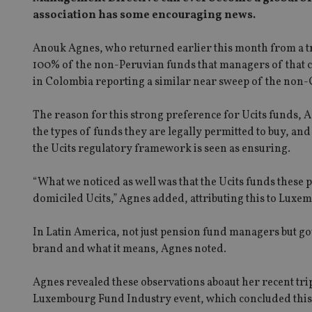
association has some encouraging news.
Anouk Agnes, who returned earlier this month from a tri
100% of the non-Peruvian funds that managers of that c
in Colombia reporting a similar near sweep of the non
The reason for this strong preference for Ucits funds, 
the types of funds they are legally permitted to buy, and
the Ucits regulatory framework is seen as ensuring.
“What we noticed as well was that the Ucits funds thes
domiciled Ucits,” Agnes added, attributing this to Luxem
In Latin America, not just pension fund managers but go
brand and what it means, Agnes noted.
Agnes revealed these observations aboaut her recent tri
Luxembourg Fund Industry event, which concluded this