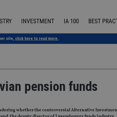
STRY
INVESTMENT
IA 100
BEST PRAC
ner site,
click here to read more.
vian pension funds
dering whether the controversial Alternative Investmen
and, the deputy director of Luxembourgs funds industry