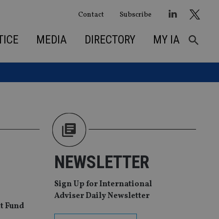
Contact
Subscribe
TICE
MEDIA
DIRECTORY
MY IA
NEWSLETTER
Sign Up for International
Adviser Daily Newsletter
t Fund