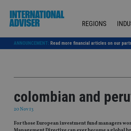
Skip
to
content
REGIONS
INDU
ANNOUNCEMENT:
Read more financial articles on our part
colombian and peru
20 Nov 13
For those European investment fund managers won
Management Directive can ever become a global br