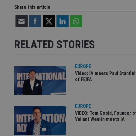
Share this article
Strictly necessary co
used properly without
Name
RELATED STORIES
VISITOR_PRIVACY_
EUROPE
Video: IA meets Paul Stanfie
CookieScriptConse
of FEIFA
receive-cookie-dep
EUROPE
VIDEO: Tom Goold, Founder o
_dc_gtm_UA-463346
Valiant Wealth meets IA