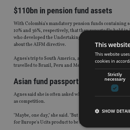
$110bn in pension fund assets
With Colombia’s mandatory pension funds containing s
10% and 36%, respectively, that they reportedly hold in U
who developed the Undertaking for Collective Investment
This websit
about the AIFM directive.
This website uses
Agnes's trip to South America, at the end of October, wa
cookies in accord
travelled to Brazil, Peru and Mexico. At least one trip is
Strictly
necessary
Asian fund passport
Agnes said she is often asked whether Alfi views the pla
as competition.
SHOW DETAI
"Maybe, one day," she said. "But for the moment, we unde
for Europe's Ucits product to be the gateway to the world