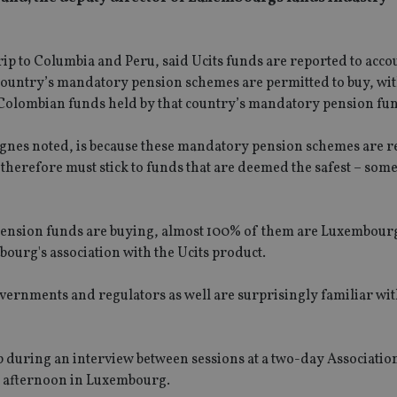
p to Columbia and Peru, said Ucits funds are reported to acco
ountry’s mandatory pension schemes are permitted to buy, with
-Colombian funds held by that country’s mandatory pension fu
Agnes noted, is because these mandatory pension schemes are re
 therefore must stick to funds that are deemed the safest – som
e pension funds are buying, almost 100% of them are Luxembour
bourg's association with the Ucits product.
vernments and regulators as well are surprisingly familiar wit
p during an interview between sessions at a two-day Association
 afternoon in Luxembourg.