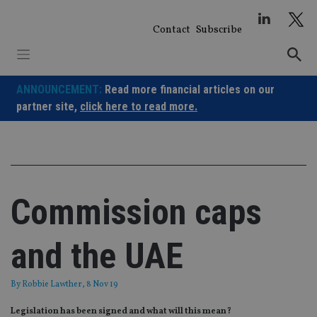
Skip
to
Contact
Subscribe
content
ANNOUNCEMENT:
Read more financial articles on our
partner site,
click here to read more.
Commission caps
and the UAE
By
Robbie Lawther
, 8 Nov 19
Legislation has been signed and what will this mean?