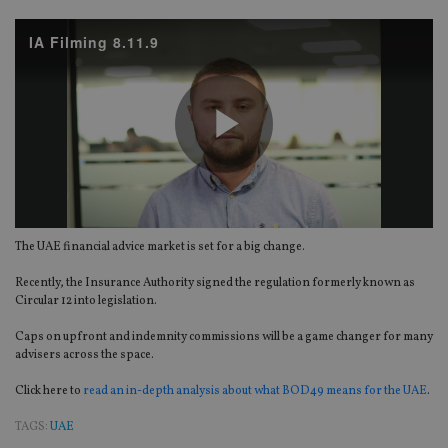
IA Filming 8.11.9
Play
The UAE financial advice market is set for a big change.
Video
Recently, the Insurance Authority signed the regulation formerly known as
Circular 12 into legislation.
Caps on upfront and indemnity commissions will be a game changer for many
advisers across the space.
Click here to
read an in-depth analysis about what BOD49 means for the UAE
.
TAGS:
UAE