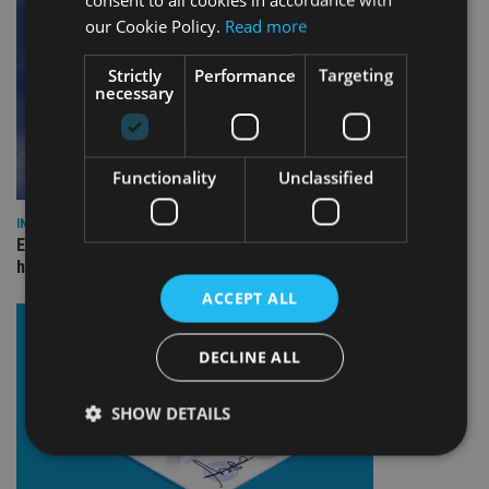
our Cookie Policy.
Read more
Strictly
Performance
Targeting
necessary
Functionality
Unclassified
INDUSTRY
Equiom bolsters Guernsey leadership team with dual senior
hires
ACCEPT ALL
DECLINE ALL
SHOW DETAILS