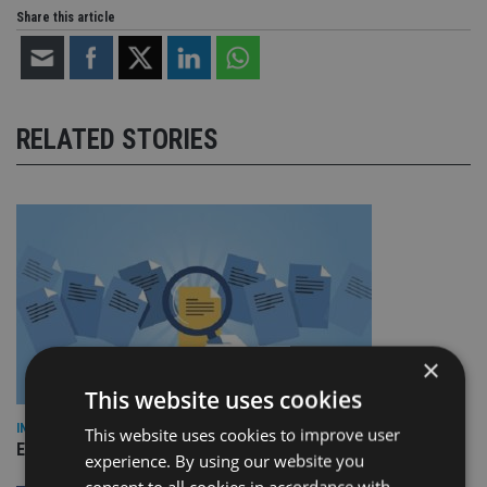
Share this article
RELATED STORIES
×
This website uses cookies
INDUSTRY
This website uses cookies to improve user
Empathy launches digital estate planning platform in UK
experience. By using our website you
consent to all cookies in accordance with