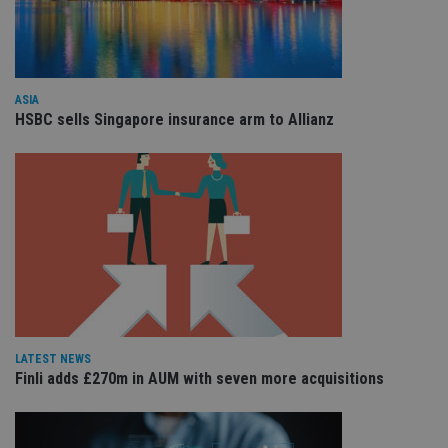
the
int
wi
sit
re
da
vis
ASIA
co
HSBC sells Singapore insurance arm to Allianz
re
va
pr
Google
po
Privacy Policy
set
en
tha
pr
ar
ho
fu
ses
CookieScriptConsent
1 month
Th
CookieScript
is
international-
Co
adviser.com
Sc
LATEST NEWS
ser
Finli adds £270m in AUM with seven more acquisitions
re
vis
co
co
pr