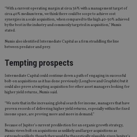
“With a current operating margin at circa 36% with a management target of
circa 40% medium term, we think there could be scope to achieve cost
synergies in a scale acquisition, when compared to the high 40-50% achieved
by the best in the industry and commonly targeted in acquisition,” Numis
stated.
Numis also identified Intermediate Capital as a firm straddling the line
between predator and prey.
Tempting prospects
Intermediate Capital could continue down a path of engaging in successful
bolt-on acquisitions as it has done previously (Longbow and Graphite) but it
could also prove a tempting acquisition for other asset managers looking for
higher yield returns, Numis said.
“We note that in the increasing global search for income, managers that have
proven records of delivering higher yield returns, especially within the fixed
income space, are proving more and more in demand.”
Because of Jupiter’s current predilection for an organic growth strategy,
Numis views bolt on acquisitions as unlikely and larger acquisitions as
extremely unlikely, though they would be theoretically plausible given Jupiter’s