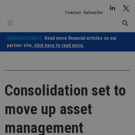
Skip
to
Contact
Subscribe
content
ANNOUNCEMENT:
Read more financial articles on our
partner site,
click here to read more.
Consolidation set to
move up asset
management