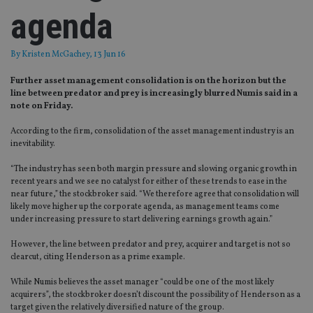
agenda
By
Kristen McGachey
, 13 Jun 16
Further asset management consolidation is on the horizon but the
line between predator and prey is increasingly blurred Numis said in a
note on Friday.
According to the firm, consolidation of the asset management industry is an
inevitability.
“The industry has seen both margin pressure and slowing organic growth in
recent years and we see no catalyst for either of these trends to ease in the
near future,” the stockbroker said. “We therefore agree that consolidation will
likely move higher up the corporate agenda, as management teams come
under increasing pressure to start delivering earnings growth again.”
However, the line between predator and prey, acquirer and target is not so
clearcut, citing Henderson as a prime example.
While Numis believes the asset manager “could be one of the most likely
acquirers”, the stockbroker doesn’t discount the possibility of Henderson as a
target given the relatively diversified nature of the group.