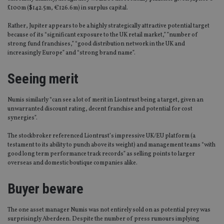
£100m ($142.5m, €126.6m) in surplus capital.
Rather, Jupiter appears to be a highly strategically attractive potential target
because of its “significant exposure to the UK retail market,” ”number of
strong fund franchises,” “good distribution network in the UK and
increasingly Europe” and “strong brand name”.
Seeing merit
Numis similarly “can see a lot of merit in Liontrust being a target, given an
unwarranted discount rating, decent franchise and potential for cost
synergies”.
The stockbroker referenced Liontrust’s impressive UK/EU platform (a
testament to its ability to punch above its weight) and management teams “with
good long term performance track records” as selling points to larger
overseas and domestic boutique companies alike.
Buyer beware
The one asset manager Numis was not entirely sold on as potential prey was
surprisingly Aberdeen. Despite the number of press rumours implying