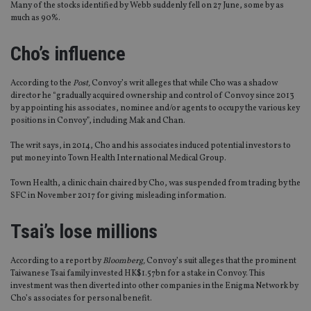
Many of the stocks identified by Webb suddenly fell on 27 June, some by as
much as 90%.
Cho’s influence
According to the
Post,
Convoy’s writ alleges that while Cho was a shadow
director he “gradually acquired ownership and control of Convoy since 2013
by appointing his associates, nominee and/or agents to occupy the various key
positions in Convoy”, including Mak and Chan.
The writ says, in 2014, Cho and his associates induced potential investors to
put money into Town Health International Medical Group.
Town Health, a clinic chain chaired by Cho, was suspended from trading by the
SFC in November 2017 for giving misleading information.
Tsai’s lose millions
According to a report by
Bloomberg,
Convoy’s suit alleges that the prominent
Taiwanese Tsai family invested HK$1.57bn for a stake in Convoy. This
investment was then diverted into other companies in the Enigma Network by
Cho’s associates for personal benefit.