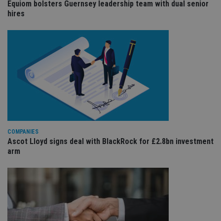
Equiom bolsters Guernsey leadership team with dual senior
ses
hires
CookieScriptConsent
1 month
Th
CookieScript
is
international-
Co
adviser.com
Sc
ser
re
vis
co
co
pr
It i
ne
fo
Sc
co
ba
wo
COMPANIES
pr
Ascot Lloyd signs deal with BlackRock for £2.8bn investment
arm
receive-cookie-deprecation
.doubleclick.net
6 months
Th
is 
sig
th
ow
ab
de
of
be
re
th