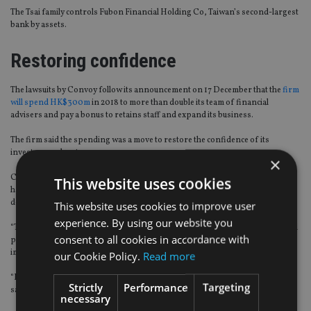
The Tsai family controls Fubon Financial Holding Co, Taiwan’s second-largest
bank by assets.
Restoring confidence
The lawsuits by Convoy follow its announcement on 17 December that the
firm
will spend HK$300m
in 2018 to more than double its team of financial
advisers and pay a bonus to retains staff and expand its business.
The firm said the spending was a move to restore the confidence of its
investors and customers.
×
Convoy said in a statement it will also continue to investigate the issue and it
This website uses cookies
has not rule out the possibility to file further claims against even more
defendants in the future.
This website uses cookies to improve user
experience. By using our website you
“The company will continue to work closely with a team of accounting and legal
consent to all cookies in accordance with
professionals to recover its rightful interests, including any funds diverted
improperly,” Convoy said.
our Cookie Policy.
Read more
“It will also keep assisting the authorities in the related investigations,” they
Strictly
Performance
Targeting
said.
necessary