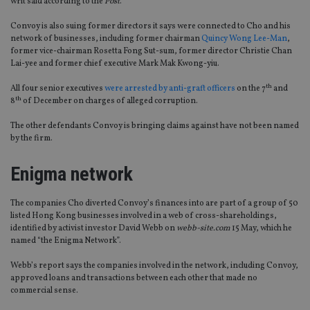
writ said according to the
Post
.
Convoy is also suing former directors it says were connected to Cho and his
network of businesses, including former chairman
Quincy Wong Lee-Man
,
former vice-chairman Rosetta Fong Sut-sum, former director Christie Chan
Lai-yee and former chief executive Mark Mak Kwong-yiu.
th
All four senior executives
were arrested by anti-graft officers
on the 7
and
th
8
of December on charges of alleged corruption.
The other defendants Convoy is bringing claims against have not been named
by the firm.
Enigma network
The companies Cho diverted Convoy’s finances into are part of a group of 50
listed Hong Kong businesses involved in a web of cross-shareholdings,
identified by activist investor David Webb on
webb-site.com
15 May, which he
named “the Enigma Network”.
Webb’s report says the companies involved in the network, including Convoy,
approved loans and transactions between each other that made no
commercial sense.