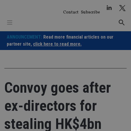
Skip
to
Contact
Subscribe
content
ANNOUNCEMENT:
Read more financial articles on our
partner site,
click here to read more.
Convoy goes after
ex-directors for
stealing HK$4bn