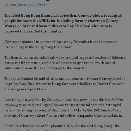
By
Tom Carnegie
, 19 Dec 17
Troubled Hong Kong financial advice firm Convoy Global is suing 28
people for more than HK$4bn, including former chairman Quincy
Wong Lee-Man and former director Roy Cho Kwai-chee who is
believed to have fled the country.
Convoy announced in a press release on 19 December it has commenced
proceedings in the Hong Kong High Court.
The firm claims the 28 individuals were involved in gross breaches of fiduciary
duties and illegitimate diversions of the company’s funds, which caused
substantial financial loss and damage to the company.
The key defendant identified in the announcement is former Convoy director
Roy Cho Kwai Chee, known to Hong Kong shareholders as Doctor Cho as he
is also a general practitioner.
According to a writ filed by Convoy, and seen by newspaper the
South China
Morning Post
, the firm alleges Cho was the mastermind behind a “wrongful
circular financing agreement” that diverted HK$4.043bn ($520m, €439m,
£387m) of Convoy’s clients’ money into other companies Cho had a stake in.
“To the best knowledge of the plaintiffs, Roy Cho has fled Hong Kong,” the