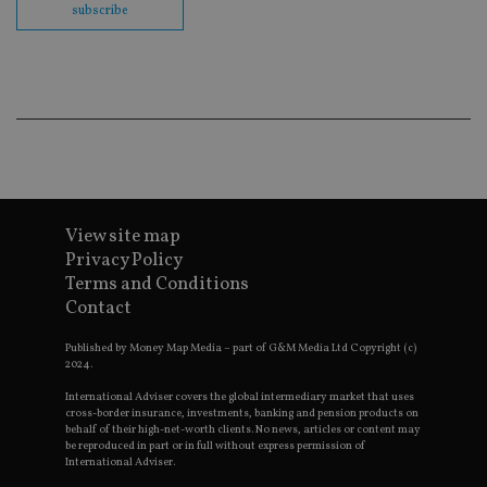
fu
subscribe
cor
Th
th
a 
nu
wh
al
ide
fo
as
Go
Ana
ac
View site map
Privacy Policy
Terms and Conditions
Name
Name
Provider
Provider
Provider
/
Domain
/
/
Domain
Contact
Name
Expiration
Description
Domain
_gid
79f08280-5c63-
Microsoft
Google LLC
Provider
/
Name
Expiration
Descrip
4331-b04d-
d6cba395a2c04672b102e97fac33544f.svc.dynamic
.international-adviser.com
__uzmcj2
.international-
6 months
Published by Money Map Media – part of G&M Media Ltd Copyright (c)
Domain
fb6f39afda51
adviser.com
2024.
msd365mkttr
international-
1 year
This coo
__Secure-
.youtube.com
6 months
adviser.com
used to 
International Adviser covers the global intermediary market that uses
ROLLOUT_TOKEN
user
cross-border insurance, investments, banking and pension products on
interact
behalf of their high-net-worth clients. No news, articles or content may
__uzmaj2
.international-
6 months
and beh
be reproduced in part or in full without express permission of
adviser.com
on the
International Adviser.
website 