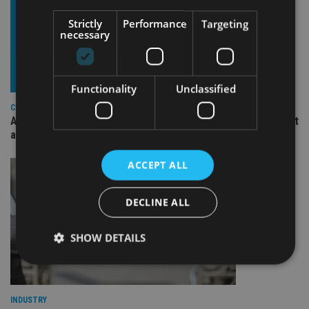
Strictly
Performance
Targeting
necessary
Functionality
Unclassified
COMPANIES
Ascot Lloyd signs deal with BlackRock for £2.8bn investment
arm
ACCEPT ALL
DECLINE ALL
SHOW DETAILS
Strictly necessary
Performance
Targeting
INDUSTRY