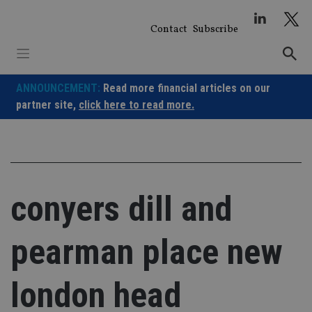
Skip
to
Contact
Subscribe
content
ANNOUNCEMENT:
Read more financial articles on our
partner site,
click here to read more.
conyers dill and
pearman place new
london head