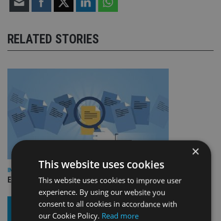
RELATED STORIES
×
This website uses cookies
INDUSTRY
Empathy launches digital estate planning platform in UK
This website uses cookies to improve user
experience. By using our website you
consent to all cookies in accordance with
our Cookie Policy.
Read more