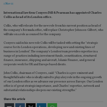
1 Nov 11
International law firm Conyers Dill & Pearman has appointed Charles
Collis as head of its London office.
Collis, who will relocate for the new role from his current position as head of
the company’s Bermuda office, will replace Christopher Johnson-Gilbert, who
will take on a role as counsel for the company.
Conyers said in his new role Collis will be tasked with setting the “strategic
course for its London operations, developing new and existing lines of
business in London”. The company’s London team provides expertise in a
range of practices including investment funds, securitisation, structured
finance, insurance, shipping and aircraft, Islamic Finance, and general
corporate work for UK and Europe based clients.
John Collis, chairman of Conyers, said: “Charles is a pre-eminent and
thoughtful leader who is ideally suited to play a key role in the ongoing growth
of our London office as we advance our presence across Europe. Our London
office is of great strategic importance, and Charles’ expertise, network and
substantial relationships deepen our existing strengths.”
Share this article