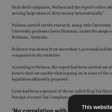
Such shell companies, Neilson and the report’s other auth
moving large sums of dirty money internationally”.
Neilson carried out the research, along with University 
University professor Jason Sharman, under the auspices 
Brisbane, Australia.
Evidence was drawn from more than 7,400 email solicita
companies in 182 countries.
According to Neilson, the report had been carried out at
keen to find out exactly what is going on in some of the o
legislation ultimately proposed.
Levin had been a sponsor of the so-called Stop Tax Have
Foreign Account Tax Compliance Act, signed into law in 
This websit
‘No correlation with task force data’