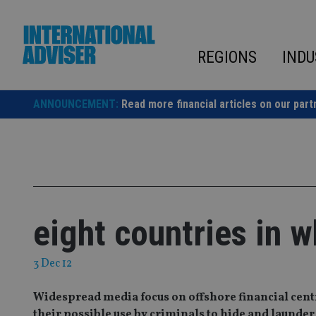
Skip
to
content
REGIONS
INDU
ANNOUNCEMENT:
Read more financial articles on our part
eight countries in w
3 Dec 12
Widespread media focus on offshore financial centre
their possible use by criminals to hide and laund