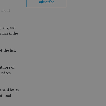
subscribe
 about
mpany, out
enmark, the
 the list,
authors of
ervices
is said by its
ational