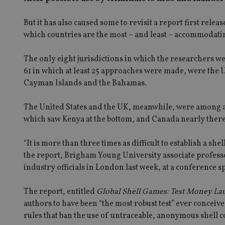
But it has also caused some to revisit a report first rel
which countries are the most – and least – accommodati
The only eight jurisdictions in which the researchers we
61 in which at least 25 approaches were made, were the 
Cayman Islands and the Bahamas.
The United States and the UK, meanwhile, were among a 
which saw Kenya at the bottom, and Canada nearly there
“It is more than three times as difficult to establish a she
the report, Brigham Young University associate professor
industry officials in London last week, at a conference 
The report, entitled
Global Shell Games: Test Money Lau
authors to have been “the most robust test” ever conceiv
rules that ban the use of untraceable, anonymous shell 