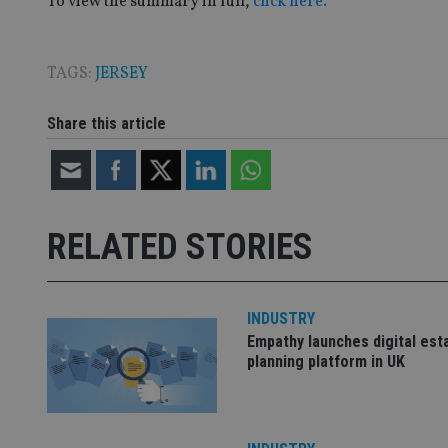
To view the summary in full,
click here.
TAGS:
JERSEY
CookieScriptConse
Share this article
receive-cookie-dep
_dc_gtm_UA-463346
RELATED STORIES
INDUSTRY
Name
Name
P
Empathy launches digital est
Name
Name
79f08280-5c63-
__uzmcj2
planning platform in UK
M
4331-b04d-
d
_gid
fb6f39afda51
__Secure-ROLLOU
msd365mkttr
__uzmaj2
lastwordmedia
p
__uzmbj2