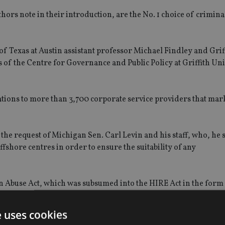
ors note in their introduction, are the No. 1 choice of crimina
of Texas at Austin assistant professor Michael Findley and Grif
of the Centre for Governance and Public Policy at Griffith Uni
tions to more than 3,700 corporate service providers that mark
 the request of Michigan Sen. Carl Levin and his staff, who, he 
ffshore centres in order to ensure the suitability of any
n Abuse Act, which was subsumed into the HIRE Act in the form 
2010.
e uses cookies