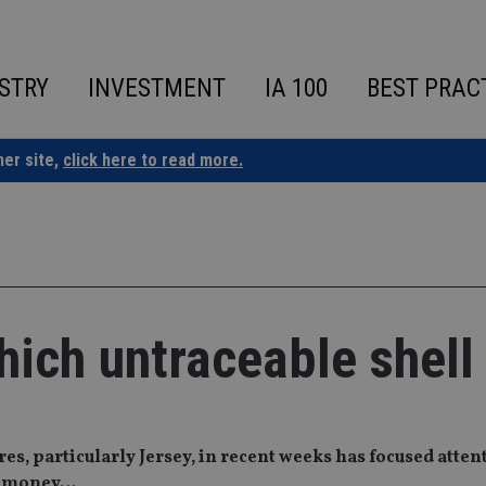
STRY
INVESTMENT
IA 100
BEST PRAC
ner site,
click here to read more.
hich untraceable shell
s, particularly Jersey, in recent weeks has focused atten
er money…