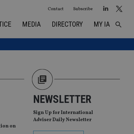
Contact
Subscribe
TICE
MEDIA
DIRECTORY
MY IA
NEWSLETTER
Sign Up for International
Adviser Daily Newsletter
tion on