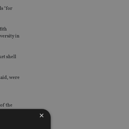
ls “for
fith
versity in
et shell
said, were
of the
×