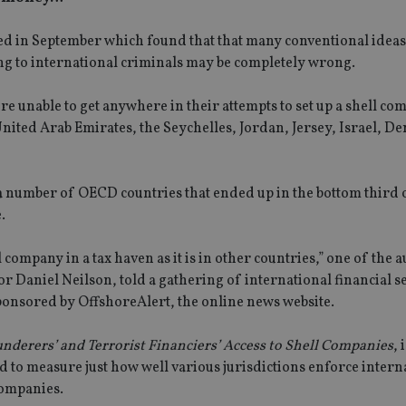
eased in September which found that that many conventional ideas
ng to international criminals may be completely wrong.
re unable to get anywhere in their attempts to set up a shell co
United Arab Emirates, the Seychelles, Jordan, Jersey, Israel, D
number of OECD countries that ended up in the bottom third of
.
ll company in a tax haven as it is in other countries,” one of the 
 Daniel Neilson, told a gathering of international financial s
sponsored by OffshoreAlert, the online news website.
nderers’ and Terrorist Financiers’ Access to Shell Companies
, 
ed to measure just how well various jurisdictions enforce intern
companies.