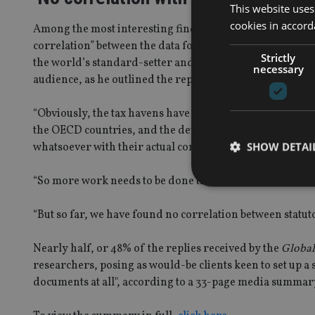
This website uses
cookies in accord
Among the most interesting findings to come out of the
correlation” between the data found in this report and t
Strictly
the world’s standard-setter and enforcer of anti-money
necessary
audience, as he outlined the report’s key findings.
“Obviously, the tax havens have very high compliance [legi
the OECD countries, and the developing countries – whic
SHOW DETAI
whatsoever with their actual compliance rates, as we foun
“So more work needs to be done there, we haven’t done tha
“But so far, we have found no correlation between statu
Strictly necessary co
Nearly half, or 48% of the replies received by the
Global
used properly without
researchers, posing as would-be clients keen to set up a
Name
documents at all", according to a 33-page media summary
VISITOR_PRIVACY_