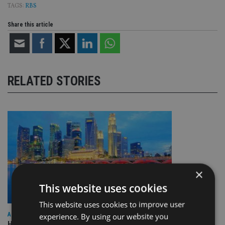
TAGS:
RBS
Share this article
RELATED STORIES
×
This website uses cookies
This website uses cookies to improve user
ASIA
experience. By using our website you
HSBC sells Singapore insurance arm to Allianz