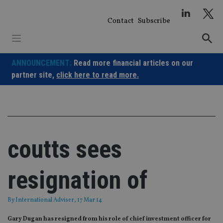
Skip
to
Contact
Subscribe
content
ANNOUNCEMENT:
Read more financial articles on our
partner site,
click here to read more.
coutts sees
resignation of
By
International Adviser
, 17 Mar 14
Gary Dugan has resigned from his role of chief investment officer for