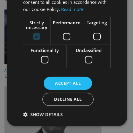
consent to all cookies in accordance with
our Cookie Policy.
Read more
Strictly
Performance
Targeting
necessary
Functionality
Unclassified
ASIA
Lombard Odier Group announces Alpha Japan collaboration
ACCEPT ALL
DECLINE ALL
SHOW DETAILS