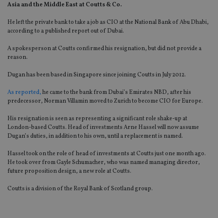
Asia and the Middle East at Coutts & Co.
He left the private bank to take a job as CIO at the National Bank of Abu Dhabi,
according to a published report out of Dubai.
A spokesperson at Coutts confirmed his resignation, but did not provide a
reason.
Dugan has been based in Singapore since joining Coutts in July 2012.
As reported,
he came to the bank from Dubai’s Emirates NBD, after his
predecessor, Norman Villamin moved to Zurich to become CIO for Europe.
His resignation is seen as representing a significant role shake-up at
London-based Coutts. Head of investments Arne Hassel will now assume
Dugan’s duties, in addition to his own, until a replacement is named.
Hassel took on the role of head of investments at Coutts just one month ago.
He took over from Gayle Schumacher, who was named managing director,
future proposition design, a new role at Coutts.
Coutts is a division of the Royal Bank of Scotland group.