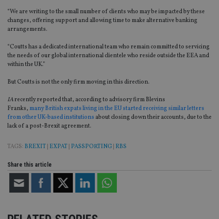
“We are writing to the small number of clients who may be impacted by these
changes, offering support and allowing time to make alternative banking
arrangements.
“Coutts has a dedicated international team who remain committed to servicing
the needs of our global international clientele who reside outside the EEA and
within the UK.”
But Coutts is not the only firm moving in this direction.
IA
recently reported that, according to advisory firm Blevins
Franks,
many British expats living in the EU started receiving similar letters
from other UK-based institutions
about closing down their accounts, due to the
lack of
a post-Brexit agreement.
TAGS:
BREXIT
|
EXPAT
|
PASSPORTING
|
RBS
Share this article