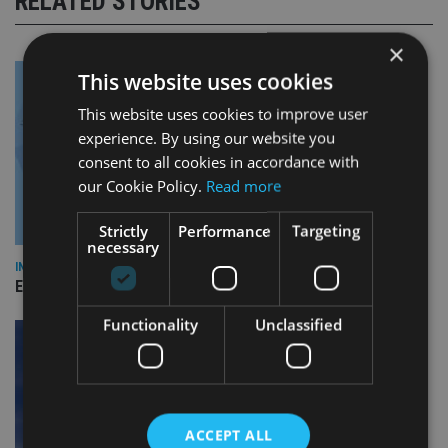
RELATED STORIES
×
This website uses cookies
This website uses cookies to improve user
experience. By using our website you
consent to all cookies in accordance with
our Cookie Policy.
Read more
Strictly
Performance
Targeting
necessary
INDUSTRY
Empathy launches digital estate planning platform in UK
Functionality
Unclassified
ACCEPT ALL