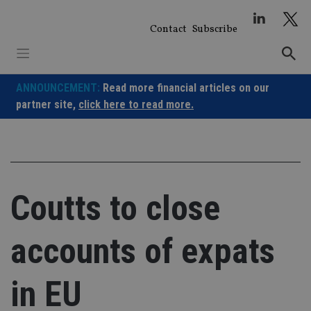
Skip
to
Contact
Subscribe
content
ANNOUNCEMENT:
Read more financial articles on our
partner site,
click here to read more.
Coutts to close
accounts of expats
in EU