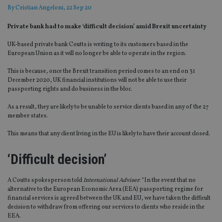
By
Cristian Angeloni
, 22 Sep 20
Private bank had to make ‘difficult decision’ amid Brexit uncertainty
UK-based private bank Coutts is writing to its customers based in the
European Union as it will no longer be able to operate in the region.
This is because, once the Brexit transition period comes to an end on 31
December 2020, UK financial institutions will not be able to use their
passporting rights and do business in the bloc.
As a result, they are likely to be unable to service clients based in any of the 27
member states.
This means that any client living in the EU is likely to have their account closed.
‘Difficult decision’
A Coutts spokesperson told
International Adviser
: “In the event that no
alternative to the European Economic Area (EEA) passporting regime for
financial services is agreed between the UK and EU, we have taken the difficult
decision to withdraw from offering our services to clients who reside in the
EEA.